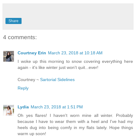
Share
4 comments:
Courtney Erin
March 23, 2018 at 10:18 AM
I woke up this morning to snow covering everything here
again - it's like winter just won't quit...ever!
Courtney ~
Sartorial Sidelines
Reply
Lydia
March 23, 2018 at 1:51 PM
Oh yes flares! I haven't worn mine all winter. Probably
because I have to wear them with a heel and I've had my
heels dug into being comfy in my flats lately. Hope things
warm up soon!