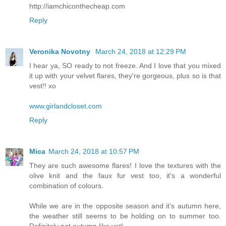
http://iamchiconthecheap.com
Reply
Veronika Novotny
March 24, 2018 at 12:29 PM
I hear ya, SO ready to not freeze. And I love that you mixed
it up with your velvet flares, they're gorgeous, plus so is that
vest!! xo
www.girlandcloset.com
Reply
Mica
March 24, 2018 at 10:57 PM
They are such awesome flares! I love the textures with the
olive knit and the faux fur vest too, it's a wonderful
combination of colours.
While we are in the opposite season and it's autumn here,
the weather still seems to be holding on to summer too.