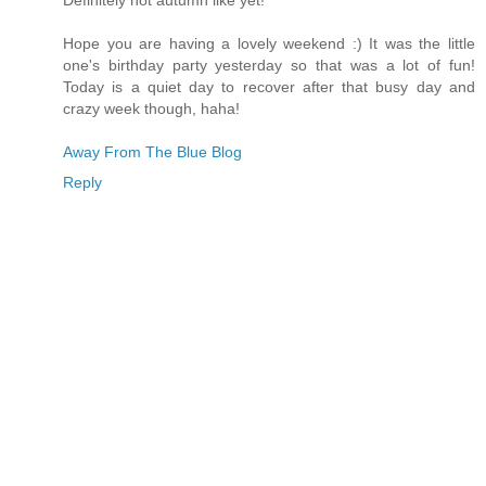
Definitely not autumn like yet!
Hope you are having a lovely weekend :) It was the little
one's birthday party yesterday so that was a lot of fun!
Today is a quiet day to recover after that busy day and
crazy week though, haha!
Away From The Blue Blog
Reply