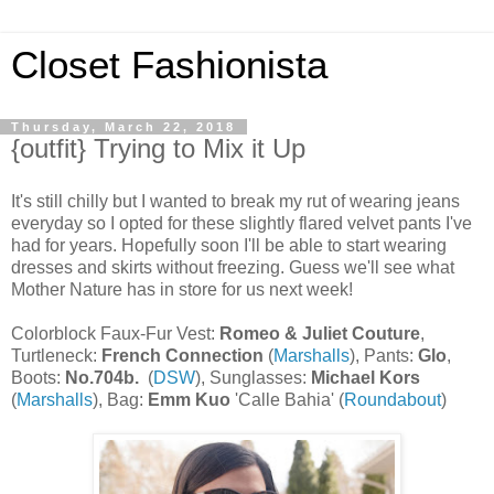
Closet Fashionista
Thursday, March 22, 2018
{outfit} Trying to Mix it Up
It's still chilly but I wanted to break my rut of wearing jeans
everyday so I opted for these slightly flared velvet pants I've
had for years. Hopefully soon I'll be able to start wearing
dresses and skirts without freezing. Guess we'll see what
Mother Nature has in store for us next week!
Colorblock Faux-Fur Vest:
Romeo & Juliet Couture
,
Turtleneck:
French Connection
(
Marshalls
), Pants:
Glo
,
Boots:
No.704b.
(
DSW
), Sunglasses:
Michael Kors
(
Marshalls
), Bag:
Emm Kuo
'Calle Bahia' (
Roundabout
)