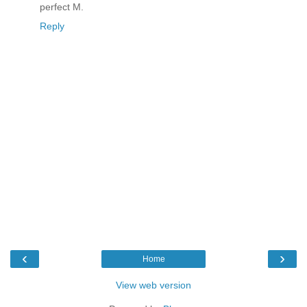
perfect M.
Reply
‹
›
Home
View web version