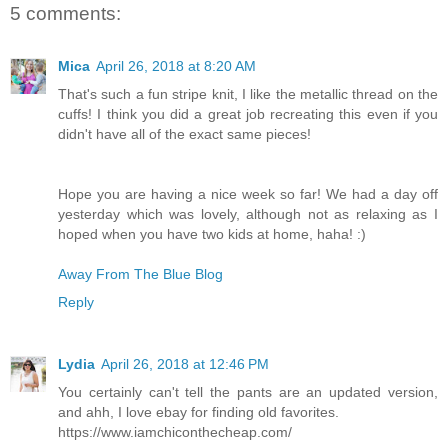
5 comments:
Mica
April 26, 2018 at 8:20 AM
That's such a fun stripe knit, I like the metallic thread on the
cuffs! I think you did a great job recreating this even if you
didn't have all of the exact same pieces!
Hope you are having a nice week so far! We had a day off
yesterday which was lovely, although not as relaxing as I
hoped when you have two kids at home, haha! :)
Away From The Blue Blog
Reply
Lydia
April 26, 2018 at 12:46 PM
You certainly can't tell the pants are an updated version,
and ahh, I love ebay for finding old favorites.
https://www.iamchiconthecheap.com/