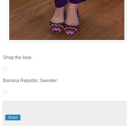
Shop the look:
Banana Republic Sweater:
Share