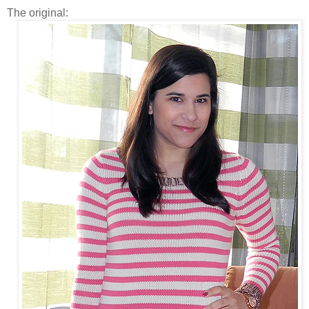
The original: