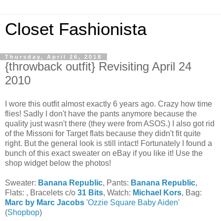
Closet Fashionista
Thursday, April 26, 2018
{throwback outfit} Revisiting April 24
2010
I wore this outfit almost exactly 6 years ago. Crazy how time
flies! Sadly I don't have the pants anymore because the
quality just wasn't there (they were from ASOS.) I also got rid
of the Missoni for Target flats because they didn't fit quite
right. But the general look is still intact! Fortunately I found a
bunch of this exact sweater on eBay if you like it! Use the
shop widget below the photos!
Sweater:
Banana Republic
, Pants:
Banana Republic
,
Flats: , Bracelets c/o
31 Bits
, Watch:
Michael Kors
, Bag:
Marc by Marc Jacobs
'Ozzie Square Baby Aiden'
(
Shopbop
)