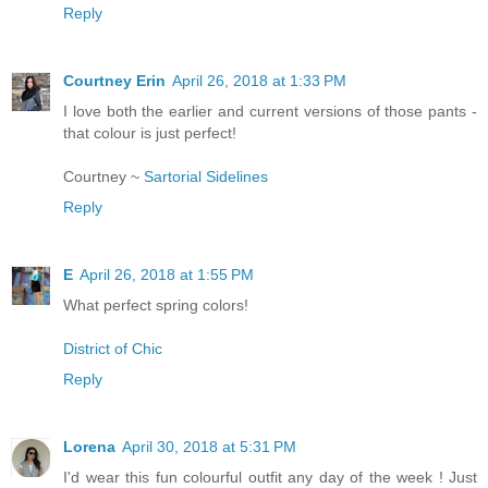
Reply
Courtney Erin
April 26, 2018 at 1:33 PM
I love both the earlier and current versions of those pants -
that colour is just perfect!
Courtney ~
Sartorial Sidelines
Reply
E
April 26, 2018 at 1:55 PM
What perfect spring colors!
District of Chic
Reply
Lorena
April 30, 2018 at 5:31 PM
I'd wear this fun colourful outfit any day of the week ! Just