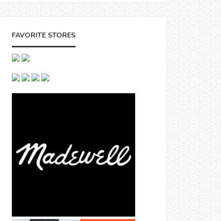
FAVORITE STORES