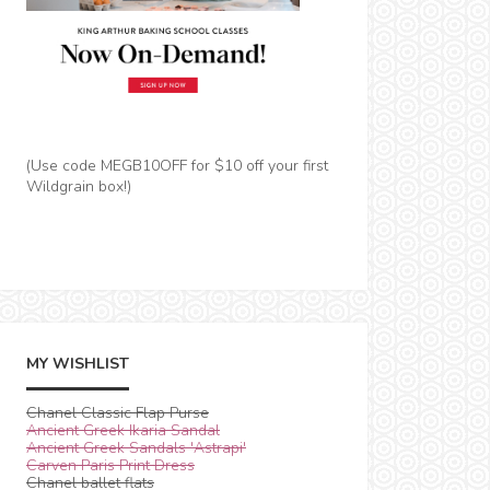
(Use code MEGB10OFF for $10 off your first
Wildgrain box!)
MY WISHLIST
Chanel Classic Flap Purse
Ancient Greek Ikaria Sandal
Ancient Greek Sandals 'Astrapi'
Carven Paris Print Dress
Chanel ballet flats