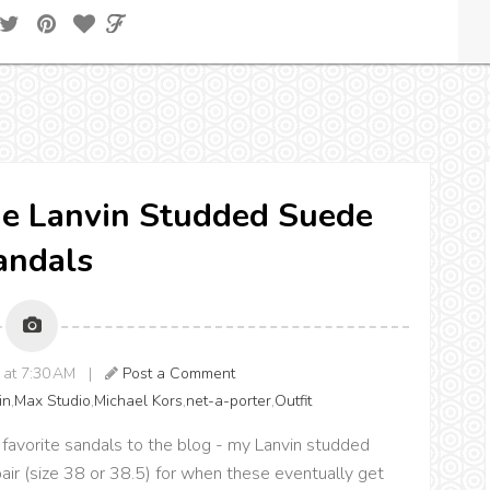
the Lanvin Studded Suede
andals
8 at 7:30 AM |
Post a Comment
in
,
Max Studio
,
Michael Kors
,
net-a-porter
,
Outfit
favorite sandals to the blog - my Lanvin studded
 pair (size 38 or 38.5) for when these eventually get