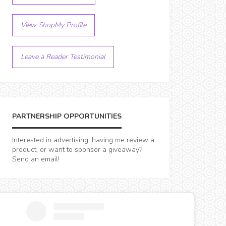
View ShopMy Profile
Leave a Reader Testimonial
PARTNERSHIP OPPORTUNITIES
Interested in advertising, having me review a
product, or want to sponsor a giveaway?
Send an email!