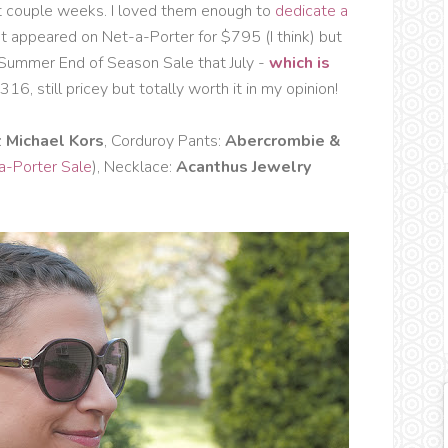
t couple weeks. I loved them enough to
dedicate a
t appeared on Net-a-Porter for $795 (I think) but
 Summer End of Season Sale that July -
which is
16, still pricey but totally worth it in my opinion!
:
Michael Kors
, Corduroy Pants:
Abercrombie &
a-Porter Sale
), Necklace:
Acanthus Jewelry