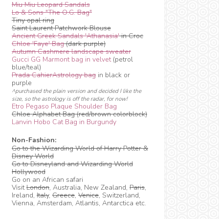
Miu Miu Leopard Sandals
Lo & Sons "The O.G. Bag"
Tiny opal ring
Saint Laurent Patchwork Blouse
Ancient Greek Sandals 'Athanasia'
in Croc
Chloe 'Faye' Bag
(dark purple)
Autumn Cashmere landscape sweater
Gucci GG Marmont bag in velvet
(petrol
blue/teal)
Prada CahierAstrology bag
in black or
purple
^purchased the plain version and decided I like the
size, so the astrology is off the radar, for now!
Etro Pegaso Plaque Shoulder Bag
Chloe Alphabet Bag (red/brown colorblock)
Lanvin Hobo Cat Bag in Burgundy
Non-Fashion:
Go to the Wizarding World of Harry Potter &
Disney World
Go to Disneyland and Wizarding World
Hollywood
Go on an African safari
Visit
London
, Australia, New Zealand,
Paris
,
Ireland,
Italy
,
Greece
,
Venice
, Switzerland,
Vienna, Amsterdam, Atlantis, Antarctica etc.