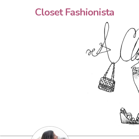
Closet Fashionista