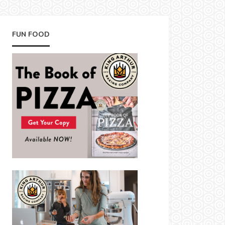
FUN FOOD