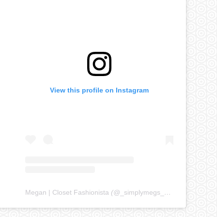
View this profile on Instagram
Megan | Closet Fashionista
(@
_simplymegs_
) • Instagram ph