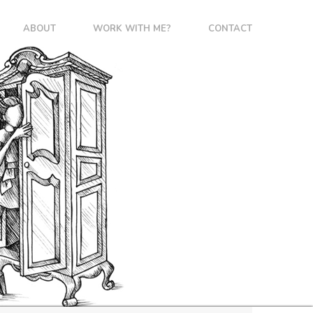
ABOUT
WORK WITH ME?
CONTACT