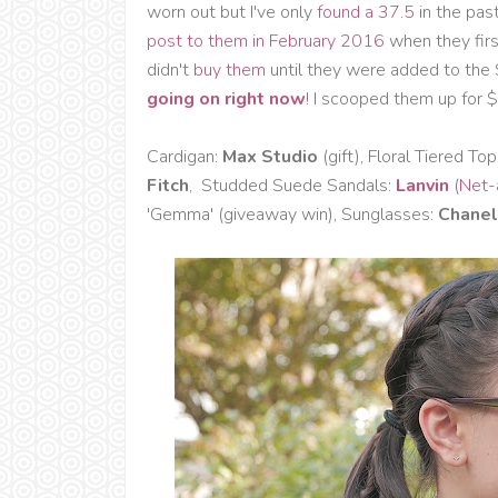
worn out but I've only
found a 37.5
in the pas
post to them in February 2016
when they firs
didn't
buy them
until they were added to the
going on right now
! I scooped them up for $3
Cardigan:
Max Studio
(gift), Floral Tiered Top
Fitch
, Studded Suede Sandals:
Lanvin
(
Net-
'Gemma' (giveaway win), Sunglasses:
Chanel