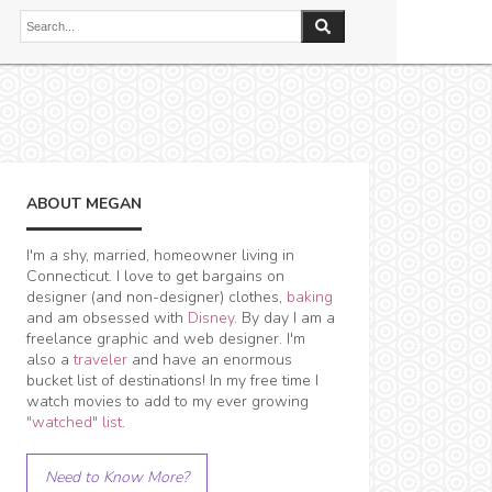
ABOUT MEGAN
I'm a shy, married, homeowner living in
Connecticut. I love to get bargains on
designer (and non-designer) clothes,
baking
and am obsessed with
Disney
. By day I am a
freelance graphic and web designer. I'm
also a
traveler
and have an enormous
bucket list of destinations! In my free time I
watch movies to add to my ever growing
"watched" list
.
Need to Know More?