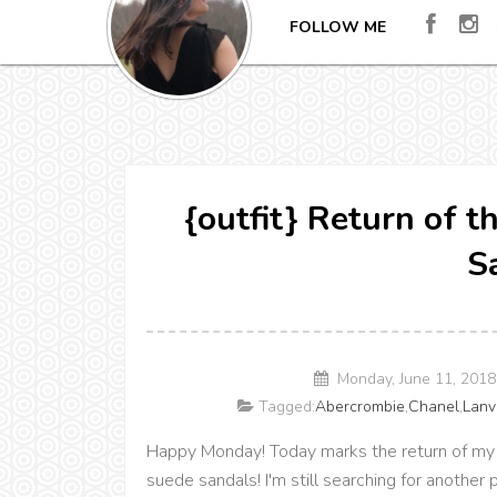
FOLLOW ME
{outfit} Return of 
S
Monday, June 11, 201
Tagged:
Abercrombie
,
Chanel
,
Lanv
Happy Monday! Today marks the return of my 
suede sandals! I'm still searching for another