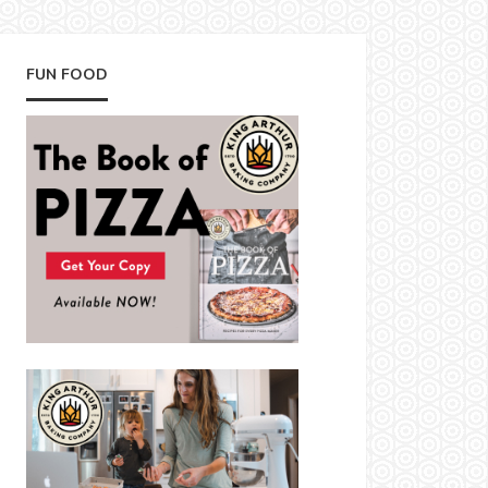
FUN FOOD