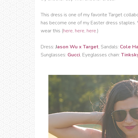
This dress is one of my favorite Target collabor
has become one of my Easter dress staples. 
wear this (
here
,
here
,
here
.)
Dress:
J
ason Wu x Target
, Sandals:
Cole H
Sunglasses:
Gucci
, Eyeglasses chain:
Tinksk