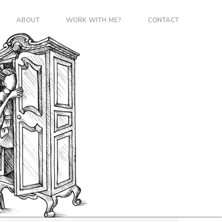
ABOUT
WORK WITH ME?
CONTACT