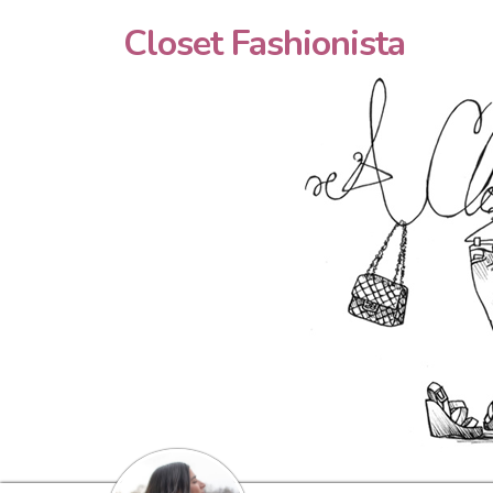
Closet Fashionista