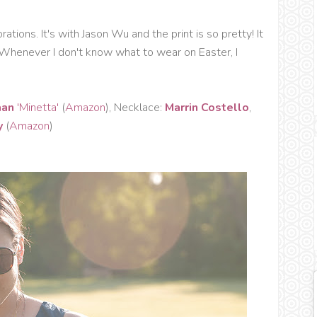
ations. It's with Jason Wu and the print is so pretty! It
Whenever I don't know what to wear on Easter, I
aan
'Minetta'
(
Amazon
), Necklace:
Marrin Costello
,
y
(
Amazon
)