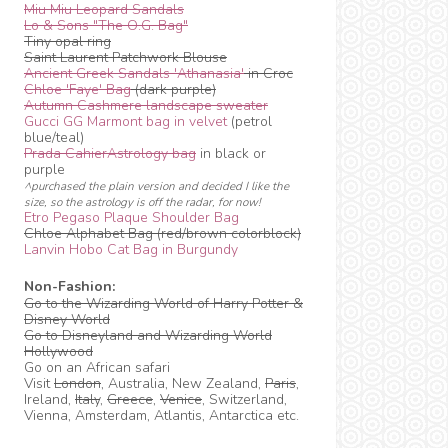
Miu Miu Leopard Sandals
Lo & Sons "The O.G. Bag"
Tiny opal ring
Saint Laurent Patchwork Blouse
Ancient Greek Sandals 'Athanasia'
in Croc
Chloe 'Faye' Bag
(dark purple)
Autumn Cashmere landscape sweater
Gucci GG Marmont bag in velvet
(petrol
blue/teal)
Prada CahierAstrology bag
in black or
purple
^purchased the plain version and decided I like the
size, so the astrology is off the radar, for now!
Etro Pegaso Plaque Shoulder Bag
Chloe Alphabet Bag (red/brown colorblock)
Lanvin Hobo Cat Bag in Burgundy
Non-Fashion:
Go to the Wizarding World of Harry Potter &
Disney World
Go to Disneyland and Wizarding World
Hollywood
Go on an African safari
Visit
London
, Australia, New Zealand,
Paris
,
Ireland,
Italy
,
Greece
,
Venice
, Switzerland,
Vienna, Amsterdam, Atlantis, Antarctica etc.