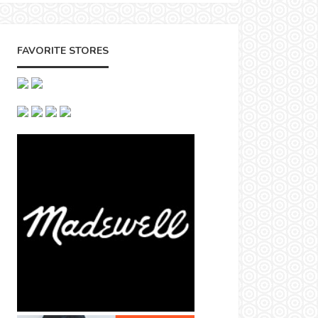
FAVORITE STORES