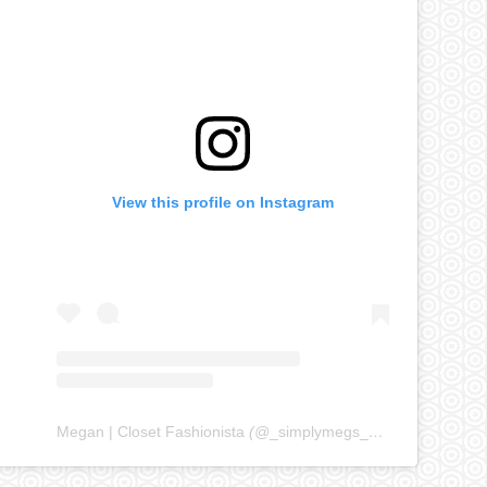
View this profile on Instagram
Megan | Closet Fashionista
(@
_simplymegs_
) • Instagram ph