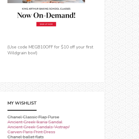
(Use code MEGB10OFF for $10 off your first
Wildgrain box!)
MY WISHLIST
Chanel Classic Flap Purse
Ancient Greek Ikaria Sandal
Ancient Greek Sandals 'Astrapi'
Carven Paris Print Dress
Chanel ballet flats