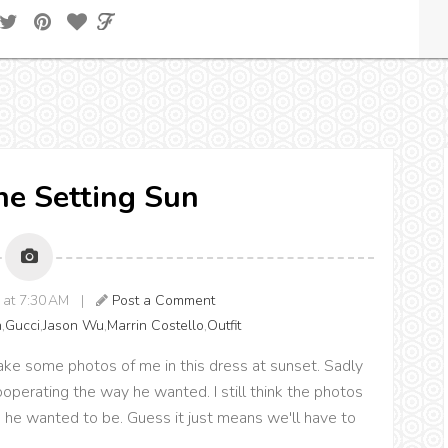
The Setting Sun
8 at 7:30 AM |
Post a Comment
n
,
Gucci
,
Jason Wu
,
Marrin Costello
,
Outfit
ke some photos of me in this dress at sunset. Sadly
operating the way he wanted. I still think the photos
 he wanted to be. Guess it just means we'll have to