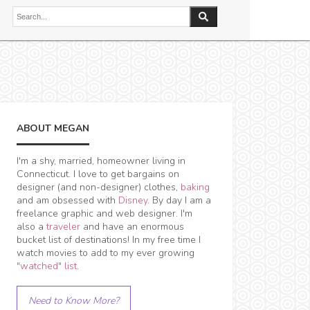
ABOUT MEGAN
I'm a shy, married, homeowner living in
Connecticut. I love to get bargains on
designer (and non-designer) clothes,
baking
and am obsessed with
Disney
. By day I am a
freelance graphic and web designer. I'm
also a
traveler
and have an enormous
bucket list of destinations! In my free time I
watch movies to add to my ever growing
"watched" list
.
Need to Know More?