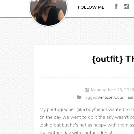
FOLLOW ME
{outfit} 
Monday, June 25, 201
Tagged:
Amazon
,
Cole Haa
My photographer (aka boyfriend) wanted to ta
on the day we went to do it the sky wasn't co
look great but he's not as happy with them as
try another day with another dress!