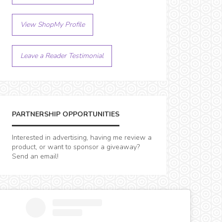
View ShopMy Profile
Leave a Reader Testimonial
PARTNERSHIP OPPORTUNITIES
Interested in advertising, having me review a
product, or want to sponsor a giveaway?
Send an email!