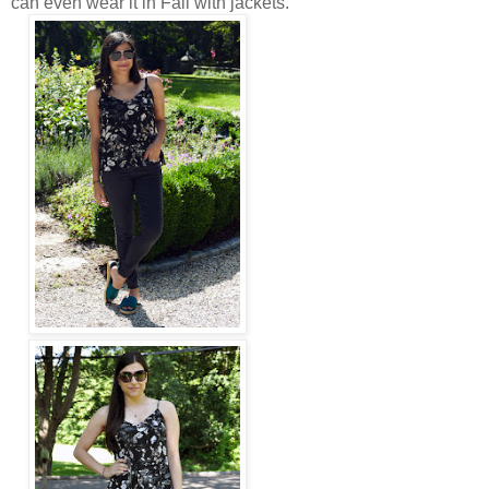
can even wear it in Fall with jackets.