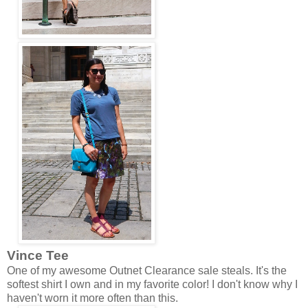
Vince Tee
One of my awesome Outnet Clearance sale steals. It's the
softest shirt I own and in my favorite color! I don't know why I
haven't worn it more often than this.