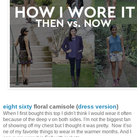
eight sixty
floral camisole (
dress version
)
When I first bought this top I didn't think I would wear it often
because of the deep v on both sides. I'm not the biggest fan
of showing off my chest but I thought it was pretty. Now it'so
ne of my favorite things to wear in the warmer months. And I