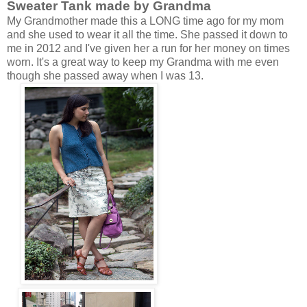
Sweater Tank made by Grandma
My Grandmother made this a LONG time ago for my mom
and she used to wear it all the time. She passed it down to
me in 2012 and I've given her a run for her money on times
worn. It's a great way to keep my Grandma with me even
though she passed away when I was 13.