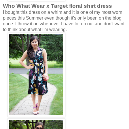
Who What Wear x Target
floral shirt dress
I bought this dress on a whim and it is one of my most worn
pieces this Summer even though it's only been on the blog
once. I throw it on whenever I have to run out and don't want
to think about what I'm wearing.