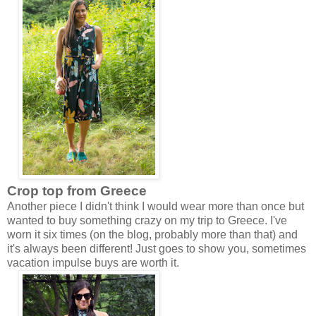
Crop top from Greece
Another piece I didn't think I would wear more than once but
wanted to buy something crazy on my trip to Greece. I've
worn it six times (on the blog, probably more than that) and
it's always been different! Just goes to show you, sometimes
vacation impulse buys are worth it.