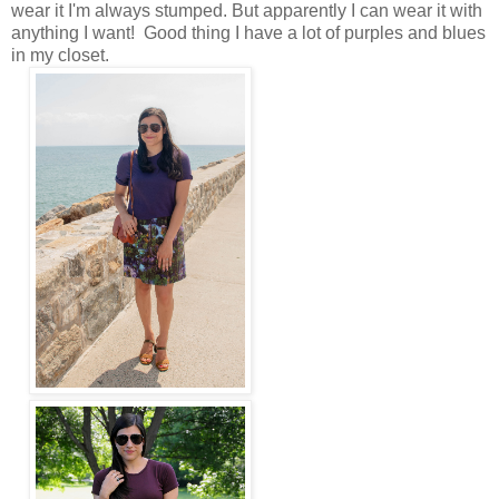
wear it I'm always stumped. But apparently I can wear it with
anything I want! Good thing I have a lot of purples and blues
in my closet.