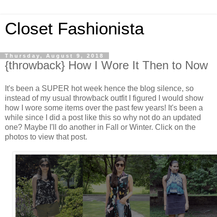
Closet Fashionista
Thursday, August 9, 2018
{throwback} How I Wore It Then to Now
It's been a SUPER hot week hence the blog silence, so
instead of my usual throwback outfit I figured I would show
how I wore some items over the past few years! It's been a
while since I did a post like this so why not do an updated
one? Maybe I'll do another in Fall or Winter. Click on the
photos to view that post.