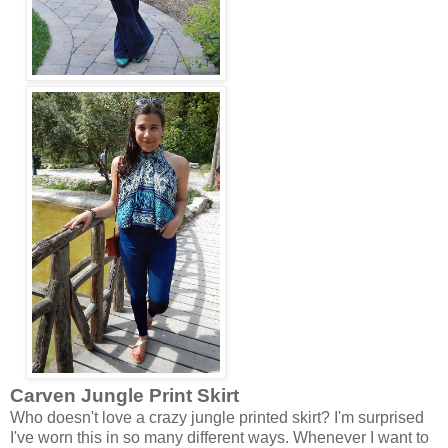
Carven
Jungle Print Skirt
Who doesn't love a crazy jungle printed skirt? I'm surprised
I've worn this in so many different ways. Whenever I want to