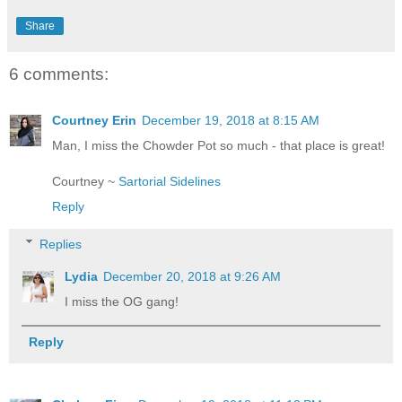
Share
6 comments:
Courtney Erin
December 19, 2018 at 8:15 AM
Man, I miss the Chowder Pot so much - that place is great!
Courtney ~
Sartorial Sidelines
Reply
Replies
Lydia
December 20, 2018 at 9:26 AM
I miss the OG gang!
Reply