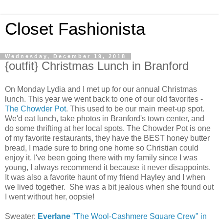
Closet Fashionista
Wednesday, December 19, 2018
{outfit} Christmas Lunch in Branford
On Monday Lydia and I met up for our annual Christmas
lunch. This year we went back to one of our old favorites -
The Chowder Pot
. This used to be our main meet-up spot.
We'd eat lunch, take photos in Branford's town center, and
do some thrifting at her local spots. The Chowder Pot is one
of my favorite restaurants, they have the BEST honey butter
bread, I made sure to bring one home so Christian could
enjoy it. I've been going there with my family since I was
young, I always recommend it because it never disappoints.
It was also a favorite haunt of my friend Hayley and I when
we lived together. She was a bit jealous when she found out
I went without her, oopsie!
Sweater:
Everlane
"The Wool-Cashmere Square Crew" in