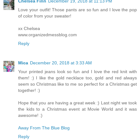
Chelsea Finn
December 19, 2018 at 11:13 PM
Love your outfit! Those pants are so fun and I love the pop
of color from your sweater!
xx Chelsea
www.organizedmessblog.com
Reply
Mica
December 20, 2018 at 3:33 AM
Your printed jeans look so fun and I love the red knit with
them! :) I like the gold necklace too, gold and red always
seem so Christmas like to me so perfect for a Christmas get
together! :)
Hope that you are having a great week :) Last night we took
the kids to a Christmas event at Movie World and it was
awesome! :)
Away From The Blue Blog
Reply