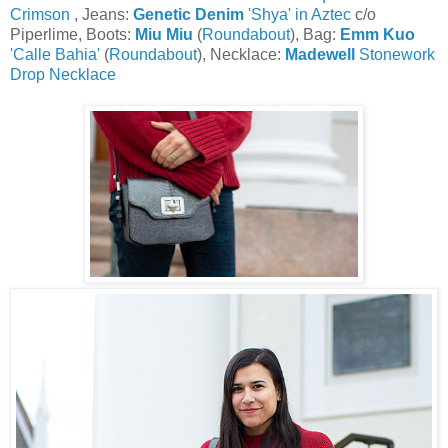
Crimson
, Jeans:
Genetic Denim
'Shya' in Aztec
c/o
Piperlime, Boots:
Miu Miu
(
Roundabout
), Bag:
Emm Kuo
'Calle Bahia'
(
Roundabout
), Necklace:
Madewell
Stonework
Drop Necklace