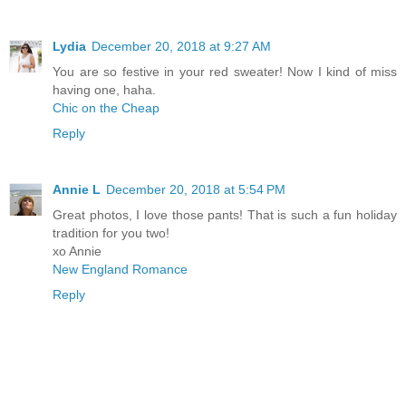
Lydia
December 20, 2018 at 9:27 AM
You are so festive in your red sweater! Now I kind of miss
having one, haha.
Chic on the Cheap
Reply
Annie L
December 20, 2018 at 5:54 PM
Great photos, I love those pants! That is such a fun holiday
tradition for you two!
xo Annie
New England Romance
Reply