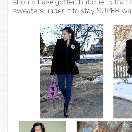
should have gotten but due to that I
sweaters under it to stay SUPER wa