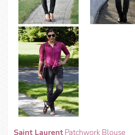
Saint Laurent
Patchwork Blouse