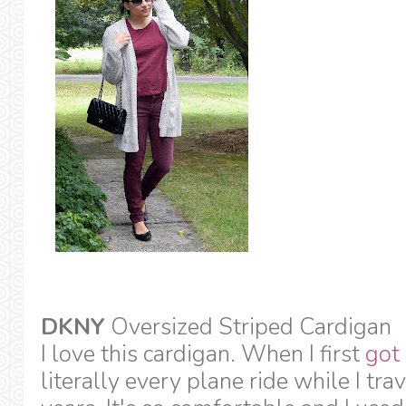
DKNY
Oversized Striped Cardigan
I love this cardigan. When I first
got 
literally every plane ride while I trav