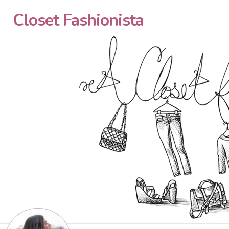
Closet Fashionista