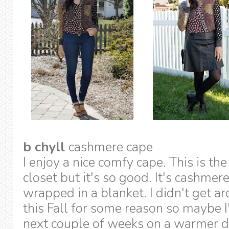
b chyll
cashmere cape
I enjoy a nice comfy cape. This is th
closet but it's so good. It's cashmere 
wrapped in a blanket. I didn't get a
this Fall for some reason so maybe I'l
next couple of weeks on a warmer d