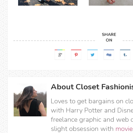
SHARE
ON
About Closet Fashioni
Loves to get bargains on cl
with Harry Potter and Disne
freelance graphic and web d
slight obsession with
movie