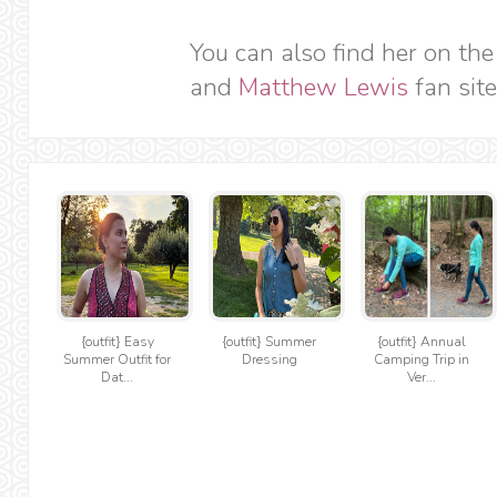
You can also find her on th
and
Matthew Lewis
fan site
{outfit} Easy
{outfit} Summer
{outfit} Annual
Summer Outfit for
Dressing
Camping Trip in
Dat...
Ver...