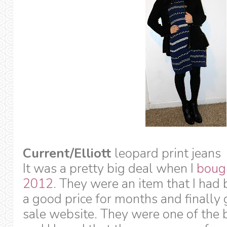
Current/Elliott
leopard print jeans
It was a pretty big deal when I
bough
2012
. They were an item that I had 
a good price for months and finally
sale website. They were one of the b