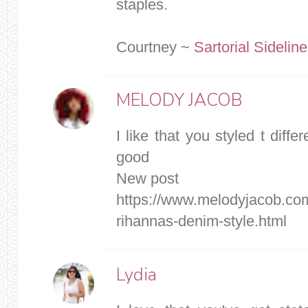
staples.
Courtney ~
Sartorial Sidelin
MELODY JACOB
I like that you styled t differ
good
New post
https://www.melodyjacob.co
rihannas-denim-style.html
Lydia