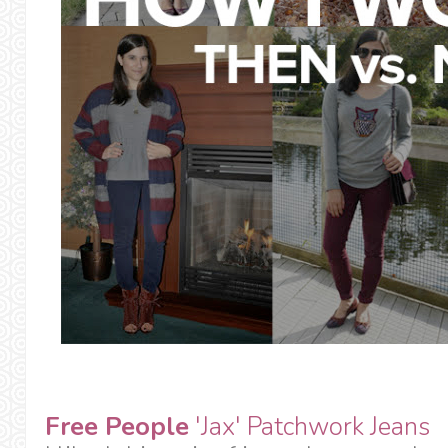
Free People
'Jax' Patchwork Jeans