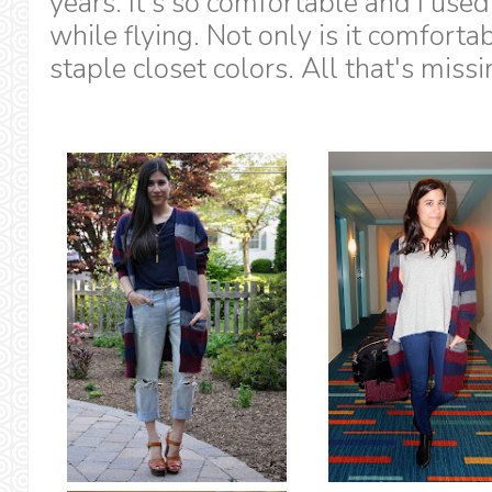
years. It's so comfortable and I used 
while flying. Not only is it comforta
staple closet colors. All that's missi