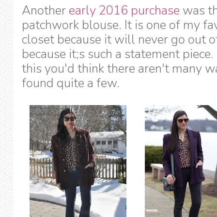
Another
early 2016 purchase
was th
patchwork blouse. It is one of my fa
closet because it will never go out o
because it;s such a statement piece
this you'd think there aren't many wa
found quite a few.