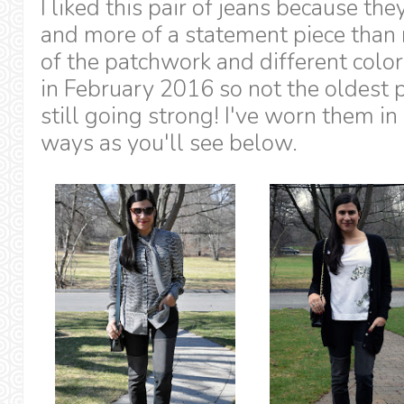
I liked this pair of jeans because th
and more of a statement piece than 
of the patchwork and different colo
in February 2016 so not the oldest p
still going strong! I've worn them in 
ways as you'll see below.