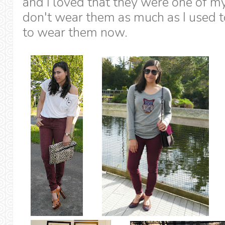
and I loved that they were one of my 
don't wear them as much as I used to 
to wear them now.