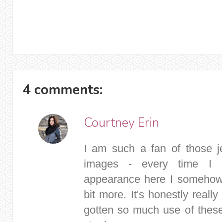
4 comments:
Courtney Erin
I am such a fan of those j
images - every time I
appearance here I somehow l
bit more. It's honestly reall
gotten so much use of these