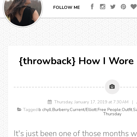
FOLLOW ME
{throwback} How I Wore 
Thursday, January 17, 2019 at 7:30 AM |
Tagged:
b chyll
,
Burberry
,
Current/Elliott
,
Free People
,
Outfit
,
S
Thursday
It's just been one of those months w