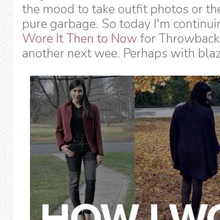
the mood to take outfit photos or t
pure garbage. So today I'm continu
Wore It Then to Now
for Throwback 
another next wee. Perhaps with blaz