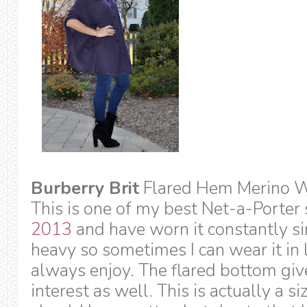
Burberry Brit
Flared Hem Merino W
This is one of my best Net-a-Porter 
2013
and have worn it constantly sin
heavy so sometimes I can wear it in l
always enjoy. The flared bottom give
interest as well. This is actually a si