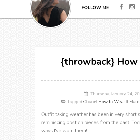
FOLLOW ME
{throwback} How 
Thursday, January 24, 2
Tagged:
Chanel
,
How to Wear It
,
Marc
Outfit taking weather has been in very short 
reminiscing post on pieces from the past! Tod
ways I've worn them!