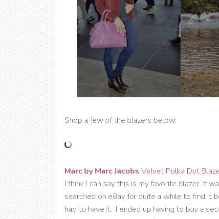
Shop a few of the blazers below:
Marc by Marc Jacobs
Velvet Polka Dot Blaze
I think I can say this is my favorite blazer. It 
searched on eBay for quite a while to find i
had to have it. I ended up having to buy a se