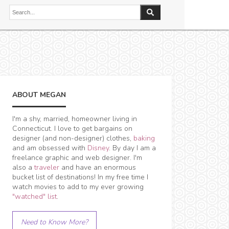
ABOUT MEGAN
I'm a shy, married, homeowner living in
Connecticut. I love to get bargains on
designer (and non-designer) clothes,
baking
and am obsessed with
Disney
. By day I am a
freelance graphic and web designer. I'm
also a
traveler
and have an enormous
bucket list of destinations! In my free time I
watch movies to add to my ever growing
"watched" list
.
Need to Know More?