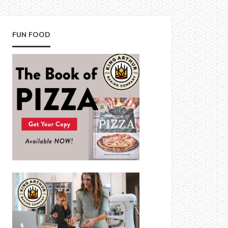
FUN FOOD