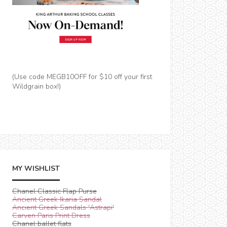
(Use code MEGB10OFF for $10 off your first
Wildgrain box!)
MY WISHLIST
Chanel Classic Flap Purse
Ancient Greek Ikaria Sandal
Ancient Greek Sandals 'Astrapi'
Carven Paris Print Dress
Chanel ballet flats