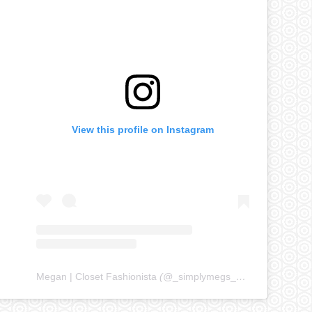
View this profile on Instagram
Megan | Closet Fashionista
(@
_simplymegs_
) • Instagram ph