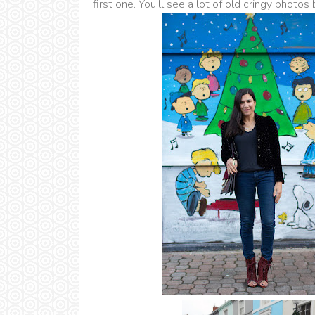
first one. You'll see a lot of old cringy photos