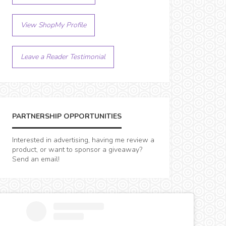
View ShopMy Profile
Leave a Reader Testimonial
PARTNERSHIP OPPORTUNITIES
Interested in advertising, having me review a
product, or want to sponsor a giveaway?
Send an email!