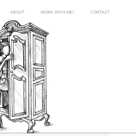
ABOUT
WORK WITH ME?
CONTACT