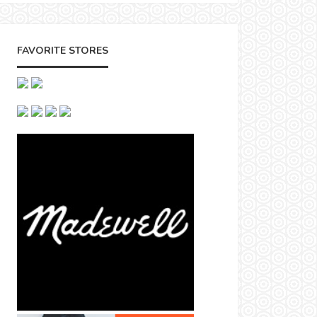
FAVORITE STORES