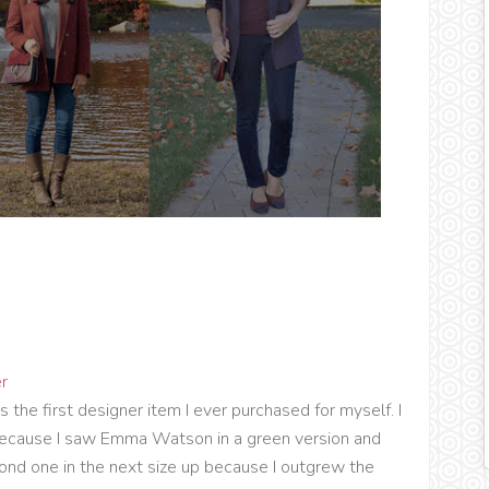
r
was the first designer item I ever purchased for myself. I
t because I saw Emma Watson in a green version and
cond one in the next size up because I outgrew the