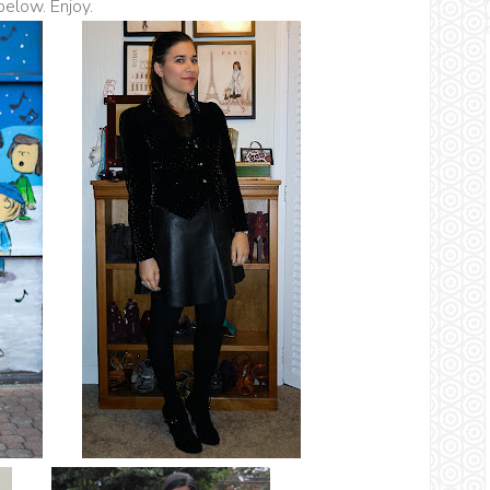
 below. Enjoy.