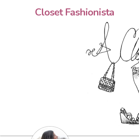
Closet Fashionista