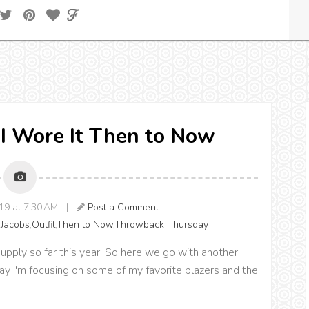
I Wore It Then to Now
019 at 7:30 AM |
Post a Comment
 Jacobs
,
Outfit
,
Then to Now
,
Throwback Thursday
supply so far this year. So here we go with another
ay I'm focusing on some of my favorite blazers and the