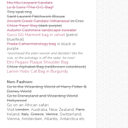
Miu Miu Leopard Sandals
Lo & Sons "The O.G. Bag"
Tiny opal ring
Saint Laurent Patchwork Blouse
Ancient Greek Sandals 'Athanasia'
in Croc
Chloe 'Faye' Bag
(dark purple)
Autumn Cashmere landscape sweater
Gucci GG Marmont bag in velvet
(petrol
blue/teal)
Prada CahierAstrology bag
in black or
purple
^purchased the plain version and decided I like the
size, so the astrology is off the radar, for now!
Etro Pegaso Plaque Shoulder Bag
Chloe Alphabet Bag (red/brown colorblock)
Lanvin Hobo Cat Bag in Burgundy
Non-Fashion:
Go to the Wizarding World of Harry Potter &
Disney World
Go to Disneyland and Wizarding World
Hollywood
Go on an African safari
Visit
London
, Australia, New Zealand,
Paris
,
Ireland,
Italy
,
Greece
,
Venice
, Switzerland,
Vienna, Amsterdam, Atlantis, Antarctica etc.