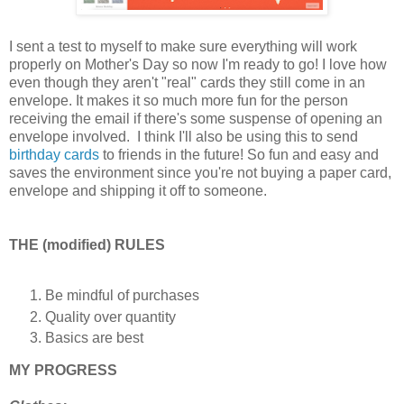
I sent a test to myself to make sure everything will work
properly on Mother's Day so now I'm ready to go! I love how
even though they aren't "real" cards they still come in an
envelope. It makes it so much more fun for the person
receiving the email if there's some suspense of opening an
envelope involved. I think I'll also be using this to send
birthday cards
to friends in the future! So fun and easy and
saves the environment since you're not buying a paper card,
envelope and shipping it off to someone.
THE (modified) RULES
Be mindful of purchases
Quality over quantity
Basics are best
MY PROGRESS