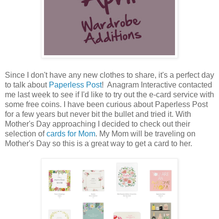
Since I don't have any new clothes to share, it's a perfect day
to talk about
Paperless Post
! Anagram Interactive contacted
me last week to see if I'd like to try out the e-card service with
some free coins. I have been curious about Paperless Post
for a few years but never bit the bullet and tried it. With
Mother's Day approaching I decided to check out their
selection of
cards for Mom
. My Mom will be traveling on
Mother's Day so this is a great way to get a card to her.