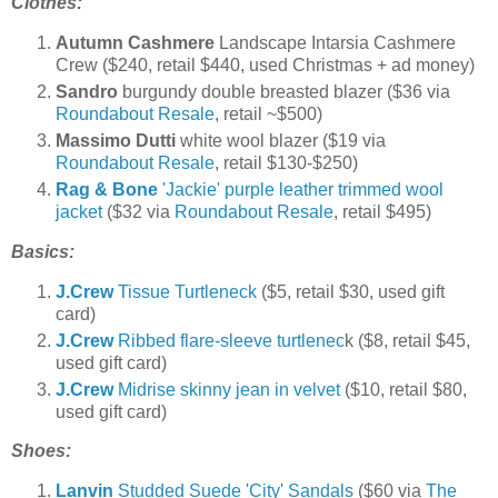
Clothes:
Autumn Cashmere
Landscape Intarsia Cashmere
Crew ($240, retail $440, used Christmas + ad money)
Sandro
burgundy double breasted blazer ($36 via
Roundabout Resale
, retail ~$500)
Massimo Dutti
white wool blazer ($19 via
Roundabout Resale
, retail $130-$250)
Rag & Bone
'Jackie' purple leather trimmed wool
jacket
($32 via
Roundabout Resale
, retail $495)
Basics:
J.Crew
Tissue Turtleneck
($5, retail $30, used gift
card)
J.Crew
Ribbed flare-sleeve turtlenec
k ($8, retail $45,
used gift card)
J.Crew
Midrise skinny jean in velvet
($10, retail $80,
used gift card)
Shoes:
Lanvin
Studded Suede 'City' Sandals
($60 via
The