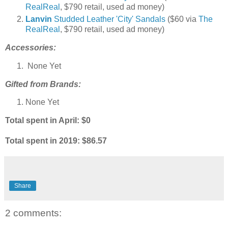
RealReal
, $790 retail, used ad money)
Lanvin
Studded Leather 'City' Sandals
($60 via
The
RealReal
, $790 retail, used ad money)
Accessories:
None Yet
Gifted from Brands:
None Yet
Total spent in April: $0
Total spent in 2019
: $86.57
Share
2 comments: