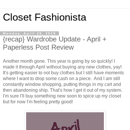
Closet Fashionista
Monday, April 29, 2019
{recap} Wardrobe Update - April +
Paperless Post Review
Another month gone. This year is going by so quickly! I
made it through April without buying any new clothes, yay!
It's getting easier to not buy clothes but I still have moments
where I want to drop some cash on a piece. And I am still
constantly window shopping, putting things in my cart and
then abandoning ship. That's how I get it out of my system.
I'm sure I'll buy something new soon to spice up my closet
but for now I'm feeling pretty good!