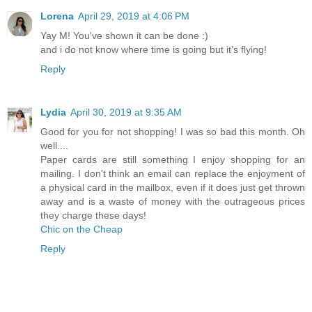
Lorena
April 29, 2019 at 4:06 PM
Yay M! You've shown it can be done :)
and i do not know where time is going but it's flying!
Reply
Lydia
April 30, 2019 at 9:35 AM
Good for you for not shopping! I was so bad this month. Oh
well....
Paper cards are still something I enjoy shopping for an
mailing. I don't think an email can replace the enjoyment of
a physical card in the mailbox, even if it does just get thrown
away and is a waste of money with the outrageous prices
they charge these days!
Chic on the Cheap
Reply