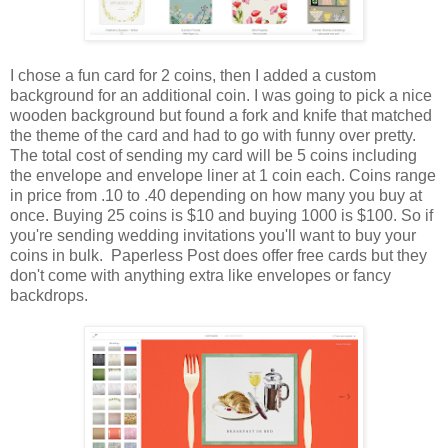
I chose a fun card for 2 coins, then I added a custom
background for an additional coin. I was going to pick a nice
wooden background but found a fork and knife that matched
the theme of the card and had to go with funny over pretty.
The total cost of sending my card will be 5 coins including
the envelope and envelope liner at 1 coin each. Coins range
in price from .10 to .40 depending on how many you buy at
once. Buying 25 coins is $10 and buying 1000 is $100. So if
you're sending wedding invitations you'll want to buy your
coins in bulk. Paperless Post does offer free cards but they
don't come with anything extra like envelopes or fancy
backdrops.