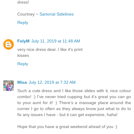
dress!
Courtney ~
Sartorial Sidelines
Reply
FelyM
July 11, 2019 at 11:48 AM
very nice dress dear..I like it's print
kisses
Reply
Mica
July 12, 2019 at 7:32 AM
Such a cute dress and I like those slides with it, nice colour
combo! :) I've never tried cupping but it's great you can go
to your aunt for it! :) There's a massage place around the
corner I go to often as they always know just what to do to
fix any issues I have - but it can get expensive, haha!
Hope that you have a great weekend ahead of you :)