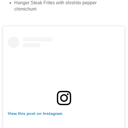
Hanger Steak Frites with shishito pepper
chimichurri
View this post on Instagram