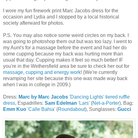
I wore my fun firework print Marc Jacobs dress for the
occasion and Lydia and I stopped by a local historical
society afterward for photos.
P.S. You may also notice some weird circles on my back. I
was going to photoshop them out but was too lazy. I went to
my Aunt's for a massage before the event and had her do
some cupping because my back was hurting more than
usual that day. Cupping makes it feel so much better! IF
you're in the Wethersfield area be sure to check her out for
massage, cupping and energy work
! (We're currently
revamping her site because this one was made way back
when I was in college in 2009.)
Dress:
Marc by Marc Jacobs
'Dancing Lights' tiered ruffle
dress
, Espadrilles:
Sam Edelman
'Lars'
(
Net-a-Porter
), Bag:
Emm Kuo
'Calle Bahia'
(
Roundabout
), Sunglasses:
Gucci