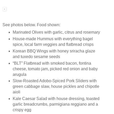
See photos below. Food shown:
Marinated Olives with garlic, citrus and rosemary
House-made Hummus with everything bagel
spice, local farm veggies and flatbread crisps
Korean BBQ Wings with honey sriracha glaze
and tuxedo sesame seeds
“BLT” Flatbread with smoked bacon, fontina
cheese, tomato jam, picked red onion and baby
arugula
Slow-Roasted Adobo-Spiced Pork Sliders with
green cabbage slaw, house pickles and chipotle
aioli
Kale Caesar Salad with house dressing, toasted
garlic breadcrumbs, parmigiana reggiano and a
crispy egg