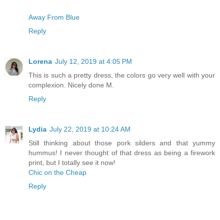
Away From Blue
Reply
Lorena
July 12, 2019 at 4:05 PM
This is such a pretty dress, the colors go very well with your
complexion. Nicely done M.
Reply
Lydia
July 22, 2019 at 10:24 AM
Still thinking about those pork silders and that yummy
hummus! I never thought of that dress as being a firework
print, but I totally see it now!
Chic on the Cheap
Reply