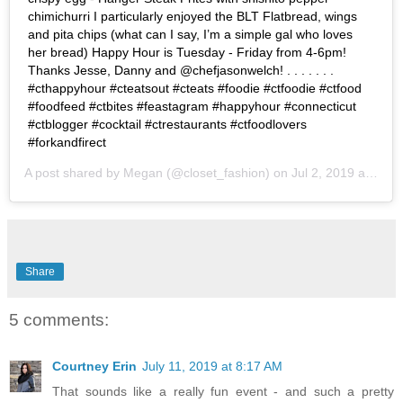
chimichurri I particularly enjoyed the BLT Flatbread, wings
and pita chips (what can I say, I’m a simple gal who loves
her bread) Happy Hour is Tuesday - Friday from 4-6pm!
Thanks Jesse, Danny and @chefjasonwelch! . . . . . . .
#cthappyhour #cteatsout #cteats #foodie #ctfoodie #ctfood
#foodfeed #ctbites #feastagram #happyhour #connecticut
#ctblogger #cocktail #ctrestaurants #ctfoodlovers
#forkandfirect
A post shared by
Megan
(@closet_fashion) on
Jul 2, 2019 at 9:09am PDT
Share
5 comments:
Courtney Erin
July 11, 2019 at 8:17 AM
That sounds like a really fun event - and such a pretty