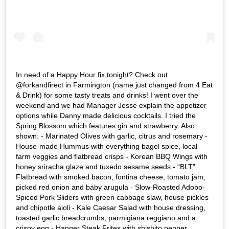
In need of a Happy Hour fix tonight? Check out
@forkandfirect in Farmington (name just changed from 4 Eat
& Drink) for some tasty treats and drinks! I went over the
weekend and we had Manager Jesse explain the appetizer
options while Danny made delicious cocktails. I tried the
Spring Blossom which features gin and strawberry. Also
shown: - Marinated Olives with garlic, citrus and rosemary -
House-made Hummus with everything bagel spice, local
farm veggies and flatbread crisps - Korean BBQ Wings with
honey sriracha glaze and tuxedo sesame seeds - “BLT”
Flatbread with smoked bacon, fontina cheese, tomato jam,
picked red onion and baby arugula - Slow-Roasted Adobo-
Spiced Pork Sliders with green cabbage slaw, house pickles
and chipotle aioli - Kale Caesar Salad with house dressing,
toasted garlic breadcrumbs, parmigiana reggiano and a
crispy egg - Hanger Steak Frites with shishito pepper