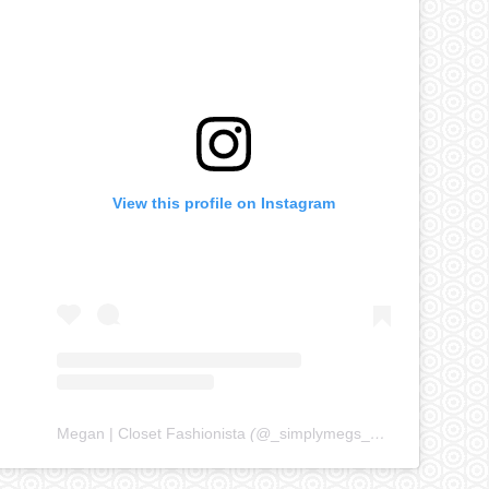
View this profile on Instagram
Megan | Closet Fashionista
(@
_simplymegs_
) • Instagram ph