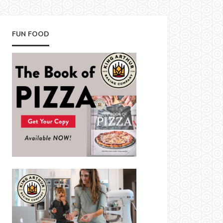
FUN FOOD