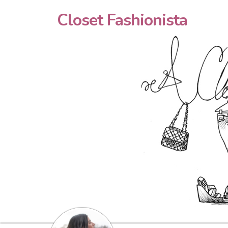
Closet Fashionista