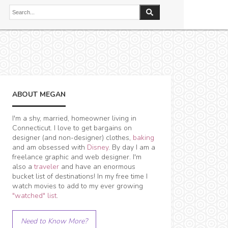
ABOUT MEGAN
I'm a shy, married, homeowner living in
Connecticut. I love to get bargains on
designer (and non-designer) clothes,
baking
and am obsessed with
Disney
. By day I am a
freelance graphic and web designer. I'm
also a
traveler
and have an enormous
bucket list of destinations! In my free time I
watch movies to add to my ever growing
"watched" list
.
Need to Know More?