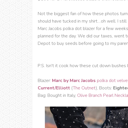
Not the biggest fan of how these photos turne
should have tucked in my shirt....oh well. I sti
Marc Jacobs polka dot blazer for a few weeks 
planned for the day. We did our taxes, went 
Depot to buy seeds before going to my parent
P.S. Isn't it cook how these cut down bushes l
Blazer:
Marc by Marc Jacobs
polka dot velve
Current/Elliott
(
The Outnet
), Boots:
Eighte
Bag: Bought in Italy,
Olive Branch Pearl Neckl