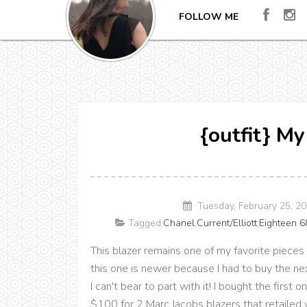
FOLLOW ME
{outfit} My
Tuesday, February 25, 2
Tagged:
Chanel
,
Current/Elliott
,
Eighteen 6
This blazer remains one of my favorite pieces 
this one is newer because I had to buy the nex
I can't bear to part with it! I bought the firs
$100 for 2 Marc Jacobs blazers that retailed