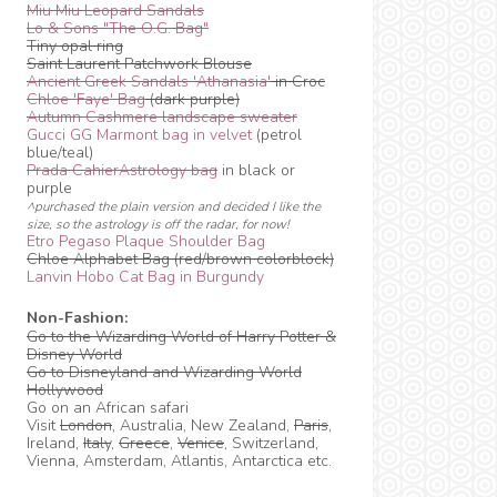
Miu Miu Leopard Sandals
Lo & Sons "The O.G. Bag"
Tiny opal ring
Saint Laurent Patchwork Blouse
Ancient Greek Sandals 'Athanasia'
in Croc
Chloe 'Faye' Bag
(dark purple)
Autumn Cashmere landscape sweater
Gucci GG Marmont bag in velvet
(petrol
blue/teal)
Prada CahierAstrology bag
in black or
purple
^purchased the plain version and decided I like the
size, so the astrology is off the radar, for now!
Etro Pegaso Plaque Shoulder Bag
Chloe Alphabet Bag (red/brown colorblock)
Lanvin Hobo Cat Bag in Burgundy
Non-Fashion:
Go to the Wizarding World of Harry Potter &
Disney World
Go to Disneyland and Wizarding World
Hollywood
Go on an African safari
Visit
London
, Australia, New Zealand,
Paris
,
Ireland,
Italy
,
Greece
,
Venice
, Switzerland,
Vienna, Amsterdam, Atlantis, Antarctica etc.