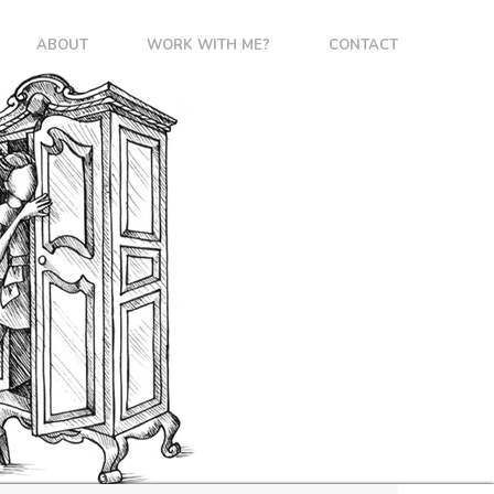
ABOUT
WORK WITH ME?
CONTACT