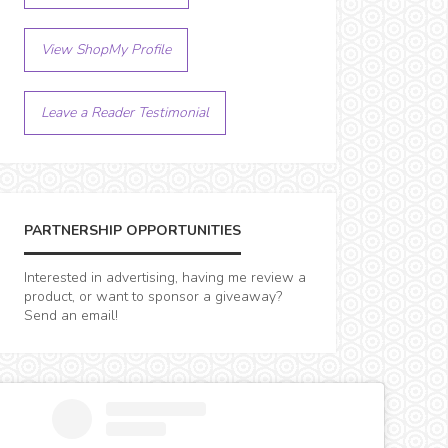
View ShopMy Profile
Leave a Reader Testimonial
PARTNERSHIP OPPORTUNITIES
Interested in advertising, having me review a
product, or want to sponsor a giveaway?
Send an email!