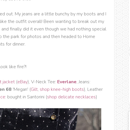
d out. My jeans are a little bunchy by my boots and I
ll like the outfit overall! Been wanting to break out my
and finally did it even though we had nothing special
to the park for photos and then headed to Home
s for dinner.
ook like fire?!
t jacket
(
eBay
), V-Neck Tee:
Everlane
, Jeans:
en 68
'Megan' (
Gilt
,
shop knee-high boots
), Leather
ace
: bought in Santorini (
shop delicate necklaces
)