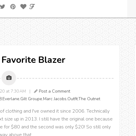
 Favorite Blazer
020 at 7:30 AM |
Post a Comment
8
,
Everlane
,
Gilt Groupe
,
Marc Jacobs
,
Outfit
,
The Outnet
of clothing and I've owned it since 2006. Technically
t size up in 2013. I still have the original one because
t one for $80 and the second was only $20! So still only
 way above that.