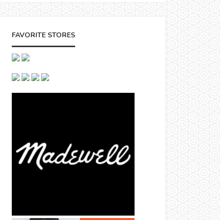
FAVORITE STORES