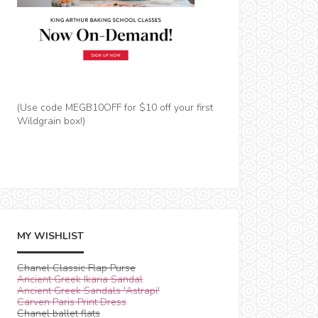
(Use code MEGB10OFF for $10 off your first
Wildgrain box!)
MY WISHLIST
Chanel Classic Flap Purse
Ancient Greek Ikaria Sandal
Ancient Greek Sandals 'Astrapi'
Carven Paris Print Dress
Chanel ballet flats