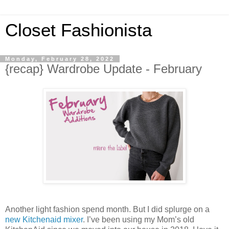
Closet Fashionista
Monday, February 28, 2022
{recap} Wardrobe Update - February
Another light fashion spend month. But I did splurge on a
new Kitchenaid mixer
. I’ve been using my Mom’s old