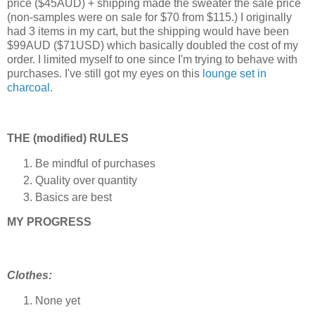
price ($45AUD) + shipping made the sweater the sale price
(non-samples were on sale for $70 from $115.)
I originally
had 3 items in my cart, but the shipping would have been
$99AUD ($71USD) which basically doubled the cost of my
order.
I limited myself to one
since I'm trying to behave with
purchases
. I've still got my eyes on this
lounge set in
charcoal
.
THE (modified) RULES
Be mindful of purchases
Quality over quantity
Basics are best
MY PROGRESS
Clothes:
None yet