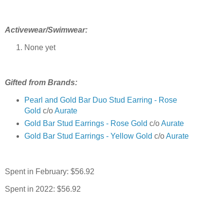
Activewear/Swimwear:
None yet
Gifted from Brands:
Pearl and Gold Bar Duo Stud Earring - Rose
Gold
c/o
Aurate
Gold Bar Stud Earrings - Rose Gold
c/o
Aurate
Gold Bar Stud Earrings - Yellow Gold
c/o
Aurate
Spent in February: $56.92
Spent in 2022: $56.92