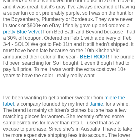
KitchenAid since we moved into our house in 2018. I love it,
and it was great, but it's gray. I’ve always dreamed of having
a super fun color, preferably purple, so I was on the hunt for
the Boysenberry, Plumberry or Bordeaux. They were never
in stock or $800+ on eBay. I finally gave up and ordered a
pretty Blue Velvet
from Bed Bath and Beyond because I had
a 30% off coupon. Ordered on Feb 1 with a delivery of Feb
3-4 - SOLD! We got to Feb 11th and it still hadn’t shipped. It
must have been fate because on the 10th KitchenAid
announced their color of the year -
BEETROOT
! The purple
I'd been searching for. So I bought it, even though I had to
pay full price. To me it was worth the extra cost over 10+
years to have the color I really really want.
I've been wanting to get another sweater from
mīere the
label
, a company founded by
my friend
Jamie
,
for a while.
The brand is mainly children's clothes but she has a few
matching pieces for women.
She recently offered some
samples/returns for lower than retail. I used that as an
excuse to purchase. Since she's in Australia, I have to take
the more expensive shipping fees into account. The lower