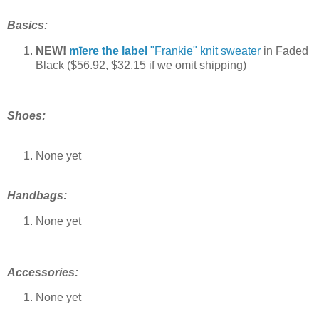
Basics:
NEW!
mīere the label
"Frankie" knit sweater
in Faded
Black ($56.92, $32.15 if we omit shipping)
Shoes:
None yet
Handbags
:
None yet
Accessories:
None yet