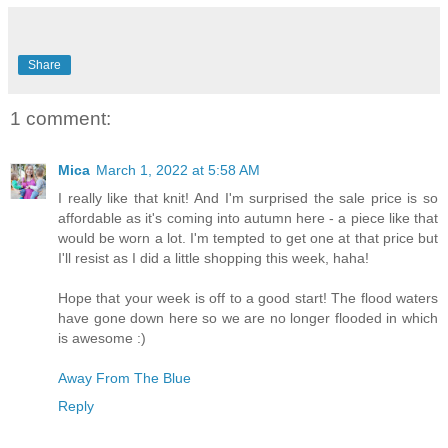
Share
1 comment:
Mica
March 1, 2022 at 5:58 AM
I really like that knit! And I'm surprised the sale price is so
affordable as it's coming into autumn here - a piece like that
would be worn a lot. I'm tempted to get one at that price but
I'll resist as I did a little shopping this week, haha!
Hope that your week is off to a good start! The flood waters
have gone down here so we are no longer flooded in which
is awesome :)
Away From The Blue
Reply