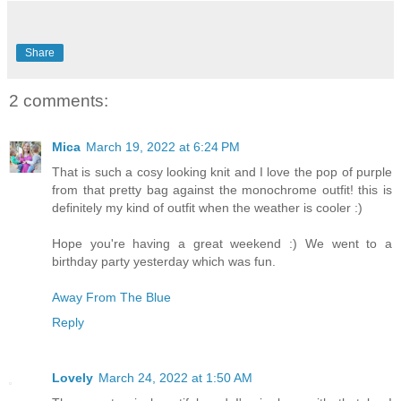
Share
2 comments:
Mica
March 19, 2022 at 6:24 PM
That is such a cosy looking knit and I love the pop of purple
from that pretty bag against the monochrome outfit! this is
definitely my kind of outfit when the weather is cooler :)
Hope you're having a great weekend :) We went to a
birthday party yesterday which was fun.
Away From The Blue
Reply
Lovely
March 24, 2022 at 1:50 AM