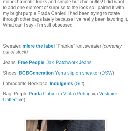
monochromatic looks and simple but chic outfits! I did want
to add one element of surprise to the look so I paired it with
my bright purple Prada Cahier! I had been trying to rotate
through other bags lately because I've really been favoring it.
What can I say - I'm still obsessed.
Sweater:
mīere the label
"Frankie" knit sweater
(currently
out of stock)
Jeans:
Free People
'Jax' Patchwork Jeans
Shoes:
BCBGeneration
Yerra slip on sneaker
(
DSW
)
Labradorite Necklace:
Indulgems
(
Gilt
)
Bag: Purple
Prada
Cahier in Viola
(
Rebag
via
Vestiaire
Collective
)