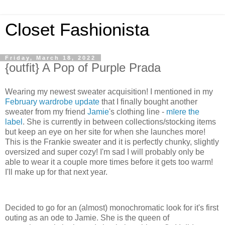
Closet Fashionista
Friday, March 18, 2022
{outfit} A Pop of Purple Prada
Wearing my newest sweater acquisition! I mentioned in my
February wardrobe update
that I finally bought another
sweater from my friend
Jamie
's clothing line -
mīere the
label
. She is currently in between collections/stocking items
but keep an eye on her site for when she launches more!
This is the Frankie sweater and it is perfectly chunky, slightly
oversized and super cozy! I'm sad I will probably only be
able to wear it a couple more times before it gets too warm!
I'll make up for that next year.
Decided to go for an (almost) monochromatic look for it's first
outing as an ode to Jamie. She is the queen of