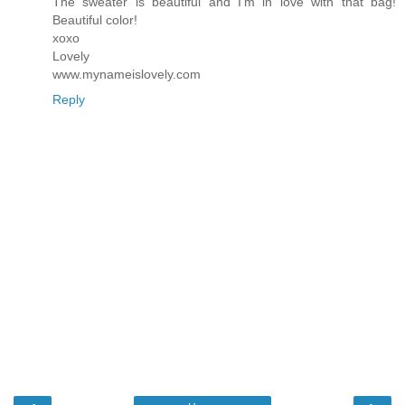
The sweater is beautiful and I'm in love with that bag!
Beautiful color!
xoxo
Lovely
www.mynameislovely.com
Reply