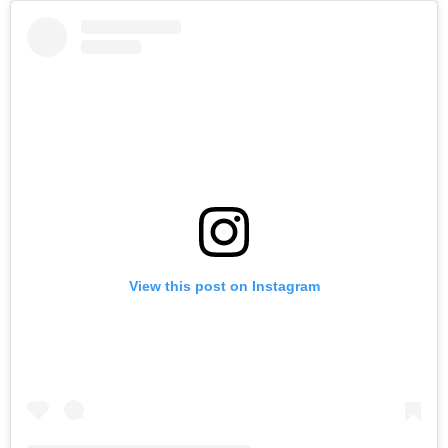
View this post on Instagram