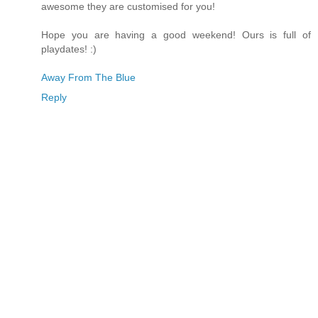
awesome they are customised for you!
Hope you are having a good weekend! Ours is full of
playdates! :)
Away From The Blue
Reply