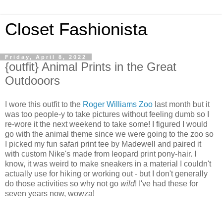
Closet Fashionista
Friday, April 8, 2022
{outfit} Animal Prints in the Great
Outdooors
I wore this outfit to the
Roger Williams Zoo
last month but it
was too people-y to take pictures without feeling dumb so I
re-wore it the next weekend to take some! I figured I would
go with the animal theme since we were going to the zoo so
I picked my fun safari print tee by Madewell and paired it
with custom Nike's made from leopard print pony-hair. I
know, it was weird to make sneakers in a material I couldn't
actually use for hiking or working out - but I don't generally
do those activities so why not go
wild
! I've had these for
seven years now, wowza!