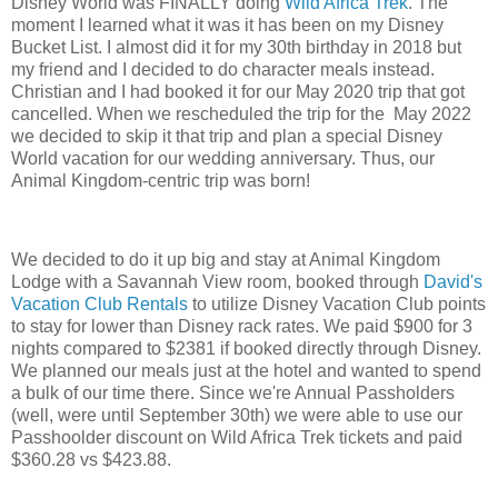
Disney World was FINALLY doing
Wild Africa Trek
. The
moment I learned what it was it has been on my Disney
Bucket List. I almost did it for my 30th birthday in 2018 but
my friend and I decided to do character meals instead.
Christian and I had booked it for our May 2020 trip that got
cancelled. When we rescheduled the trip for the May 2022
we decided to skip it that trip and plan a special Disney
World vacation for our wedding anniversary. Thus, our
Animal Kingdom-centric trip was born!
We decided to do it up big and stay at Animal Kingdom
Lodge with a Savannah View room, booked through
David's
Vacation Club Rentals
to utilize Disney Vacation Club points
to stay for lower than Disney rack rates. We paid $900 for 3
nights compared to $2381 if booked directly through Disney.
We planned our meals just at the hotel and wanted to spend
a bulk of our time there. Since we're Annual Passholders
(well, were until September 30th) we were able to use our
Passhoolder discount on Wild Africa Trek tickets and paid
$360.28 vs $423.88.