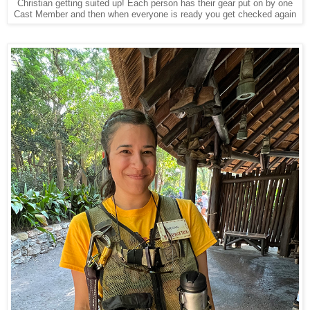
Christian getting suited up! Each person has their gear put on by one
Cast Member and then when everyone is ready you get checked again