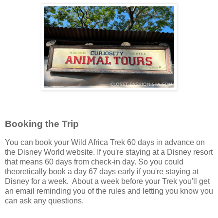
Booking the Trip
You can book your Wild Africa Trek 60 days in advance on
the Disney World website. If you're staying at a Disney resort
that means 60 days from check-in day. So you could
theoretically book a day 67 days early if you're staying at
Disney for a week. About a week before your Trek you'll get
an email reminding you of the rules and letting you know you
can ask any questions.