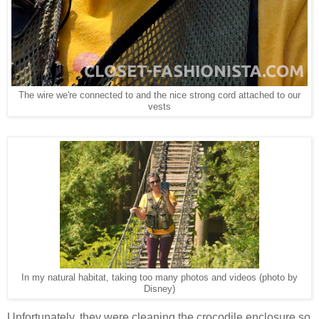
The wire we're connected to and the nice strong cord attached to our
vests
In my natural habitat, taking too many photos and videos (photo by
Disney)
Unfortunately, they were cleaning the crocodile enclosure so