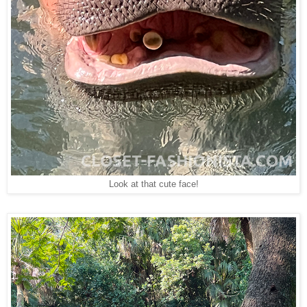
Look at that cute face!