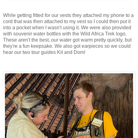
While getting fitted for our vests they attached my phone to a
cord that was then attached to my vest so I could then put it
into a pocket when I wasn't using it. We were also provided
with souvenir water bottles with the Wild Africa Trek logo.
These aren't the best, our water got warm pretty quickly, but
they're a fun keepsake. We also got earpieces so we could
hear our two tour guides Kit and Dom!