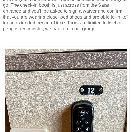
go. The check-in booth is just across from the Safari
entrance and you'll be asked to sign a waiver and confirm
that you are wearing close-toed shoes and are able to "hike"
for an extended period of time. Tours are limited to twelve
people per timeslot, we had ten in our group.