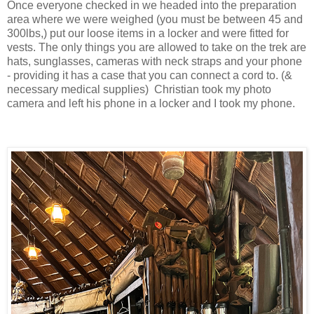
Once everyone checked in we headed into the preparation
area where we were weighed (you must be between 45 and
300lbs,) put our loose items in a locker and were fitted for
vests. The only things you are allowed to take on the trek are
hats, sunglasses, cameras with neck straps and your phone
- providing it has a case that you can connect a cord to. (&
necessary medical supplies) Christian took my photo
camera and left his phone in a locker and I took my phone.