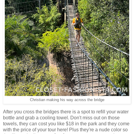
Christian making his way across the bridge
After you cross the bridges there is a spot to refill your water
bottle and grab a cooling towel. Don't miss out on those
towels, they can cost you like $18 in the park and they come
with the price of your tour here! Plus they're a nude color so