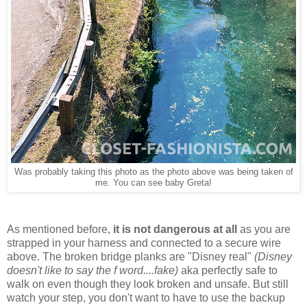
Was probably taking this photo as the photo above was being taken of
me. You can see baby Greta!
As mentioned before,
it is not dangerous at all
as you are
strapped in your harness and connected to a secure wire
above. The broken bridge planks are "Disney real"
(Disney
doesn't like to say the f word....fake)
aka perfectly safe to
walk on even though they look broken and unsafe. But still
watch your step, you don't want to have to use the backup