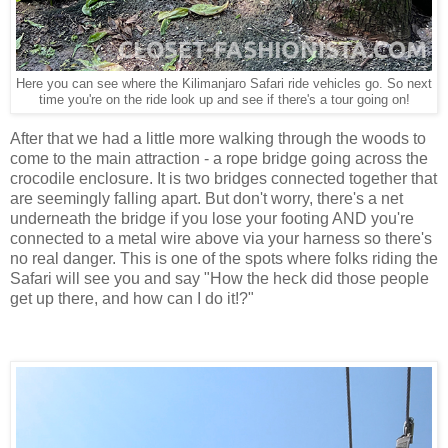
Here you can see where the Kilimanjaro Safari ride vehicles go. So next
time you're on the ride look up and see if there's a tour going on!
After that we had a little more walking through the woods to
come to the main attraction - a rope bridge going across the
crocodile enclosure. It is two bridges connected together that
are seemingly falling apart. But don't worry, there's a net
underneath the bridge if you lose your footing AND you're
connected to a metal wire above via your harness so there's
no real danger. This is one of the spots where folks riding the
Safari will see you and say "How the heck did those people
get up there, and how can I do it!?"