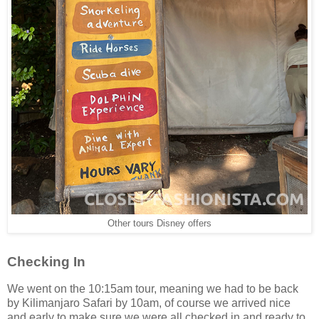
Other tours Disney offers
Checking In
We went on the 10:15am tour, meaning we had to be back
by Kilimanjaro Safari by 10am, of course we arrived nice
and early to make sure we were all checked in and ready to