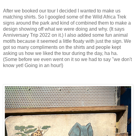
After we booked our tour I decided I wanted to make us
matching shirts. So I googled some of the Wild Africa Trek
signs around the park and kind of combined them to make a
design showing off what we were doing and why. (It says
Anniversary Trip 2022 on it.) I also added some fun animal
motifs because it seemed a little floaty with just the sign. We
got so many compliments on the shirts and people kept
asking us how we liked the tour during the day, ha ha.
(Some before we even went on it so we had to say "we don't
know yet! Going in an hour!)