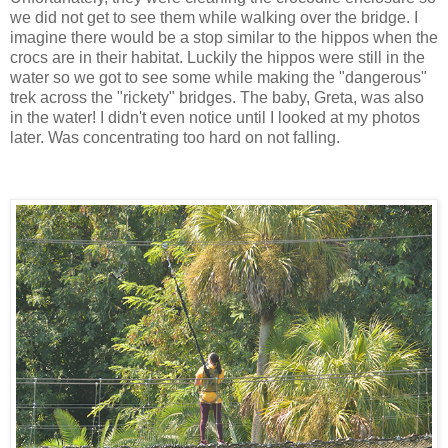
we did not get to see them while walking over the bridge. I
imagine there would be a stop similar to the hippos when the
crocs are in their habitat. Luckily the hippos were still in the
water so we got to see some while making the "dangerous"
trek across the "rickety" bridges. The baby, Greta, was also
in the water! I didn't even notice until I looked at my photos
later. Was concentrating too hard on not falling.