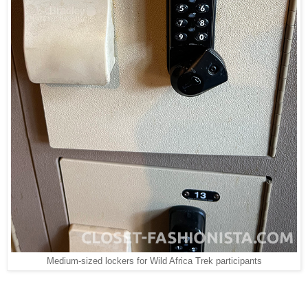
Medium-sized lockers for Wild Africa Trek participants