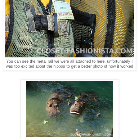
You can see the metal rail we were all attached to here, unfortunately I
was too excited about the hippos to get a better photo of how it worked