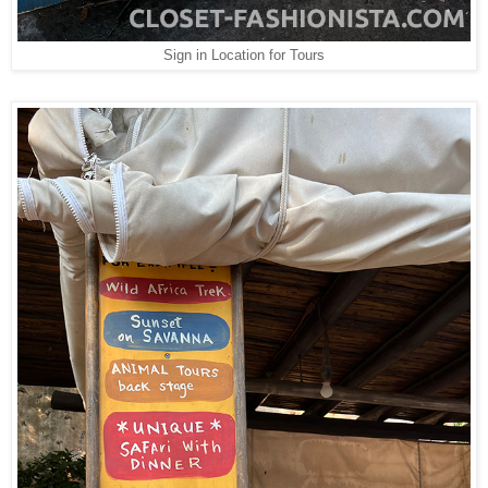
Sign in Location for Tours