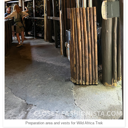
Preparation area and vests for Wild Africa Trek