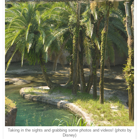
Taking in the sights and grabbing some photos and videos! (photo by
Disney)