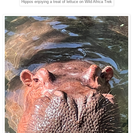
Hippos enjoying a treat of lettuce on Wild Africa Trek