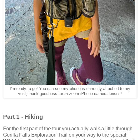
I'm ready to go! You can see my phone is currently attached to my
vest, thank goodness for .5 zoom iPhone camera lenses!
Part 1 - Hiking
For the first part of the tour you actually walk a little through
Gorilla Falls Exploration Trail on your way to the special