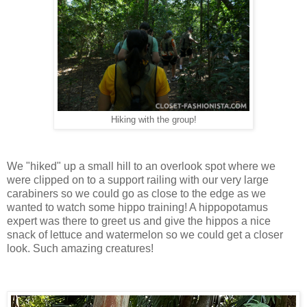
Hiking with the group!
We "hiked" up a small hill to an overlook spot where we
were clipped on to a support railing with our very large
carabiners so we could go as close to the edge as we
wanted to watch some hippo training! A hippopotamus
expert was there to greet us and give the hippos a nice
snack of lettuce and watermelon so we could get a closer
look. Such amazing creatures!