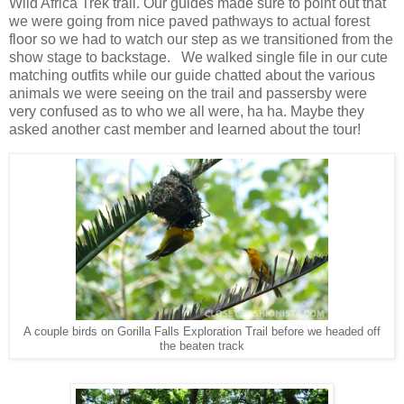
Wild Africa Trek trail. Our guides made sure to point out that
we were going from nice paved pathways to actual forest
floor so we had to watch our step as we transitioned from the
show stage to backstage. We walked single file in our cute
matching outfits while our guide chatted about the various
animals we were seeing on the trail and passersby were
very confused as to who we all were, ha ha. Maybe they
asked another cast member and learned about the tour!
A couple birds on Gorilla Falls Exploration Trail before we headed off
the beaten track