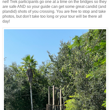
net! Trek participants go one at a time on the bridges so they
are safe AND so your guide can get some great candid (and
plandid) shots of you crossing. You are free to stop and take
photos, but don't take too long or your tour will be there all
day!