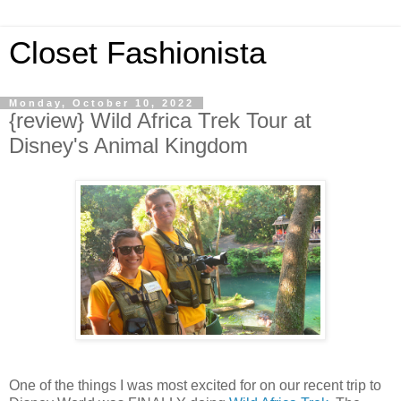
Closet Fashionista
Monday, October 10, 2022
{review} Wild Africa Trek Tour at
Disney's Animal Kingdom
One of the things I was most excited for on our recent trip to