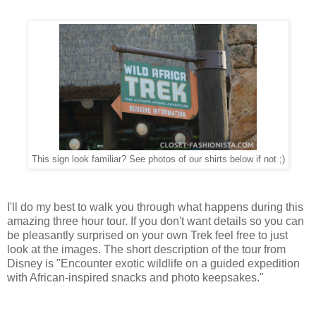
This sign look familiar? See photos of our shirts below if not ;)
I'll do my best to walk you through what happens during this
amazing three hour tour. If you don't want details so you can
be pleasantly surprised on your own Trek feel free to just
look at the images. The short description of the tour from
Disney is "Encounter exotic wildlife on a guided expedition
with African-inspired snacks and photo keepsakes."