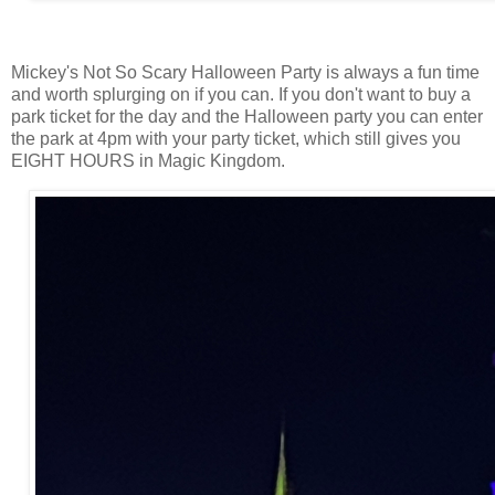
Mickey's Not So Scary Halloween Party is always a fun time
and worth splurging on if you can. If you don't want to buy a
park ticket for the day and the Halloween party you can enter
the park at 4pm with your party ticket, which still gives you
EIGHT HOURS in Magic Kingdom.