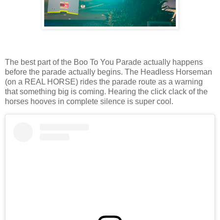
The best part of the Boo To You Parade actually happens
before the parade actually begins. The Headless Horseman
(on a REAL HORSE) rides the parade route as a warning
that something big is coming. Hearing the click clack of the
horses hooves in complete silence is super cool.