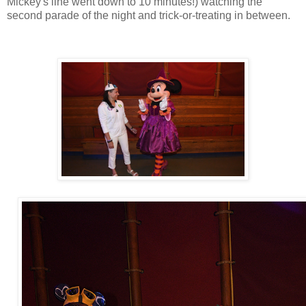
Mickey's line went down to 10 minutes!) watching the
second parade of the night and trick-or-treating in between.