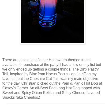
There are also a lot of other Halloween-themed treats
available for purchase at the party! I had a few on my list but
we only ended up getting a couple things. The Binx Pastry
Tail, inspired by Binx from Hocus Pocus - and a riff on my
favorite treat the Cheshire Cat Tail, was my main objective
for the day. Christian picked out the Pain & Panic Hot Dog at
Casey's Corner. An all-Beef Foot-long Hot Dog topped with
Sweet-and-Spicy Onion Relish and Spicy Cheese-flavored
Snacks (aka Cheetos.)