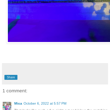
Share
1 comment:
Mica
October 6, 2022 at 5:57 PM