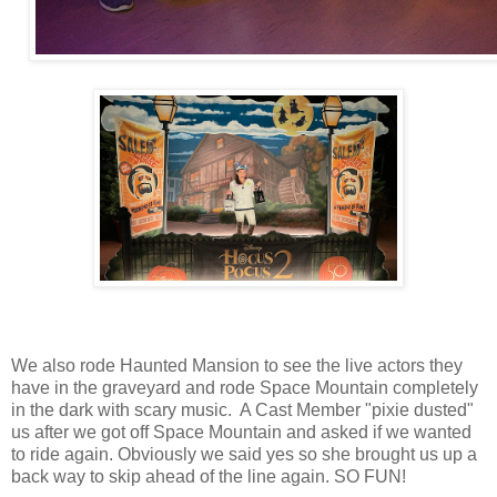
We also rode Haunted Mansion to see the live actors they
have in the graveyard and rode Space Mountain completely
in the dark with scary music. A Cast Member "pixie dusted"
us after we got off Space Mountain and asked if we wanted
to ride again. Obviously we said yes so she brought us up a
back way to skip ahead of the line again. SO FUN!