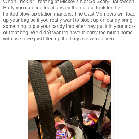
When Trick-or-Treating at Mickey's Not So Scary Halloween
Party you can find locations on the map or look for the
lighted blow-up station markers. The Cast Members will load
up your bag so if you really want to stock up on candy bring
something to put your candy into after they put it in your trick-
or-treat bag. We didn't want to have to carry too much home
with us so we just filled up the bags we were given.