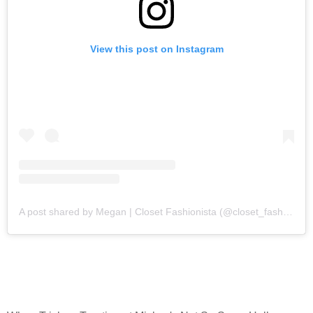
View this post on Instagram
A post shared by Megan | Closet Fashionista (@closet_fashion)