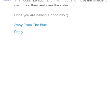
That looks like such a fun night out and I love the matching
costumes, they really are the cutest! :)
Hope you are having a good day :)
Away From The Blue
Reply