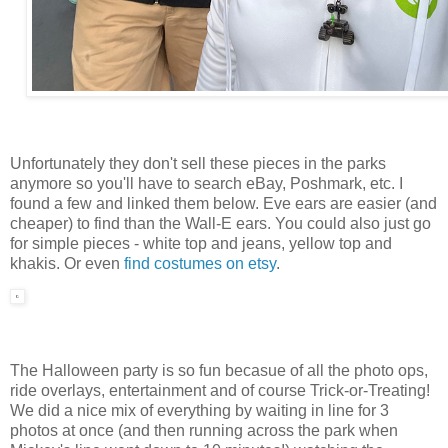
Unfortunately they don't sell these pieces in the parks
anymore so you'll have to search eBay, Poshmark, etc. I
found a few and linked them below. Eve ears are easier (and
cheaper) to find than the Wall-E ears. You could also just go
for simple pieces - white top and jeans, yellow top and
khakis. Or even
find costumes on etsy
.
The Halloween party is so fun becasue of all the photo ops,
ride overlays, entertainment and of course Trick-or-Treating!
We did a nice mix of everything by waiting in line for 3
photos at once (and then running across the park when