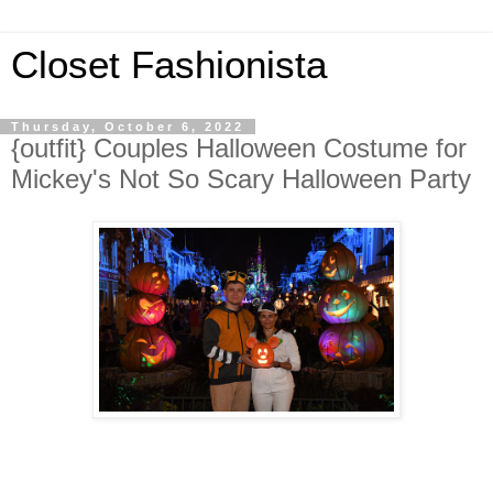
Closet Fashionista
Thursday, October 6, 2022
{outfit} Couples Halloween Costume for
Mickey's Not So Scary Halloween Party