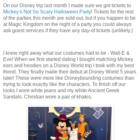
On our Disney trip last month I made sure we got tickets to
Mickey's Not So Scary Halloween Party
! Tickets for the rest
of the parties this month are sold out, but if you happen to be
at Magic Kingdom on the night of a party you could always
ask guest services if they have any day-of tickets (unlikely.)
I knew right away what our costumes had to be - Wall-E &
Eve! When we first started dating I bought matching Mickey
ears and hoodies on a Disney World trip I took with my best
friend. They finally made their debut at Disney World 5 years
later! These were more like Disneybounding costumes than
trying to look exactly like the characters. To finish off our
looks I wore white jeans and my white Ancient Greek
Sandals. Christian wore a pair of khakis.