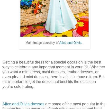
Main image courtesy of
Alice and Olivia
.
Getting a beautiful dress for a special occasion is the best
way to celebrate any important moment in your life. Whether
you want a mini dress, maxi dresses, leather dresses, or
even pleated mini dresses, there is a lot to choose from. But
it’s important to get the dress that best fits the occasion
you’re celebrating.
Alice and Olivia dresses
are some of the most popular in the
fashion industry because of their effortless styles and bold