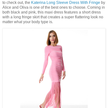
to check out, the
Katerina Long Sleeve Dress With Fringe
by
Alice and Oliva is one of the best ones to choose. Coming in
both black and pink, this maxi dress features a short dress
with a long fringe skirt that creates a super flattering look no
matter what your body type is.