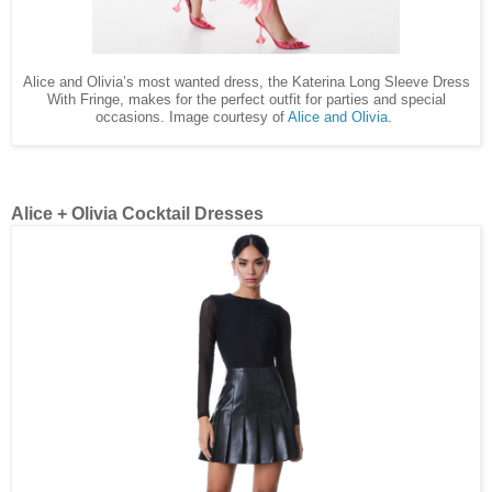
Alice and Olivia’s most wanted dress, the Katerina Long Sleeve Dress
With Fringe, makes for the perfect outfit for parties and special
occasions. Image courtesy of
Alice and Olivia
.
Alice + Olivia Cocktail Dresses