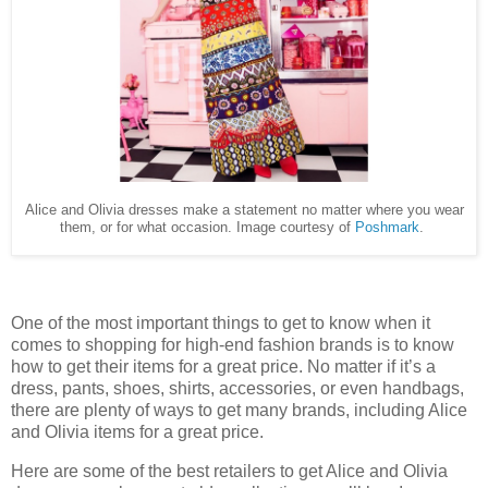
Alice and Olivia dresses make a statement no matter where you wear
them, or for what occasion. Image courtesy of
Poshmark
.
One of the most important things to get to know when it
comes to shopping for high-end fashion brands is to know
how to get their items for a great price. No matter if it’s a
dress, pants, shoes, shirts, accessories, or even handbags,
there are plenty of ways to get many brands, including Alice
and Olivia items for a great price.
Here are some of the best retailers to get Alice and Olivia