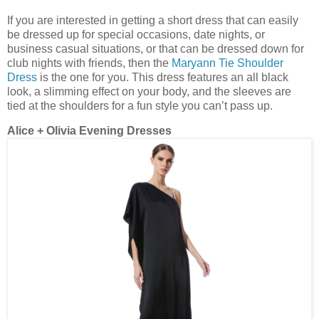
If you are interested in getting a short dress that can easily
be dressed up for special occasions, date nights, or
business casual situations, or that can be dressed down for
club nights with friends, then the
Maryann Tie Shoulder
Dress
is the one for you. This dress features an all black
look, a slimming effect on your body, and the sleeves are
tied at the shoulders for a fun style you can’t pass up.
Alice + Olivia Evening Dresses