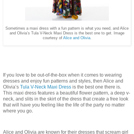
Sometimes a maxi dress with a fun pattern is what you need, and Alice
and Olivia’s Tula V-Neck Maxi Dress is the best one to get. Image
courtesy of
Alice and Olivia
.
If you love to be out-of-the-box when it comes to wearing
dresses and enjoy fun patterns and styles, then Alice and
Olivia’s
Tula V-Neck Maxi Dress
is the best one there is.
This maxi dress features a beautiful flower pattern, a deep v-
neck, and slits in the skirt of the dress that create a free look
that will have you feeling like the life of the party no matter
where you go.
Alice and Olivia are known for their dresses that scream girl