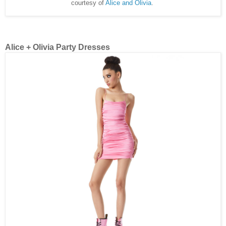
courtesy of
Alice and Olivia
.
Alice + Olivia Party Dresses