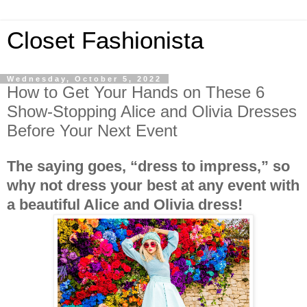
Closet Fashionista
Wednesday, October 5, 2022
How to Get Your Hands on These 6
Show-Stopping Alice and Olivia Dresses
Before Your Next Event
The saying goes, “dress to impress,” so
why not dress your best at any event with
a beautiful Alice and Olivia dress!