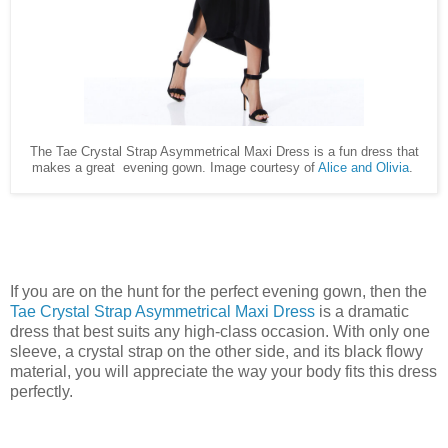
The Tae Crystal Strap Asymmetrical Maxi Dress is a fun dress that
makes a great evening gown. Image courtesy of
Alice and Olivia
.
If you are on the hunt for the perfect evening gown, then the
Tae Crystal Strap Asymmetrical Maxi Dress
is a dramatic
dress that best suits any high-class occasion. With only one
sleeve, a crystal strap on the other side, and its black flowy
material, you will appreciate the way your body fits this dress
perfectly.