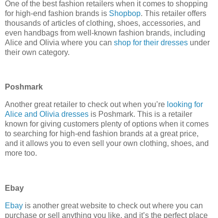
One of the best fashion retailers when it comes to shopping
for high-end fashion brands is
Shopbop
. This retailer offers
thousands of articles of clothing, shoes, accessories, and
even handbags from well-known fashion brands, including
Alice and Olivia where you can
shop for their dresses
under
their own category.
Poshmark
Another great retailer to check out when you’re
looking for
Alice and Olivia dresses
is Poshmark. This is a retailer
known for giving customers plenty of options when it comes
to searching for high-end fashion brands at a great price,
and it allows you to even sell your own clothing, shoes, and
more too.
Ebay
Ebay
is another great website to check out where you can
purchase or sell anything you like, and it’s the perfect place