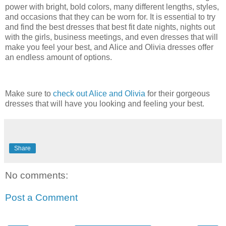
power with bright, bold colors, many different lengths, styles,
and occasions that they can be worn for. It is essential to try
and find the best dresses that best fit date nights, nights out
with the girls, business meetings, and even dresses that will
make you feel your best, and Alice and Olivia dresses offer
an endless amount of options.
Make sure to
check out Alice and Olivia
for their gorgeous
dresses that will have you looking and feeling your best.
Share
No comments:
Post a Comment