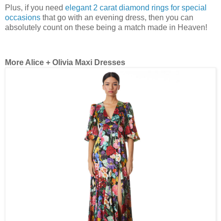
Plus, if you need
elegant 2 carat diamond rings for special
occasions
that go with an evening dress, then you can
absolutely count on these being a match made in Heaven!
More Alice + Olivia Maxi Dresses