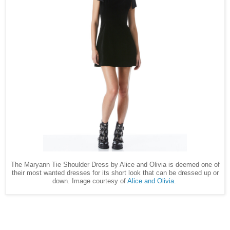
The Maryann Tie Shoulder Dress by Alice and Olivia is deemed one of
their most wanted dresses for its short look that can be dressed up or
down. Image courtesy of
Alice and Olivia
.