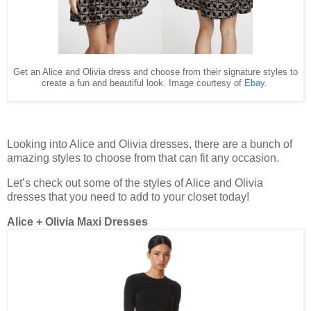
Get an Alice and Olivia dress and choose from their signature styles to
create a fun and beautiful look. Image courtesy of
Ebay
.
Looking into Alice and Olivia dresses, there are a bunch of
amazing styles to choose from that can fit any occasion.
Let’s check out some of the styles of Alice and Olivia
dresses that you need to add to your closet today!
Alice + Olivia Maxi Dresses