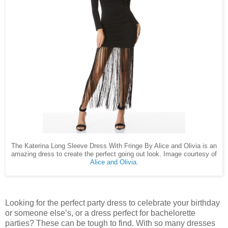
The Katerina Long Sleeve Dress With Fringe By Alice and Olivia is an
amazing dress to create the perfect going out look. Image courtesy of
Alice and Olivia
.
Looking for the perfect party dress to celebrate your birthday
or someone else’s, or a dress perfect for bachelorette
parties? These can be tough to find. With so many dresses