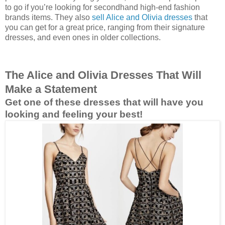
to go if you’re looking for secondhand high-end fashion
brands items. They also
sell Alice and Olivia dresses
that
you can get for a great price, ranging from their signature
dresses, and even ones in older collections.
The Alice and Olivia Dresses That Will
Make a Statement
Get one of these dresses that will have you
looking and feeling your best!