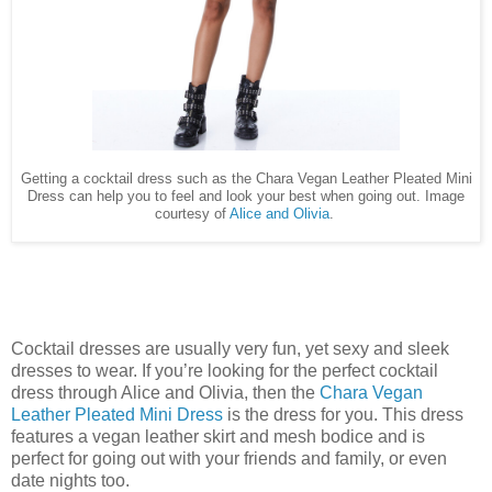
Getting a cocktail dress such as the Chara Vegan Leather Pleated Mini
Dress can help you to feel and look your best when going out. Image
courtesy of
Alice and Olivia
.
Cocktail dresses are usually very fun, yet sexy and sleek
dresses to wear. If you’re looking for the perfect cocktail
dress through Alice and Olivia, then the
Chara Vegan
Leather Pleated Mini Dress
is the dress for you. This dress
features a vegan leather skirt and mesh bodice and is
perfect for going out with your friends and family, or even
date nights too.