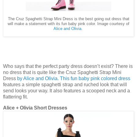
The Cruz Spaghetti Strap Mini Dress is the best going out dress that
will make a statement with its fun baby pink color. Image courtesy of
Alice and Olivia
.
Who says that the perfect party dress doesn’t exist? There is
no dress that is quite like the Cruz Spaghetti Strap Mini
Dress
by Alice and Olivia. This fun baby pink colored dress
features a simple spaghetti strap and ruched look that will
send looks your way. It also features a scooped neck and a
flattering fit.
Alice + Olivia Short Dresses