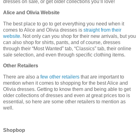
dresses on sale, or get older collections you’ll love!
Alice and Olivia Website
The best place to go to get everything you need when it
comes to Alice and Olivia dresses is
straight from their
website
. Not only can you shop for their new arrivals, but you
can also shop for shirts, pants, and of course, dresses
through their “Most Wanted” tab, “Classics” tab, their online
sale selection, and even through specific clothing items.
Other Retailers
There are also a
few other retailers
that are important to
mention when it comes to shopping for the best Alice and
Olivia dresses. Getting to know them and being able to get
older collections of dresses and even at great prices too is
essential, so here are some other retailers to mention as
well.
Shopbop