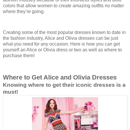
colors that allow women to create amazing outfits no matter
where they’re going.
Creating some of the most popular dresses known to date in
the fashion industry, Alice and Olivia dresses can be just
what you need for any occasion. Here is how you can get
yourself an Alice or Olivia dress or two as well as where to
purchase them!
Where to Get Alice and Olivia Dresses
Knowing where to get their iconic dresses is a
must!