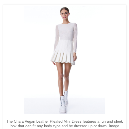
The Chara Vegan Leather Pleated Mini Dress features a fun and sleek
look that can fit any body type and be dressed up or down. Image