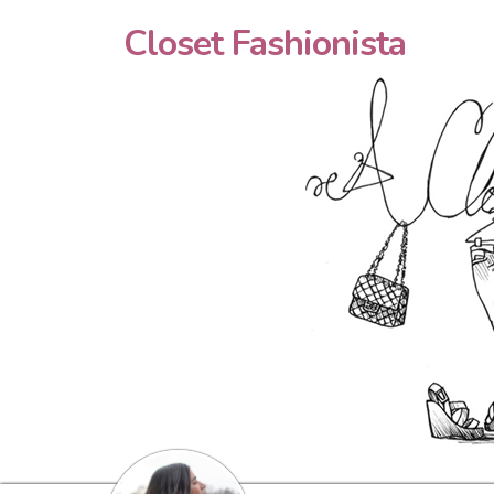
Closet Fashionista