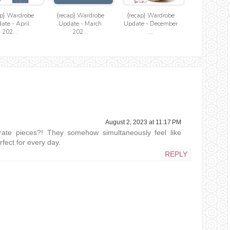
ap} Wardrobe
{recap} Wardrobe
{recap} Wardrobe
ate - April
Update - March
Update - December
202...
202...
...
August 2, 2023 at 11:17 PM
ate pieces?! They somehow simultaneously feel like
fect for every day.
REPLY