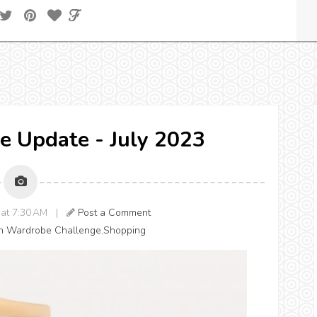
e Update - July 2023
3 at 7:30 AM |
Post a Comment
h Wardrobe Challenge
,
Shopping