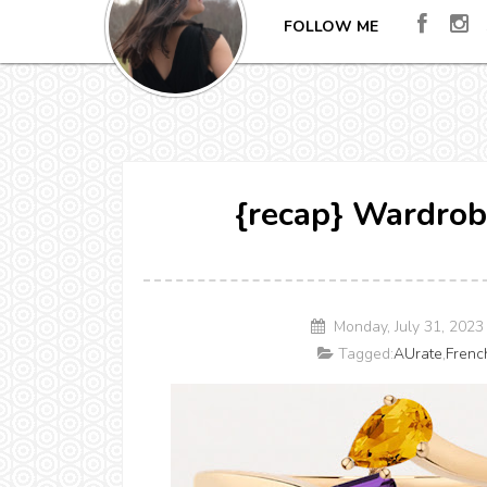
FOLLOW ME
{recap} Wardrob
Monday, July 31, 202
Tagged:
AUrate
,
Frenc