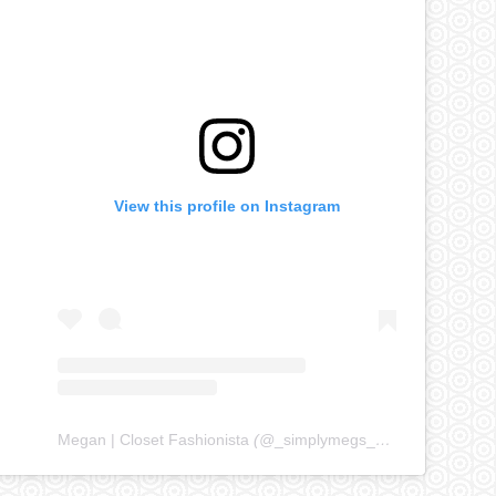
View this profile on Instagram
Megan | Closet Fashionista
(@
_simplymegs_
) • Instagram ph