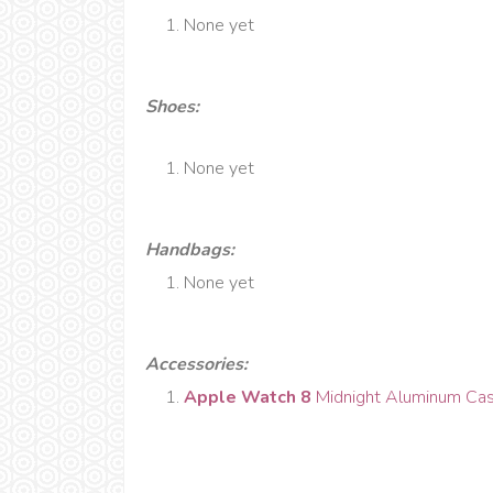
None yet
Shoes:
None yet
Handbags
:
None yet
Accessories:
Apple Watch 8
Midnight Aluminum Cas