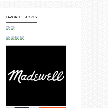
FAVORITE STORES