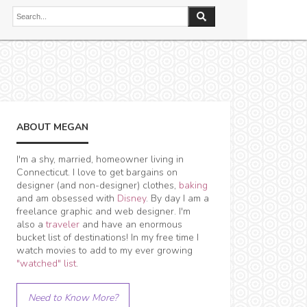
ABOUT MEGAN
I'm a shy, married, homeowner living in
Connecticut. I love to get bargains on
designer (and non-designer) clothes,
baking
and am obsessed with
Disney
. By day I am a
freelance graphic and web designer. I'm
also a
traveler
and have an enormous
bucket list of destinations! In my free time I
watch movies to add to my ever growing
"watched" list
.
Need to Know More?