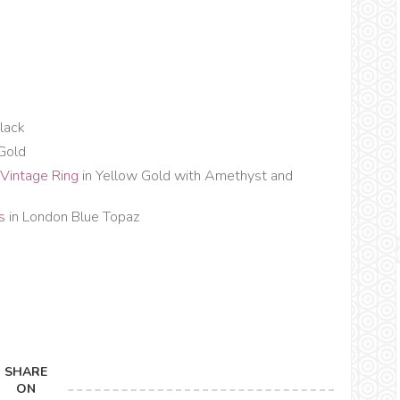
lack
 Gold
Vintage Ring
in Yellow Gold with Amethyst and
ds
in London Blue Topaz
SHARE
ON