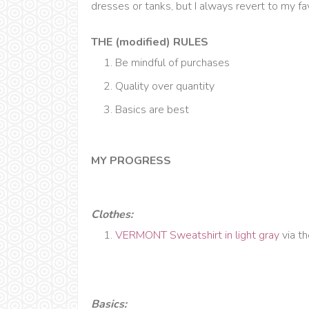
dresses or tanks, but I always revert to my f
THE (modified) RULES
Be mindful of purchases
Quality over quantity
Basics are best
MY PROGRESS
Clothes:
VERMONT Sweatshirt in light gray
via t
Basics: