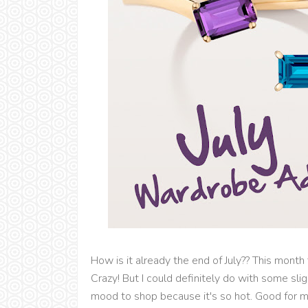
How is it already the end of July?? This month
Crazy! But I could definitely do with some sli
mood to shop because it's so hot. Good for 