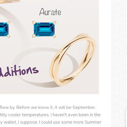
 flew by. Before we know it, it will be September.
ghtly cooler temperatures. I haven't even been in the
my wallet, I suppose. I could use some more Summer