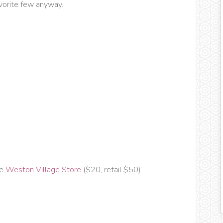
avorite few anyway.
he
Weston Village Store
($20, retail $50)