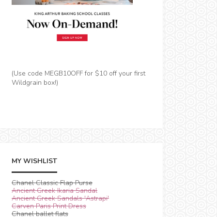
(Use code MEGB10OFF for $10 off your first
Wildgrain box!)
MY WISHLIST
Chanel Classic Flap Purse
Ancient Greek Ikaria Sandal
Ancient Greek Sandals 'Astrapi'
Carven Paris Print Dress
Chanel ballet flats