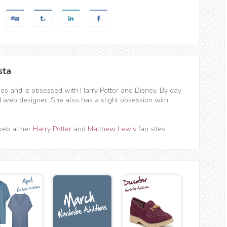
sta
hes and is obsessed with Harry Potter and Disney. By day
d web designer. She also has a slight obsession with
web at her
Harry Potter
and
Matthew Lewis
fan sites.