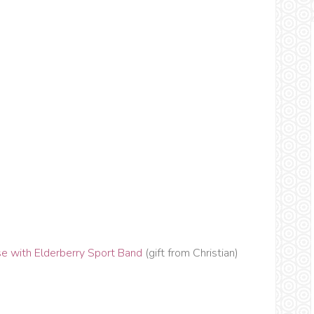
e with Elderberry Sport Band
(gift from Christian)