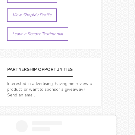
View ShopMy Profile
Leave a Reader Testimonial
PARTNERSHIP OPPORTUNITIES
Interested in advertising, having me review a
product, or want to sponsor a giveaway?
Send an email!