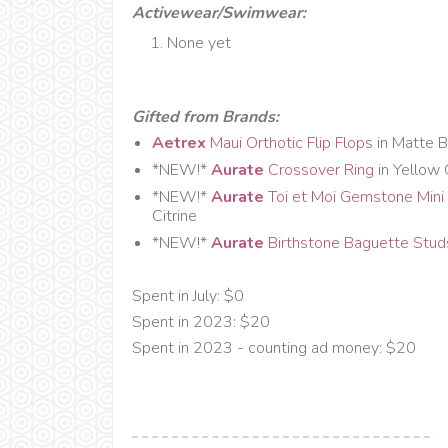
Activewear/Swimwear:
None yet
Gifted from Brands:
Aetrex
Maui Orthotic Flip Flops
in Matte B
*NEW!*
Aurate
Crossover Ring
in Yellow
*NEW!*
Aurate
Toi et Moi Gemstone Mini 
Citrine
*NEW!*
Aurate
Birthstone Baguette Stu
Spent in July: $0
Spent in 2023: $20
Spent in 2023 - counting ad money: $20