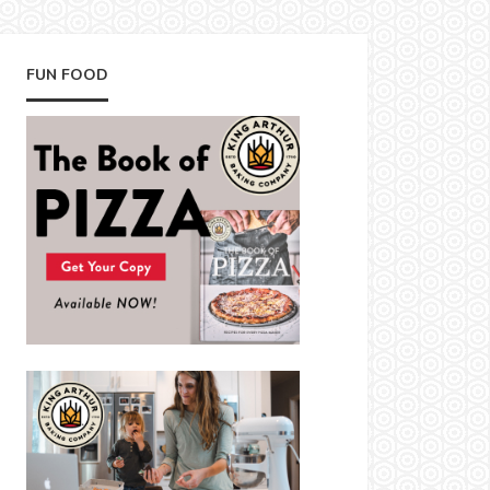
FUN FOOD