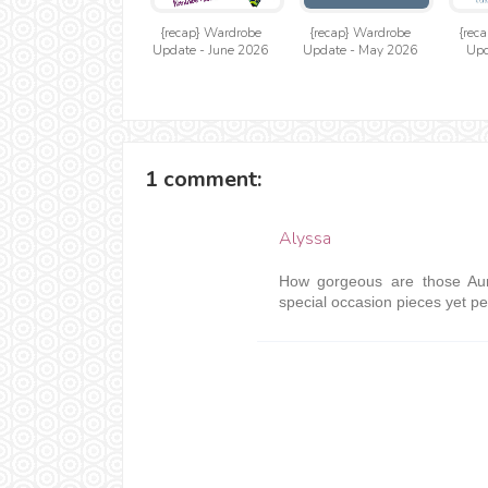
{recap} Wardrobe
{recap} Wardrobe
{rec
Update - June 2026
Update - May 2026
Upd
1 comment:
Alyssa
How gorgeous are those Aur
special occasion pieces yet per