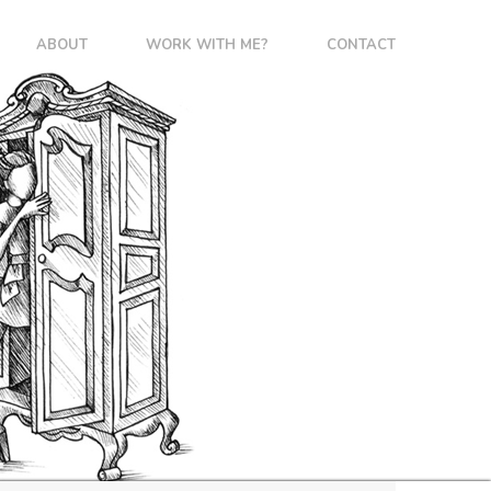
ABOUT
WORK WITH ME?
CONTACT