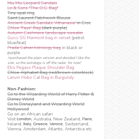
Miu Miu Leopard Sandals
Lo & Sons "The O.G. Bag"
Tiny opal ring
Saint Laurent Patchwork Blouse
Ancient Greek Sandals 'Athanasia'
in Croc
Chloe 'Faye' Bag
(dark purple)
Autumn Cashmere landscape sweater
Gucci GG Marmont bag in velvet
(petrol
blue/teal)
Prada CahierAstrology bag
in black or
purple
^purchased the plain version and decided I like the
size, so the astrology is off the radar, for now!
Etro Pegaso Plaque Shoulder Bag
Chloe Alphabet Bag (red/brown colorblock)
Lanvin Hobo Cat Bag in Burgundy
Non-Fashion:
Go to the Wizarding World of Harry Potter &
Disney World
Go to Disneyland and Wizarding World
Hollywood
Go on an African safari
Visit
London
, Australia, New Zealand,
Paris
,
Ireland,
Italy
,
Greece
,
Venice
, Switzerland,
Vienna, Amsterdam, Atlantis, Antarctica etc.