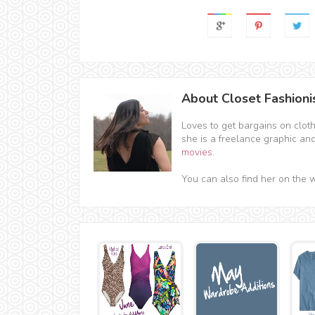
About Closet Fashioni
Loves to get bargains on clot
she is a freelance graphic an
movies
.
You can also find her on the 