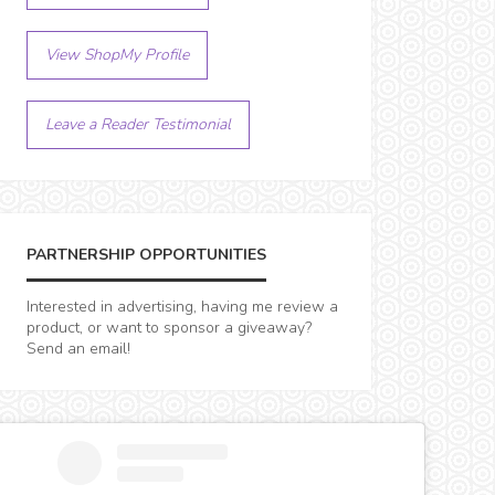
View ShopMy Profile
Leave a Reader Testimonial
PARTNERSHIP OPPORTUNITIES
Interested in advertising, having me review a
product, or want to sponsor a giveaway?
Send an email!