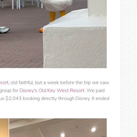
sort
, old faithful, but a week before the trip we saw
group for
Disney's Old Key West Resort
. We paid
us $2,043 booking directly through Disney. It ended