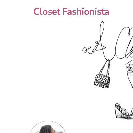
Closet Fashionista