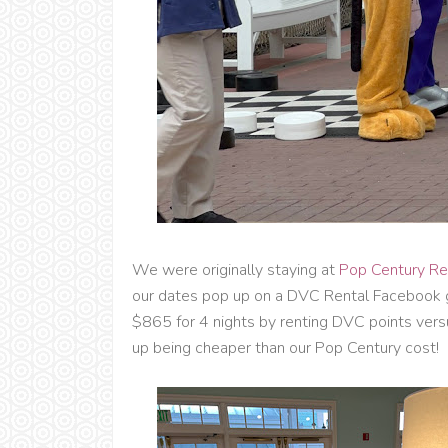
We were originally staying at
Pop Century Re
our dates pop up on a DVC Rental Facebook 
$865 for 4 nights by renting DVC points vers
up being cheaper than our Pop Century cost!