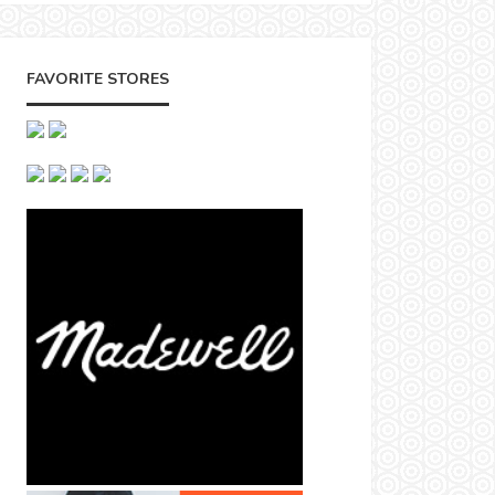
FAVORITE STORES