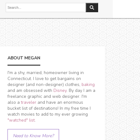
ABOUT MEGAN
I'm a shy, married, homeowner living in
Connecticut. I love to get bargains on
designer (and non-designer) clothes,
baking
and am obsessed with
Disney
. By day I am a
freelance graphic and web designer. I'm
also a
traveler
and have an enormous
bucket list of destinations! In my free time I
watch movies to add to my ever growing
"watched" list
.
Need to Know More?