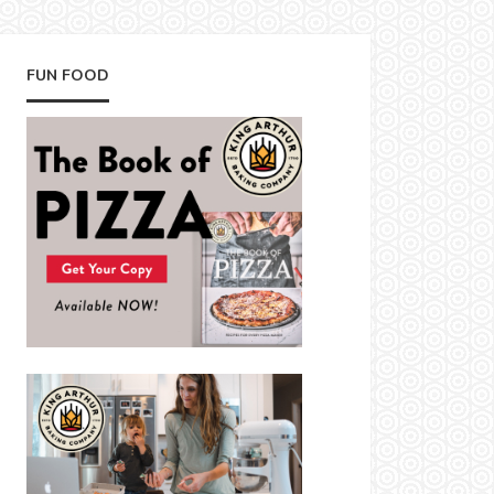
FUN FOOD