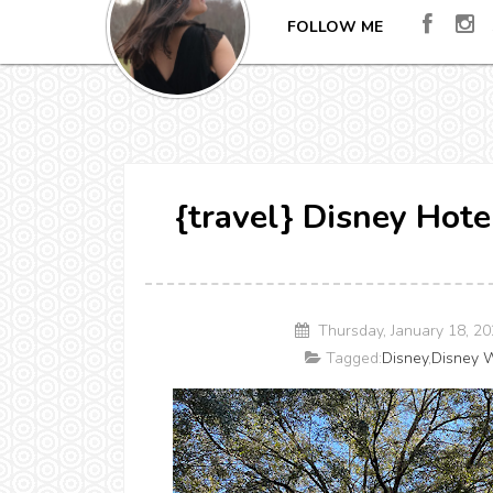
FOLLOW ME
{travel} Disney Hot
Thursday, January 18, 2
Tagged:
Disney
,
Disney W