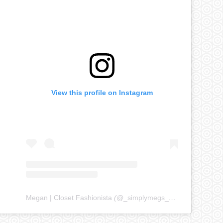
View this profile on Instagram
Megan | Closet Fashionista
(@
_simplymegs_
) • Instagram ph