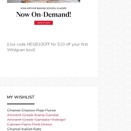
(Use code MEGB10OFF for $10 off your first
Wildgrain box!)
MY WISHLIST
Chanel Classic Flap Purse
Ancient Greek Ikaria Sandal
Ancient Greek Sandals 'Astrapi'
Carven Paris Print Dress
Chanel ballet flats