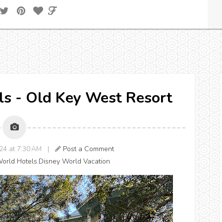
els - Old Key West Resort
024 at 7:30 AM |
Post a Comment
orld Hotels
,
Disney World Vacation