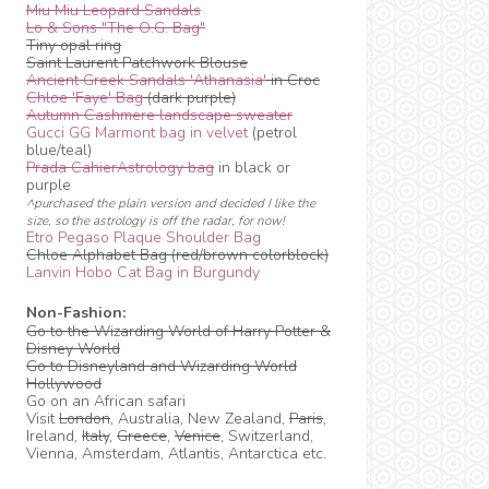
Miu Miu Leopard Sandals
Lo & Sons "The O.G. Bag"
Tiny opal ring
Saint Laurent Patchwork Blouse
Ancient Greek Sandals 'Athanasia'
in Croc
Chloe 'Faye' Bag
(dark purple)
Autumn Cashmere landscape sweater
Gucci GG Marmont bag in velvet
(petrol
blue/teal)
Prada CahierAstrology bag
in black or
purple
^purchased the plain version and decided I like the
size, so the astrology is off the radar, for now!
Etro Pegaso Plaque Shoulder Bag
Chloe Alphabet Bag (red/brown colorblock)
Lanvin Hobo Cat Bag in Burgundy
Non-Fashion:
Go to the Wizarding World of Harry Potter &
Disney World
Go to Disneyland and Wizarding World
Hollywood
Go on an African safari
Visit
London
, Australia, New Zealand,
Paris
,
Ireland,
Italy
,
Greece
,
Venice
, Switzerland,
Vienna, Amsterdam, Atlantis, Antarctica etc.