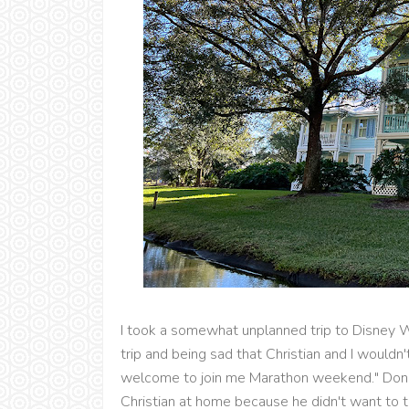
I took a somewhat unplanned trip to Disney W
trip and being sad that Christian and I wouldn't
welcome to join me Marathon weekend." Don't
Christian at home because he didn't want to t