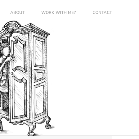
ABOUT
WORK WITH ME?
CONTACT