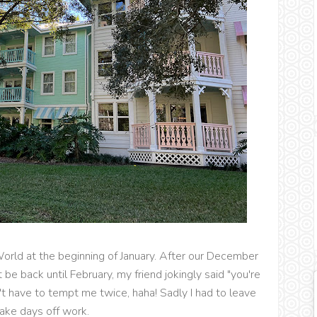
orld at the beginning of January. After our December
 be back until February, my friend jokingly said "you're
 have to tempt me twice, haha! Sadly I had to leave
ake days off work.