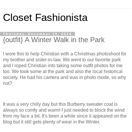
Closet Fashionista
Thursday, December 19, 2024
{outfit} A Winter Walk in the Park
I wore this to help Christian with a Christmas photoshoot for
my brother and sister-in-law. We went to our favorite park
and I roped Christian into taking some outfit photos for me
too. We took some at the park and also the local historical
society. He had his camera and was in photo mode, so why
not?
It was a very chilly day but this Burberry sweater coat is
always so comfy and warm! I just needed to block the wind
from my face a bit. It's been a while since it appeared on the
blog but it still gets plenty of wear in the Winter.