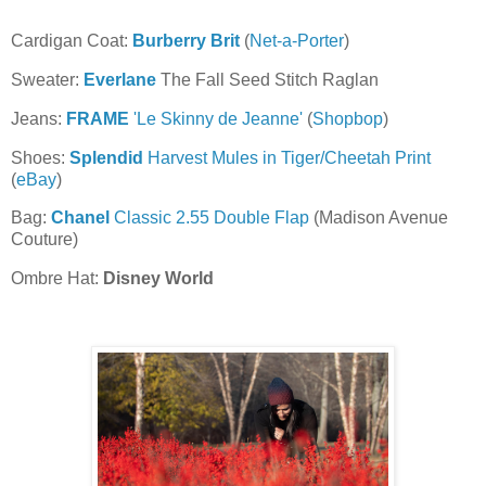
Cardigan Coat:
Burberry Brit
(
Net-a-Porter
)
Sweater:
Everlane
The Fall Seed Stitch Raglan
Jeans:
FRAME
'Le Skinny de Jeanne'
(
Shopbop
)
Shoes:
Splendid
Harvest Mules in Tiger/Cheetah Print
(
eBay
)
Bag:
Chanel
Classic 2.55 Double Flap
(Madison Avenue
Couture)
Ombre Hat:
Disney World