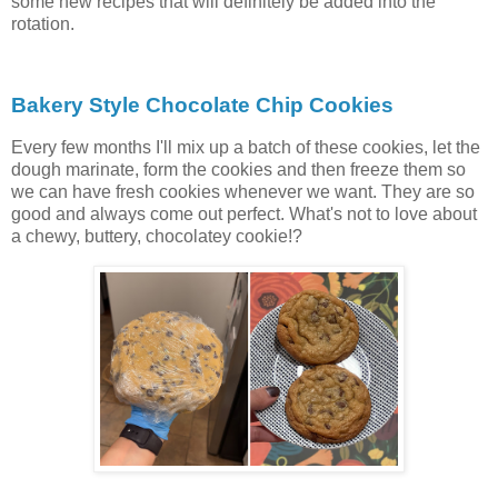
some new recipes that will definitely be added into the
rotation.
Bakery Style Chocolate Chip Cookies
Every few months I'll mix up a batch of these cookies, let the
dough marinate, form the cookies and then freeze them so
we can have fresh cookies whenever we want. They are so
good and always come out perfect. What's not to love about
a chewy, buttery, chocolatey cookie!?