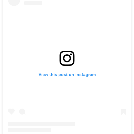
View this post on Instagram