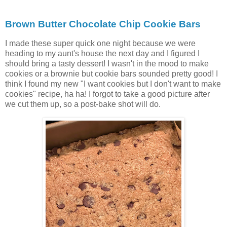
Brown Butter Chocolate Chip Cookie Bars
I made these super quick one night because we were
heading to my aunt's house the next day and I figured I
should bring a tasty dessert! I wasn't in the mood to make
cookies or a brownie but cookie bars sounded pretty good! I
think I found my new "I want cookies but I don't want to make
cookies" recipe, ha ha! I forgot to take a good picture after
we cut them up, so a post-bake shot will do.