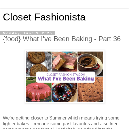
Closet Fashionista
Monday, June 9, 2025
{food} What I've Been Baking - Part 36
We're getting closer to Summer which means trying some
lighter bakes. I remade some past favorites and also tried