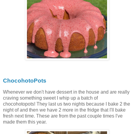
ChocohotoPots
Whenever we don't have dessert in the house and are really
craving something sweet I whip up a batch of
chocohotopots! They last us two nights because I bake 2 the
night of and then we have 2 more in the fridge that I'll bake
fresh next time. These are from the past couple times I've
made them this year.