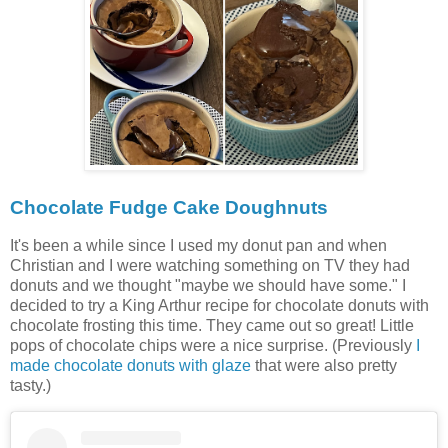
Chocolate Fudge Cake Doughnuts
It's been a while since I used my donut pan and when
Christian and I were watching something on TV they had
donuts and we thought "maybe we should have some." I
decided to try a King Arthur recipe for chocolate donuts with
chocolate frosting this time. They came out so great! Little
pops of chocolate chips were a nice surprise. (Previously
I
made chocolate donuts with glaze
that were also pretty
tasty.)