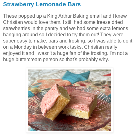
Strawberry Lemonade Bars
These popped up a King Arthur Baking email and I knew
Christian would love them. I still had some freeze dried
strawberries in the pantry and we had some extra lemons
hanging around so I decided to try them out! They were
super easy to make, bars and frosting, so I was able to do it
on a Monday in between work tasks. Christian really
enjoyed it and I wasn't a huge fan of the frosting. I'm not a
huge buttercream person so that's probably why.