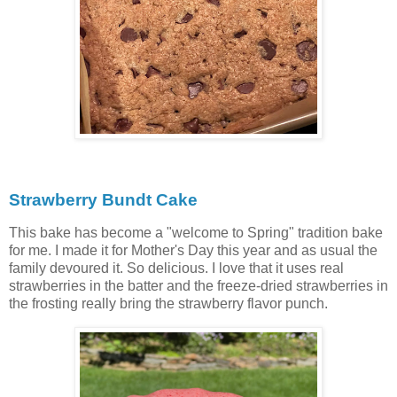
Strawberry Bundt Cake
This bake has become a "welcome to Spring" tradition bake
for me. I made it for Mother's Day this year and as usual the
family devoured it. So delicious. I love that it uses real
strawberries in the batter and the freeze-dried strawberries in
the frosting really bring the strawberry flavor punch.