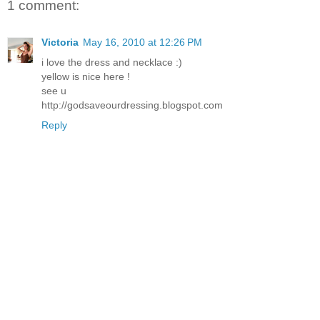
1 comment:
Victoria
May 16, 2010 at 12:26 PM
i love the dress and necklace :)
yellow is nice here !
see u
http://godsaveourdressing.blogspot.com
Reply