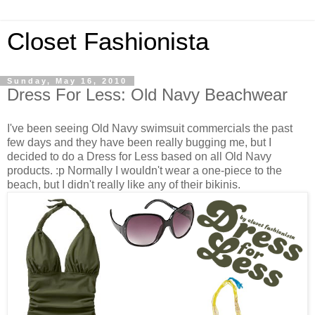
Closet Fashionista
Sunday, May 16, 2010
Dress For Less: Old Navy Beachwear
I've been seeing Old Navy swimsuit commercials the past
few days and they have been really bugging me, but I
decided to do a Dress for Less based on all Old Navy
products. :p Normally I wouldn't wear a one-piece to the
beach, but I didn't really like any of their bikinis.