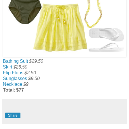
Bathing Suit
$29.50
Skirt
$26.50
Flip Flops
$2.50
Sunglasses
$9.50
Necklace
$9
Total: $77
Share