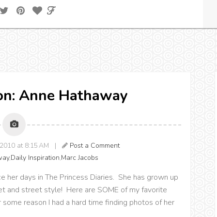
ion: Anne Hathaway
2010 at 8:15 AM |
Post a Comment
way
,
Daily Inspiration
,
Marc Jacobs
e her days in The Princess Diaries. She has grown up
pet and street style! Here are SOME of my favorite
r some reason I had a hard time finding photos of her