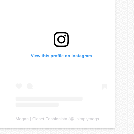
View this profile on Instagram
Megan | Closet Fashionista
(@
_simplymegs_
) • Instagram ph