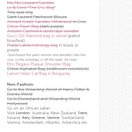
Miu Miu Leopard Sandals
Lo & Sons "The O.G. Bag"
Tiny opal ring
Saint Laurent Patchwork Blouse
Ancient Greek Sandals 'Athanasia'
in Croc
Chloe 'Faye' Bag
(dark purple)
Autumn Cashmere landscape sweater
Gucci GG Marmont bag in velvet
(petrol
blue/teal)
Prada CahierAstrology bag
in black or
purple
^purchased the plain version and decided I like the
size, so the astrology is off the radar, for now!
Etro Pegaso Plaque Shoulder Bag
Chloe Alphabet Bag (red/brown colorblock)
Lanvin Hobo Cat Bag in Burgundy
Non-Fashion:
Go to the Wizarding World of Harry Potter &
Disney World
Go to Disneyland and Wizarding World
Hollywood
Go on an African safari
Visit
London
, Australia, New Zealand,
Paris
,
Ireland,
Italy
,
Greece
,
Venice
, Switzerland,
Vienna, Amsterdam, Atlantis, Antarctica etc.