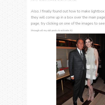
Also, I finally found out how to make lightb
they will come up in a box over the main pag
page, try clicking on one of the images to see
through all my old posts to activate it)