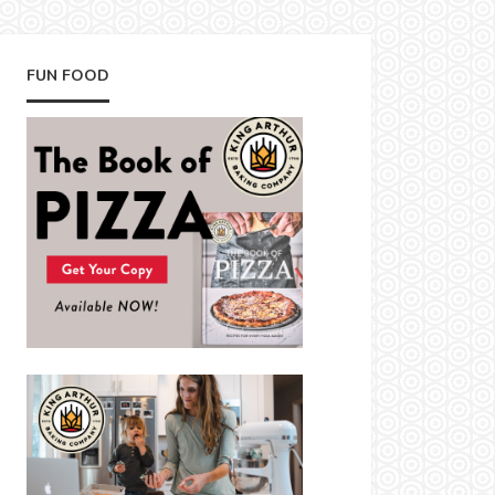
FUN FOOD