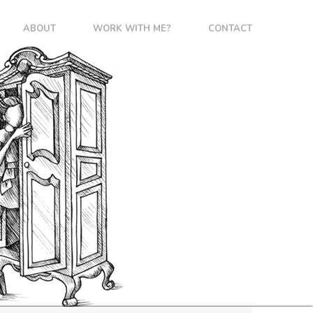
ABOUT
WORK WITH ME?
CONTACT