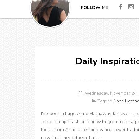
FOLLOW ME
Daily Inspirat
Wednesday, November 24, 
Tagged:
Anne Hatha
I've been a huge Anne Hathaway fan ever sinc
to be a major fashion icon with great red car
looks from Anne attending various events...fo
now that I need them, ha ha.