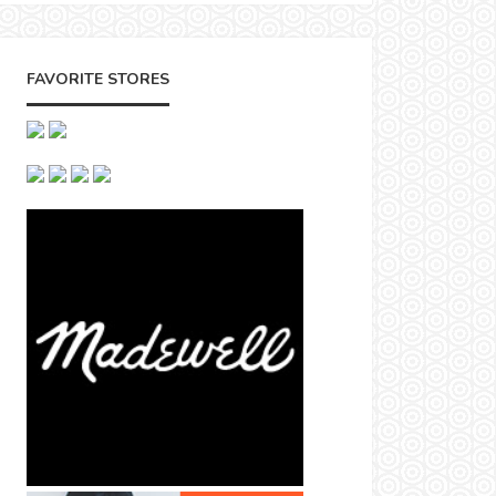
FAVORITE STORES