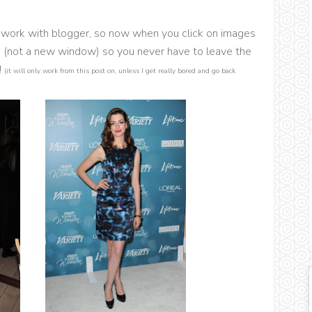
ox work with blogger, so now when you click on images
e (not a new window) so you never have to leave the
!
(it will only work from this post on, unless I get really bored and go back