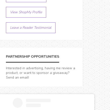
View ShopMy Profile
Leave a Reader Testimonial
PARTNERSHIP OPPORTUNITIES
Interested in advertising, having me review a
product, or want to sponsor a giveaway?
Send an email!