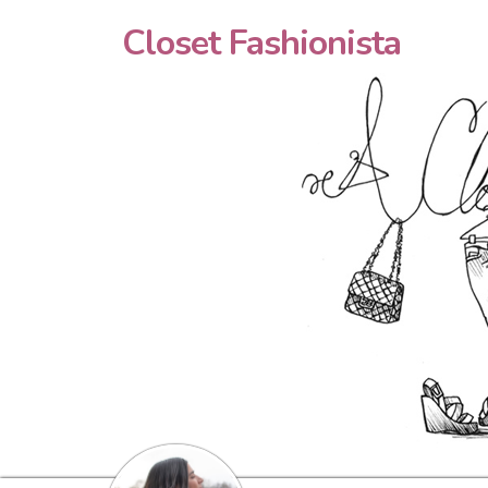
Closet Fashionista