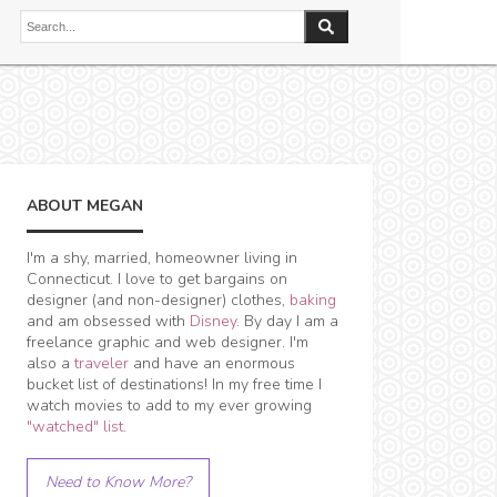
ABOUT MEGAN
I'm a shy, married, homeowner living in
Connecticut. I love to get bargains on
designer (and non-designer) clothes,
baking
and am obsessed with
Disney
. By day I am a
freelance graphic and web designer. I'm
also a
traveler
and have an enormous
bucket list of destinations! In my free time I
watch movies to add to my ever growing
"watched" list
.
Need to Know More?