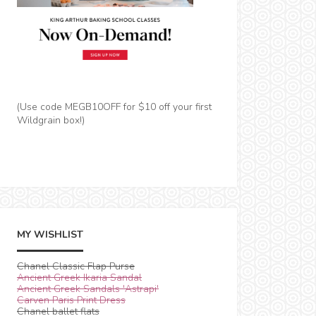
(Use code MEGB10OFF for $10 off your first
Wildgrain box!)
MY WISHLIST
Chanel Classic Flap Purse
Ancient Greek Ikaria Sandal
Ancient Greek Sandals 'Astrapi'
Carven Paris Print Dress
Chanel ballet flats