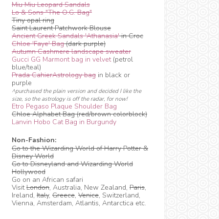
Miu Miu Leopard Sandals
Lo & Sons "The O.G. Bag"
Tiny opal ring
Saint Laurent Patchwork Blouse
Ancient Greek Sandals 'Athanasia'
in Croc
Chloe 'Faye' Bag
(dark purple)
Autumn Cashmere landscape sweater
Gucci GG Marmont bag in velvet
(petrol
blue/teal)
Prada CahierAstrology bag
in black or
purple
^purchased the plain version and decided I like the
size, so the astrology is off the radar, for now!
Etro Pegaso Plaque Shoulder Bag
Chloe Alphabet Bag (red/brown colorblock)
Lanvin Hobo Cat Bag in Burgundy
Non-Fashion:
Go to the Wizarding World of Harry Potter &
Disney World
Go to Disneyland and Wizarding World
Hollywood
Go on an African safari
Visit
London
, Australia, New Zealand,
Paris
,
Ireland,
Italy
,
Greece
,
Venice
, Switzerland,
Vienna, Amsterdam, Atlantis, Antarctica etc.