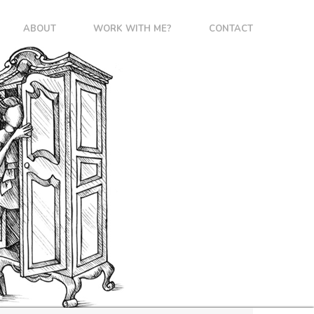
ABOUT
WORK WITH ME?
CONTACT