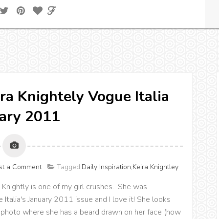
ira Knightely Vogue Italia
ary 2011
st a Comment
Tagged:
Daily Inspiration
,
Keira Knightley
Knightly is one of my girl crushes. She was
talia's January 2011 issue and I love it! She looks
 photo where she has a beard drawn on her face (how