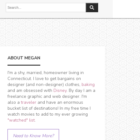
ABOUT MEGAN
I'm a shy, married, homeowner living in
Connecticut. I love to get bargains on
designer (and non-designer) clothes,
baking
and am obsessed with
Disney
. By day I am a
freelance graphic and web designer. I'm
also a
traveler
and have an enormous
bucket list of destinations! In my free time I
watch movies to add to my ever growing
"watched" list
.
Need to Know More?