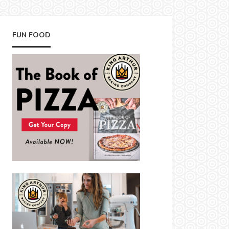
FUN FOOD