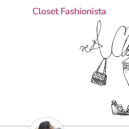
Closet Fashionista