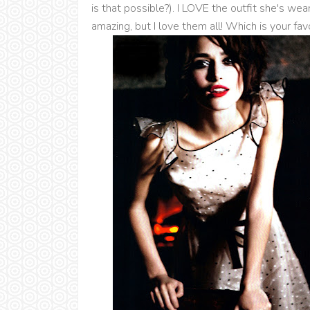
is that possible?). I LOVE the outfit she's wea
amazing, but I love them all! Which is your favo