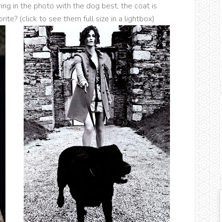
ring in the photo with the dog best, the coat is
rite? (click to see them full size in a lightbox)