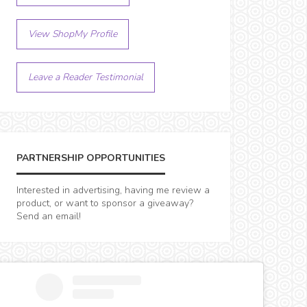
View ShopMy Profile
Leave a Reader Testimonial
PARTNERSHIP OPPORTUNITIES
Interested in advertising, having me review a
product, or want to sponsor a giveaway?
Send an email!