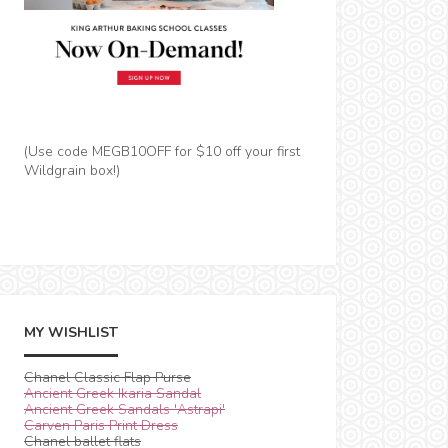
(Use code MEGB10OFF for $10 off your first
Wildgrain box!)
MY WISHLIST
Chanel Classic Flap Purse
Ancient Greek Ikaria Sandal
Ancient Greek Sandals 'Astrapi'
Carven Paris Print Dress
Chanel ballet flats