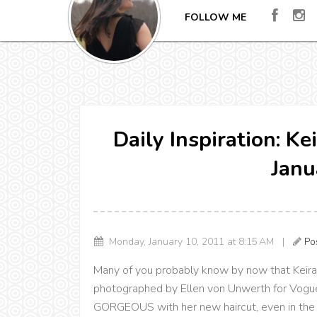
FOLLOW ME
Daily Inspiration: Ke
Janu
Monday, January 10, 2011 at 8:15 AM |
Po
Many of you probably know by now that Keira 
photographed by Ellen von Unwerth for Vogue I
GORGEOUS with her new haircut, even in the