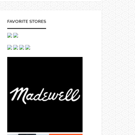
FAVORITE STORES