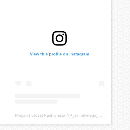
View this profile on Instagram
Megan | Closet Fashionista
(@
_simplymegs_
) • Instagram ph