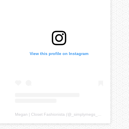
View this profile on Instagram
Megan | Closet Fashionista
(@
_simplymegs_
) • Instagram ph