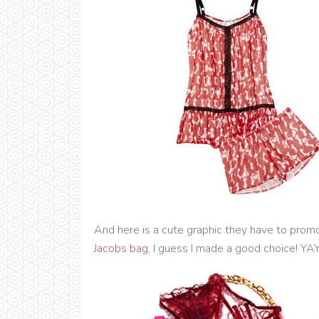
And here is a cute graphic they have to promo
Jacobs bag
, I guess I made a good choice! YA