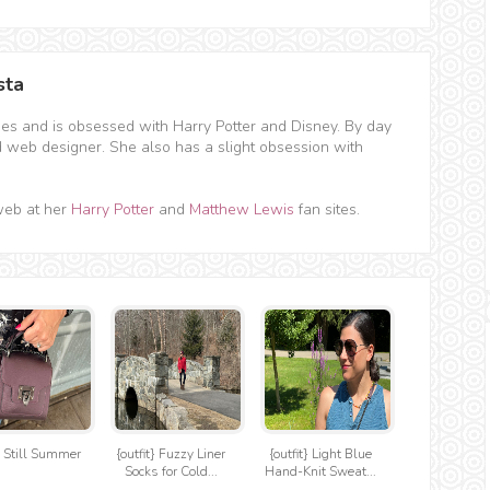
sta
hes and is obsessed with Harry Potter and Disney. By day
d web designer. She also has a slight obsession with
web at her
Harry Potter
and
Matthew Lewis
fan sites.
t} Still Summer
{outfit} Fuzzy Liner
{outfit} Light Blue
Socks for Cold...
Hand-Knit Sweat...