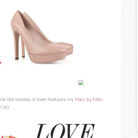
te the holiday, it even features my
Marc by Marc
Y! XD