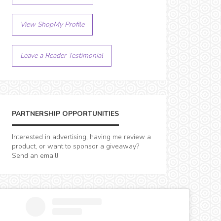
View ShopMy Profile
Leave a Reader Testimonial
PARTNERSHIP OPPORTUNITIES
Interested in advertising, having me review a
product, or want to sponsor a giveaway?
Send an email!