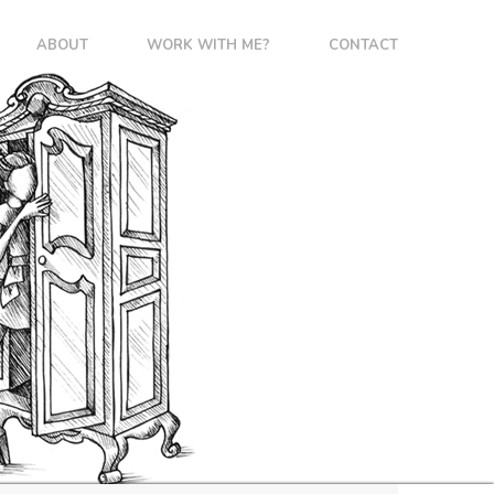
ABOUT
WORK WITH ME?
CONTACT