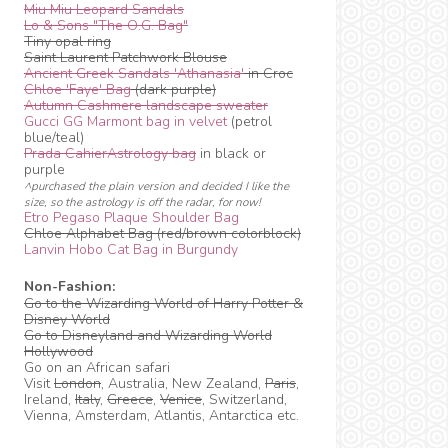
Miu Miu Leopard Sandals
Lo & Sons "The O.G. Bag"
Tiny opal ring
Saint Laurent Patchwork Blouse
Ancient Greek Sandals 'Athanasia'
in Croc
Chloe 'Faye' Bag
(dark purple)
Autumn Cashmere landscape sweater
Gucci GG Marmont bag in velvet
(petrol
blue/teal)
Prada CahierAstrology bag
in black or
purple
^purchased the plain version and decided I like the
size, so the astrology is off the radar, for now!
Etro Pegaso Plaque Shoulder Bag
Chloe Alphabet Bag (red/brown colorblock)
Lanvin Hobo Cat Bag in Burgundy
Non-Fashion:
Go to the Wizarding World of Harry Potter &
Disney World
Go to Disneyland and Wizarding World
Hollywood
Go on an African safari
Visit
London
, Australia, New Zealand,
Paris
,
Ireland,
Italy
,
Greece
,
Venice
, Switzerland,
Vienna, Amsterdam, Atlantis, Antarctica etc.