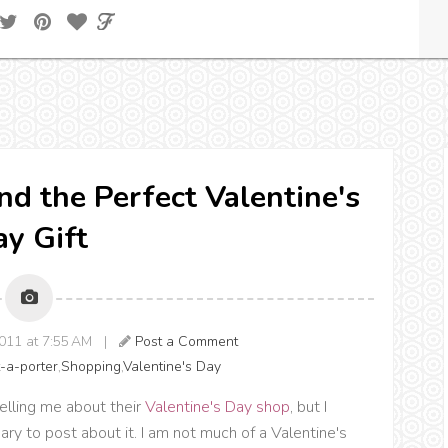
ind the Perfect Valentine's
y Gift
2011 at 7:55 AM |
Post a Comment
-a-porter
,
Shopping
,
Valentine's Day
elling me about their
Valentine's Day shop
, but I
uary to post about it. I am not much of a Valentine's