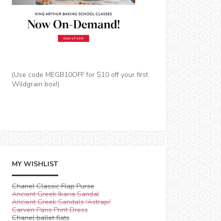
(Use code MEGB10OFF for $10 off your first
Wildgrain box!)
MY WISHLIST
Chanel Classic Flap Purse
Ancient Greek Ikaria Sandal
Ancient Greek Sandals 'Astrapi'
Carven Paris Print Dress
Chanel ballet flats