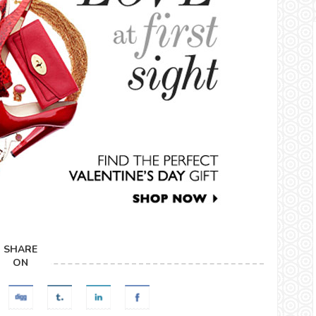
SHARE
ON