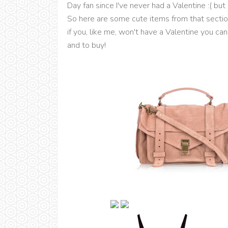
Day fan since I've never had a Valentine :( bu
So here are some cute items from that section
if you, like me, won't have a Valentine you can
and to buy!