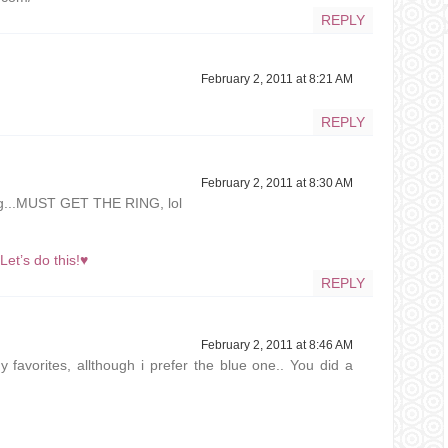
REPLY
February 2, 2011 at 8:21 AM
REPLY
February 2, 2011 at 8:30 AM
ing...MUST GET THE RING, lol
t’s do this!♥
REPLY
February 2, 2011 at 8:46 AM
y favorites, allthough i prefer the blue one.. You did a