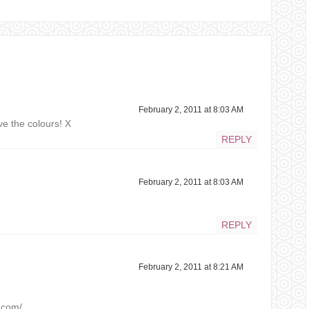
February 2, 2011 at 8:03 AM
ove the colours! X
REPLY
February 2, 2011 at 8:03 AM
REPLY
February 2, 2011 at 8:21 AM
t.com/