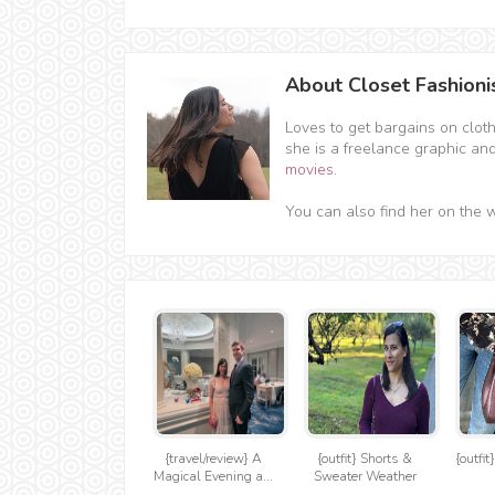
About Closet Fashioni
Loves to get bargains on clot
she is a freelance graphic an
movies
.
You can also find her on the 
{travel/review} A
{outfit} Shorts &
{outfi
Magical Evening a...
Sweater Weather