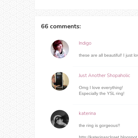
66 comments:
Indigo
these are all beautiful! I just l
Just Another Shopaholic
Omg I love everything!
Especially the YSL ring!
katerina
the ring is gorgeous!!
http://katerinascloset.blogspo