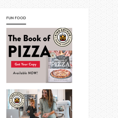
FUN FOOD