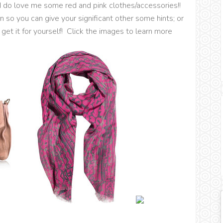
t I do love me some red and pink clothes/accessories!!
 so you can give your significant other some hints; or
 get it for yourself! Click the images to learn more