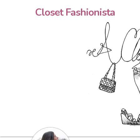
Closet Fashionista