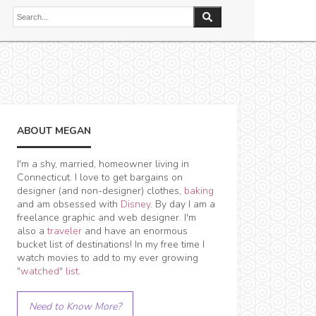
ABOUT MEGAN
I'm a shy, married, homeowner living in
Connecticut. I love to get bargains on
designer (and non-designer) clothes,
baking
and am obsessed with
Disney
. By day I am a
freelance graphic and web designer. I'm
also a
traveler
and have an enormous
bucket list of destinations! In my free time I
watch movies to add to my ever growing
"watched" list
.
Need to Know More?