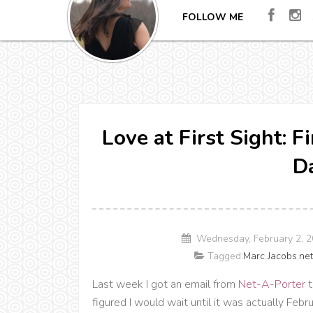
FOLLOW ME
Love at First Sight: F
Da
Wednesday, February 2, 
Tagged:
Marc Jacobs
,
net
Last week I got an email from
Net-A-Porter
t
figured I would wait until it was actually Febr