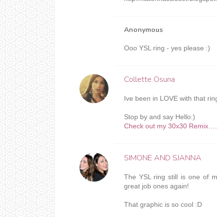
Anonymous
Ooo YSL ring - yes please :)
Collette Osuna
Ive been in LOVE with that r
Stop by and say Hello:)
Check out my 30x30 Remix….Le
SIMONE AND SJANNA
The YSL ring still is one of m
great job ones again!
That graphic is so cool :D