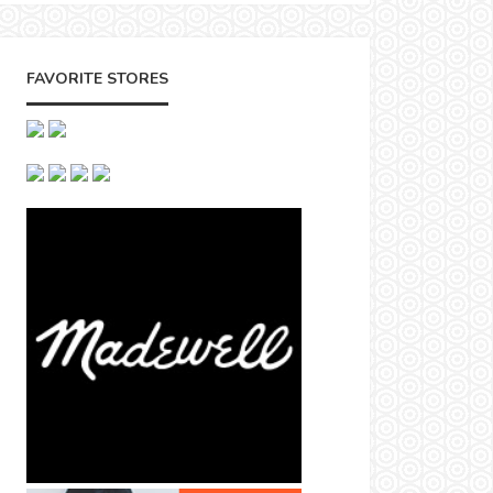
FAVORITE STORES