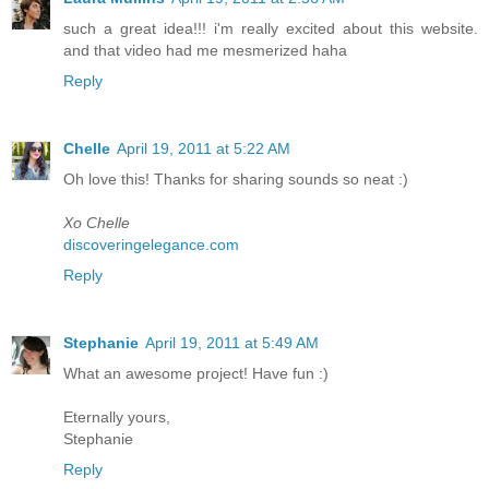
such a great idea!!! i'm really excited about this website.
and that video had me mesmerized haha
Reply
Chelle
April 19, 2011 at 5:22 AM
Oh love this! Thanks for sharing sounds so neat :)
Xo Chelle
discoveringelegance.com
Reply
Stephanie
April 19, 2011 at 5:49 AM
What an awesome project! Have fun :)
Eternally yours,
Stephanie
Reply