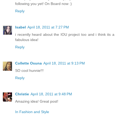
following you yet! On Board now :)
Reply
Isabel
April 18, 2011 at 7:27 PM
i recently heard about the IOU project too and i think its a
fabulous idea!
Reply
Collette Osuna
April 18, 2011 at 9:13 PM
SO cool hunnie!!!
Reply
Christie
April 18, 2011 at 9:48 PM
Amazing idea! Great post!
In Fashion and Style