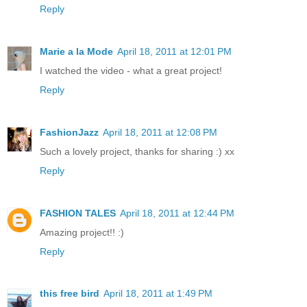
Reply
Marie a la Mode
April 18, 2011 at 12:01 PM
I watched the video - what a great project!
Reply
FashionJazz
April 18, 2011 at 12:08 PM
Such a lovely project, thanks for sharing :) xx
Reply
FASHION TALES
April 18, 2011 at 12:44 PM
Amazing project!! :)
Reply
this free bird
April 18, 2011 at 1:49 PM