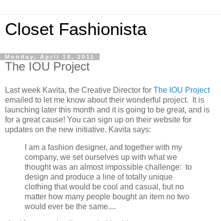
Closet Fashionista
Monday, April 18, 2011
The IOU Project
Last week Kavita, the Creative Director for
The IOU Project
emailed to let me know about their wonderful project. It is
launching later this month and it is going to be great, and is
for a great cause! You can sign up on their website for
updates on the new initiative. Kavita says:
I am a fashion designer, and together with my
company, we set ourselves up with what we
thought was an almost impossible challenge: to
design and produce a line of totally unique
clothing that would be cool and casual, but no
matter how many people bought an item no two
would ever be the same....