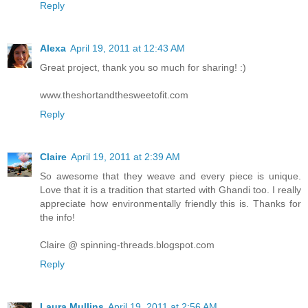
Reply
Alexa
April 19, 2011 at 12:43 AM
Great project, thank you so much for sharing! :)
www.theshortandthesweetofit.com
Reply
Claire
April 19, 2011 at 2:39 AM
So awesome that they weave and every piece is unique.
Love that it is a tradition that started with Ghandi too. I really
appreciate how environmentally friendly this is. Thanks for
the info!
Claire @ spinning-threads.blogspot.com
Reply
Laura Mullins
April 19, 2011 at 2:56 AM