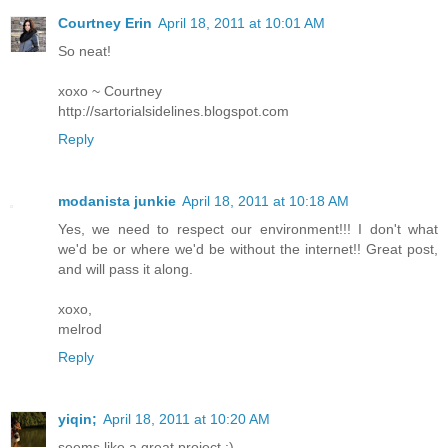
Courtney Erin
April 18, 2011 at 10:01 AM
So neat!
xoxo ~ Courtney
http://sartorialsidelines.blogspot.com
Reply
modanista junkie
April 18, 2011 at 10:18 AM
Yes, we need to respect our environment!!! I don't what
we'd be or where we'd be without the internet!! Great post,
and will pass it along.
xoxo,
melrod
Reply
yiqin;
April 18, 2011 at 10:20 AM
seems like a great project :)