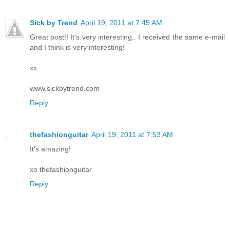
Sick by Trend
April 19, 2011 at 7:45 AM
Great post!! It's very interesting.. I received the same e-mail
and I think is very interesting!
xx
www.sickbytrend.com
Reply
thefashionguitar
April 19, 2011 at 7:53 AM
It's amazing!
xo thefashionguitar
Reply