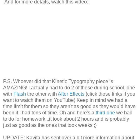
And for more details, watch this video:
P.S. Whoever did that Kinetic Typography piece is
AMAZING! I actually had to do 2 of these during school, one
with
Flash
the other with
After Effects
(click those links if you
want to watch them on YouTube) Keep in mind we had a
time limit for them so they aren't as good as they would have
been if I had tons of time. Oh and here's a
third one
we had
to do for homework...it took about 2 hours and is probably
just as good as the ones that took weeks ;)
UPDATE: Kavita has sent over a bit more information about