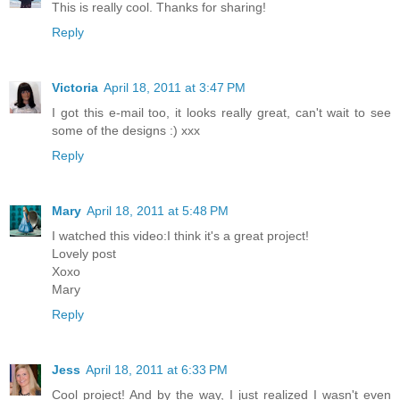
This is really cool. Thanks for sharing!
Reply
Victoria
April 18, 2011 at 3:47 PM
I got this e-mail too, it looks really great, can't wait to see
some of the designs :) xxx
Reply
Mary
April 18, 2011 at 5:48 PM
I watched this video:I think it's a great project!
Lovely post
Xoxo
Mary
Reply
Jess
April 18, 2011 at 6:33 PM
Cool project! And by the way, I just realized I wasn't even