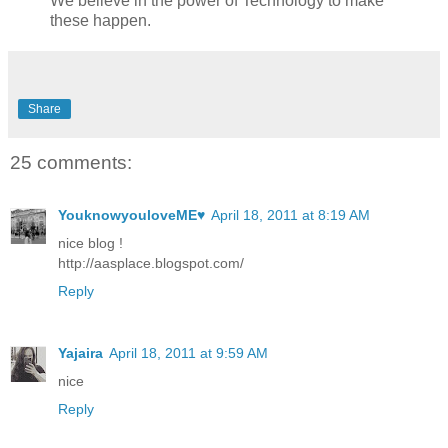
We believe in the power of Technology to make
these happen.
Share
25 comments:
YouknowyouloveME♥
April 18, 2011 at 8:19 AM
nice blog !
http://aasplace.blogspot.com/
Reply
Yajaira
April 18, 2011 at 9:59 AM
nice
Reply