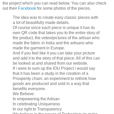
the project which you can read below. You can also check
out their
Facebook
for some photos of the pieces.
The idea was to create easy classic pieces with
a lot of beautifully made details.
Of course since each piece is unique it has its
own QR code that takes you to the entire story of
the product, the video/pictures of the artisan who
made the fabric in India and the artisans who
made the garment in Europe.
And if you feel like it you can take your picture
and add it to the story of that piece. All of this can
be looked at and shared from our website.
If i were to sum up the IOU Project i would say
that it has been a study in the creation of a
Prosperity chain; an experiment to rethink how
goods are produced and sold in a way that
benefits everyone.
We Believe:
In empowering the Artisan
In celebrating Uniqueness
In our right to Transparency