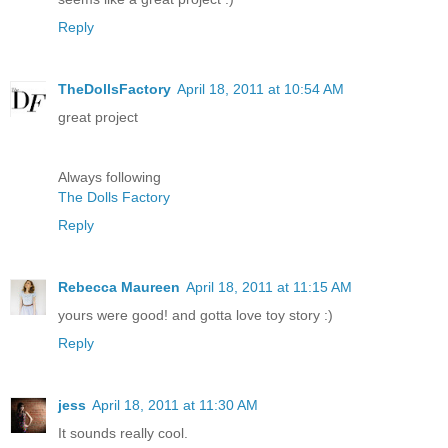
Reply
TheDollsFactory
April 18, 2011 at 10:54 AM
great project
Always following
The Dolls Factory
Reply
Rebecca Maureen
April 18, 2011 at 11:15 AM
yours were good! and gotta love toy story :)
Reply
jess
April 18, 2011 at 11:30 AM
It sounds really cool.