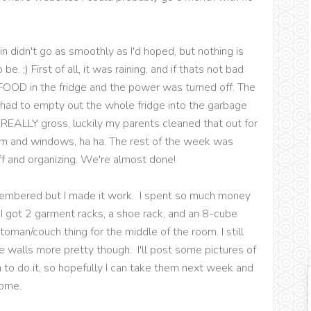
n didn't go as smoothly as I'd hoped, but nothing is
. ;) First of all, it was raining, and if thats not bad
FOOD in the fridge and the power was turned off. The
ad to empty out the whole fridge into the garbage
 REALLY gross, luckily my parents cleaned that out for
om and windows, ha ha. The rest of the week was
ff and organizing. We're almost done!
emembered but I made it work. I spent so much money
t. I got 2 garment racks, a shoe rack, and an 8-cube
ttoman/couch thing for the middle of the room. I still
 walls more pretty though. I'll post some pictures of
to do it, so hopefully I can take them next week and
home.