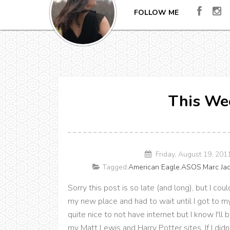
FOLLOW ME
This Wee
Friday, August 19, 201
Tagged:
American Eagle
,
ASOS
,
Marc Ja
Sorry this post is so late (and long), but I cou
my new place and had to wait until I got to m
quite nice to not have internet but I know I'll
my Matt Lewis and Harry Potter sites. If I di