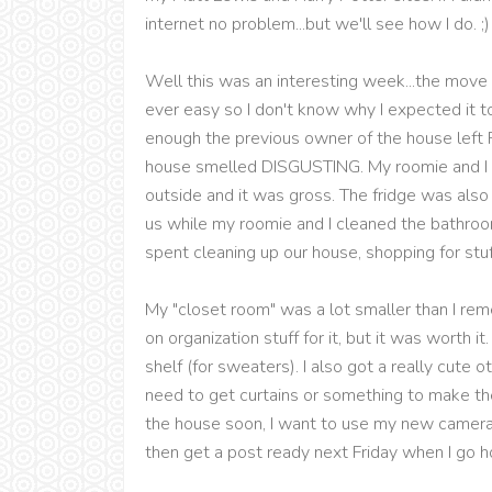
internet no problem...but we'll see how I do. ;)
Well this was an interesting week...the move i
ever easy so I don't know why I expected it to be
enough the previous owner of the house left 
house smelled DISGUSTING. My roomie and I h
outside and it was gross. The fridge was also
us while my roomie and I cleaned the bathro
spent cleaning up our house, shopping for stu
My "closet room" was a lot smaller than I r
on organization stuff for it, but it was worth i
shelf (for sweaters). I also got a really cute o
need to get curtains or something to make the
the house soon, I want to use my new camera 
then get a post ready next Friday when I go 