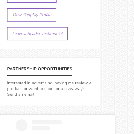
View ShopMy Profile
Leave a Reader Testimonial
PARTNERSHIP OPPORTUNITIES
Interested in advertising, having me review a
product, or want to sponsor a giveaway?
Send an email!