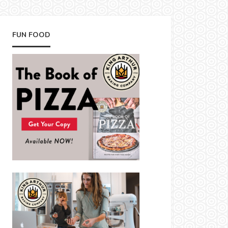
FUN FOOD