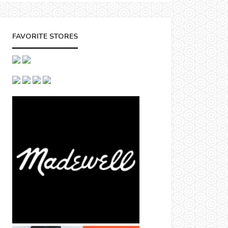
FAVORITE STORES