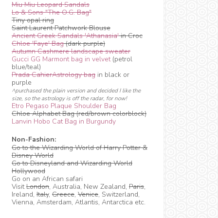
Miu Miu Leopard Sandals
Lo & Sons "The O.G. Bag"
Tiny opal ring
Saint Laurent Patchwork Blouse
Ancient Greek Sandals 'Athanasia'
in Croc
Chloe 'Faye' Bag
(dark purple)
Autumn Cashmere landscape sweater
Gucci GG Marmont bag in velvet
(petrol
blue/teal)
Prada CahierAstrology bag
in black or
purple
^purchased the plain version and decided I like the
size, so the astrology is off the radar, for now!
Etro Pegaso Plaque Shoulder Bag
Chloe Alphabet Bag (red/brown colorblock)
Lanvin Hobo Cat Bag in Burgundy
Non-Fashion:
Go to the Wizarding World of Harry Potter &
Disney World
Go to Disneyland and Wizarding World
Hollywood
Go on an African safari
Visit
London
, Australia, New Zealand,
Paris
,
Ireland,
Italy
,
Greece
,
Venice
, Switzerland,
Vienna, Amsterdam, Atlantis, Antarctica etc.