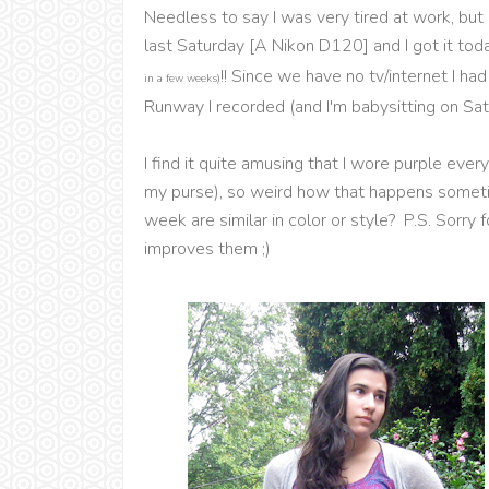
Needless to say I was very tired at work, bu
last Saturday [A Nikon D120] and I got it t
!! Since we have no tv/internet I h
in a few weeks)
Runway I recorded (and I'm babysitting on Sat
I find it quite amusing that I wore purple eve
my purse), so weird how that happens sometime
week are similar in color or style? P.S. Sorry
improves them ;)