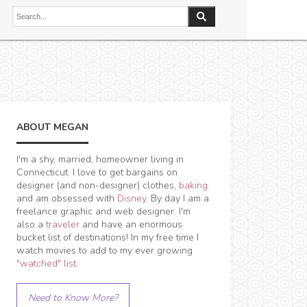
ABOUT MEGAN
I'm a shy, married, homeowner living in
Connecticut. I love to get bargains on
designer (and non-designer) clothes,
baking
and am obsessed with
Disney
. By day I am a
freelance graphic and web designer. I'm
also a
traveler
and have an enormous
bucket list of destinations! In my free time I
watch movies to add to my ever growing
"watched" list
.
Need to Know More?