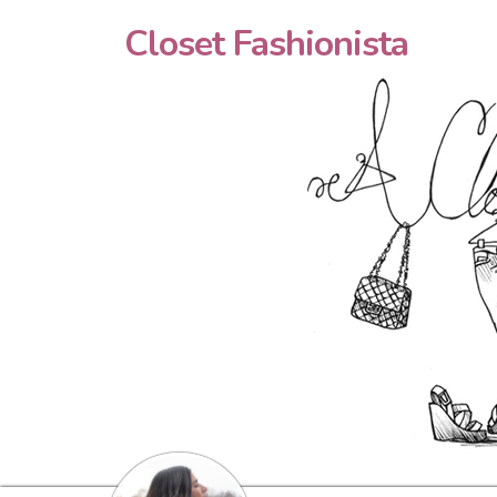
Closet Fashionista