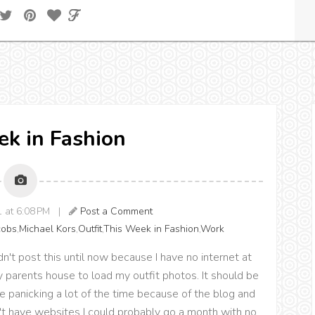
k in Fashion
1 at 6:08 PM |
Post a Comment
cobs
,
Michael Kors
,
Outfit
,
This Week in Fashion
,
Work
ldn't post this until now because I have no internet at
y parents house to load my outfit photos. It should be
 be panicking a lot of the time because of the blog and
dn't have websites I could probably go a month with no