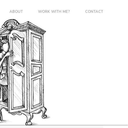
ABOUT
WORK WITH ME?
CONTACT