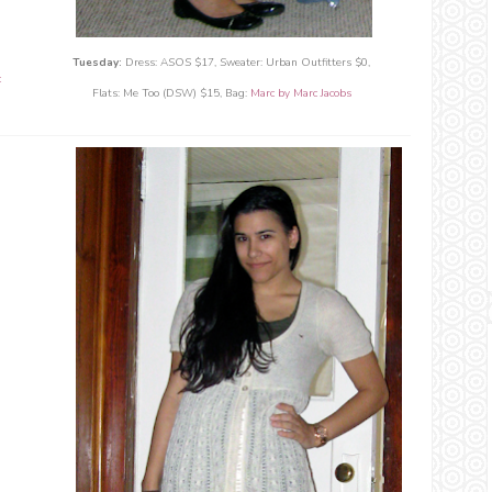
Tuesday:
Dress: ASOS $17, Sweater: Urban Outfitters $0,
c
Flats: Me Too (DSW) $15,
Bag:
Marc by Marc Jacobs