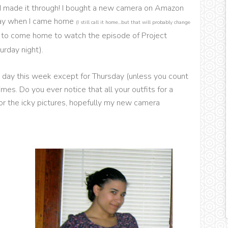
t I made it through! I bought a new camera on Amazon
oday when I came home
(I still call it home...but that will probably change
ad to come home to watch the episode of Project
urday night).
ry day this week except for Thursday (unless you count
s. Do you ever notice that all your outfits for a
 for the icky pictures, hopefully my new camera