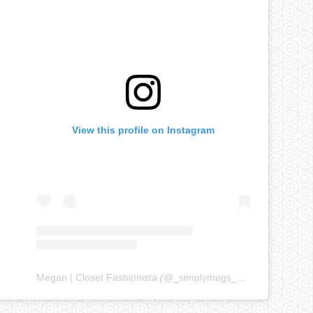
View this profile on Instagram
Megan | Closet Fashionista
(@
_simplymegs_
) • Instagram ph