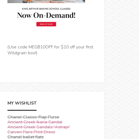
(Use code MEGB10OFF for $10 off your first
Wildgrain box!)
MY WISHLIST
Chanel Classic Flap Purse
Ancient Greek Ikaria Sandal
Ancient Greek Sandals 'Astrapi'
Carven Paris Print Dress
Chanel ballet flats