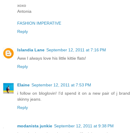
xoxo
Antonia
FASHION IMPERATIVE
Reply
Islandia Lane
September 12, 2011 at 7:16 PM
Aww I always love his little kittie flats!
Reply
Elaine
September 12, 2011 at 7:53 PM
i follow on bloglovin! I'd spend it on a new pair of j brand
skinny jeans.
Reply
modanista junkie
September 12, 2011 at 9:38 PM