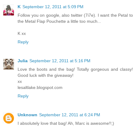
K
September 12, 2011 at 5:09 PM
Follow you on google, also twitter (7i7e). I want the Petal to
the Metal Flap Pouchette a little too much...
K xx
Reply
Julia
September 12, 2011 at 5:16 PM
Love the boots and the bag! Totally gorgeous and classy!
Good luck with the giveaway!
xx
lesaltlake.blogspot.com
Reply
Unknown
September 12, 2011 at 6:24 PM
I absolutely love that bag! Ah, Marc is awesome!!;)