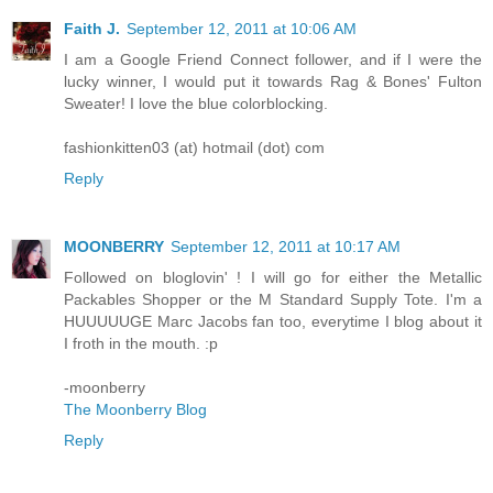
Faith J.
September 12, 2011 at 10:06 AM
I am a Google Friend Connect follower, and if I were the
lucky winner, I would put it towards Rag & Bones' Fulton
Sweater! I love the blue colorblocking.
fashionkitten03 (at) hotmail (dot) com
Reply
MOONBERRY
September 12, 2011 at 10:17 AM
Followed on bloglovin' ! I will go for either the Metallic
Packables Shopper or the M Standard Supply Tote. I'm a
HUUUUUGE Marc Jacobs fan too, everytime I blog about it
I froth in the mouth. :p
-moonberry
The Moonberry Blog
Reply