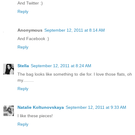
And Twitter :)
Reply
Anonymous
September 12, 2011 at 8:14 AM
And Facebook :)
Reply
Stella
September 12, 2011 at 8:24 AM
The bag looks like something to die for. I love those flats, oh
my.........
Reply
Natalie Koltunovskaya
September 12, 2011 at 9:33 AM
I like these pieces!
Reply