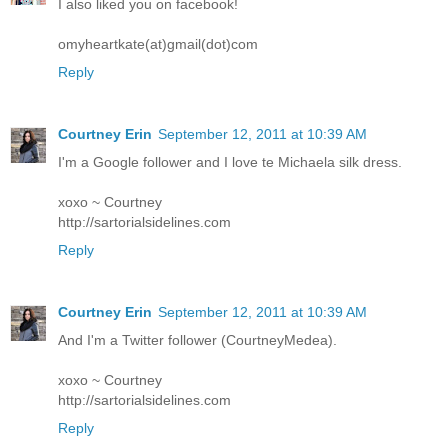
I also liked you on facebook!
omyheartkate(at)gmail(dot)com
Reply
Courtney Erin
September 12, 2011 at 10:39 AM
I'm a Google follower and I love te Michaela silk dress.
xoxo ~ Courtney
http://sartorialsidelines.com
Reply
Courtney Erin
September 12, 2011 at 10:39 AM
And I'm a Twitter follower (CourtneyMedea).
xoxo ~ Courtney
http://sartorialsidelines.com
Reply