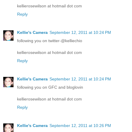
kellierosewilson at hotmail dot com
Reply
Kellie's Camera
September 12, 2011 at 10:24 PM
following you on twitter-@kelliechio
kellierosewilson at hotmail dot com
Reply
Kellie's Camera
September 12, 2011 at 10:24 PM
following you on GFC and bloglovin
kellierosewilson at hotmail dot com
Reply
Kellie's Camera
September 12, 2011 at 10:26 PM