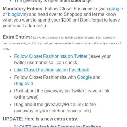
The giveaway is open
internationally
!!!
Mandatory Entries:
Follow Closet Fashionista (with
google
or
bloglovin
) and head over to Shopbop and let me know
what you want to spend your $100 on! Don't forget to leave
your email address! :)
Extra Entries:
Leave one comment for EACH additional entry. Each comment
counts as an entry so if you put all your extra entries in one comment that only counts as 1
entry...
Follow Closet Fashionista on Twitter
[leave your
twitter username so I can check]
Like Closet Fashionista on Facebook
Follow Closet Fashionsita with
Google
and
Bloglovin
Post about the giveaway on Twitter [leave a link
to the tweet]
Blog about the giveaway/Put a link to the
giveaway in your sidebar [leave a link]
UPDATE: Here is a new extra entry: