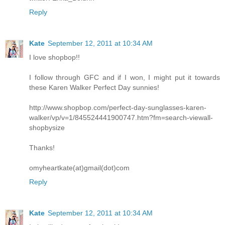
Reply
Kate
September 12, 2011 at 10:34 AM
I love shopbop!!
I follow through GFC and if I won, I might put it towards
these Karen Walker Perfect Day sunnies!
http://www.shopbop.com/perfect-day-sunglasses-karen-
walker/vp/v=1/845524441900747.htm?fm=search-viewall-
shopbysize
Thanks!
omyheartkate(at)gmail(dot)com
Reply
Kate
September 12, 2011 at 10:34 AM