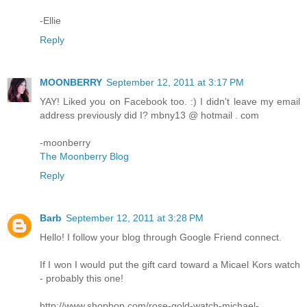
-Ellie
Reply
MOONBERRY
September 12, 2011 at 3:17 PM
YAY! Liked you on Facebook too. :) I didn't leave my email
address previously did I? mbny13 @ hotmail . com
-moonberry
The Moonberry Blog
Reply
Barb
September 12, 2011 at 3:28 PM
Hello! I follow your blog through Google Friend connect.
If I won I would put the gift card toward a Micael Kors watch
- probably this one!
http://www.shopbop.com/rose-gold-watch-michael-