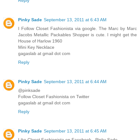
Reply
Pinky Sade
September 13, 2011 at 6:43 AM
I Follow Closet Fashionista via google. The Marc by Marc
Jacobs Metallic Packables Shopper is cute. I might get the
House of Harlow 1960
Mini Key Necklace
gagaslab at gmail dot com
Reply
Pinky Sade
September 13, 2011 at 6:44 AM
@pinksade
Follow Closet Fashionista on Twitter
gagaslab at gmail dot com
Reply
Pinky Sade
September 13, 2011 at 6:45 AM
Like Closet Fashionista on Facebook - Pinky Sade