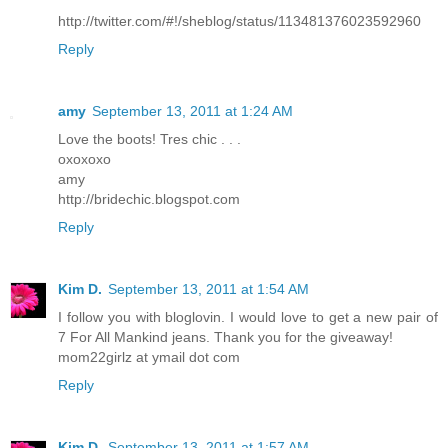
http://twitter.com/#!/sheblog/status/113481376023592960
Reply
amy
September 13, 2011 at 1:24 AM
Love the boots! Tres chic . . .
oxoxoxo
amy
http://bridechic.blogspot.com
Reply
Kim D.
September 13, 2011 at 1:54 AM
I follow you with bloglovin. I would love to get a new pair of
7 For All Mankind jeans. Thank you for the giveaway!
mom22girlz at ymail dot com
Reply
Kim D.
September 13, 2011 at 1:57 AM