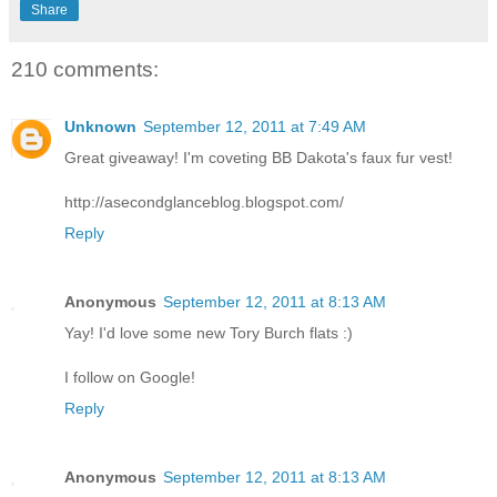
Share
210 comments:
Unknown
September 12, 2011 at 7:49 AM
Great giveaway! I'm coveting BB Dakota's faux fur vest!
http://asecondglanceblog.blogspot.com/
Reply
Anonymous
September 12, 2011 at 8:13 AM
Yay! I'd love some new Tory Burch flats :)
I follow on Google!
Reply
Anonymous
September 12, 2011 at 8:13 AM