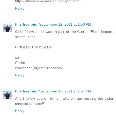
http://isfashionmypassion.blogspot.com/
Reply
this free bird
September 12, 2011 at 1:53 PM
Girl I follow and I want a pair of the Current/Elliott leopard
stiletto jeans!!
FINGERS CROSSED!!
xo,
Carrie
carrieonnn(at)gmail(dot)com
Reply
this free bird
September 12, 2011 at 1:54 PM
And I follow you on twitter...where I am missing the sister
chronicles. haha!!
Reply