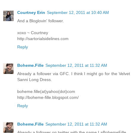
Courtney Erin
September 12, 2011 at 10:40 AM
And a Bloglovin' follower.
xoxo ~ Courtney
http://sartorialsidelines.com
Reply
Boheme.Fille
September 12, 2011 at 11:32 AM
Already a follower via GFC. I think I might go for the Velvet
Sanni Long Dress.
boheme.fille(at)yahoo(dot)com
http://boheme-fille.blogspot.com/
Reply
Boheme.Fille
September 12, 2011 at 11:32 AM
Already a follower on twitter with the name LaBohemeFille.