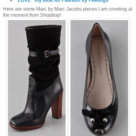
"LOVE" my look for Fashion by Feelings
Here are some Marc by Marc Jacobs pieces I am coveting at
the moment from Shopbop!