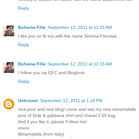
Reply
Boheme.Fille
September 12, 2011 at 11:33 AM
I like you on fb too with the name Simona Floroaia.
Reply
Boheme.Fille
September 12, 2011 at 11:33 AM
I follow you via GFC and Bloglovin.
Reply
Unknown
September 12, 2011 at 1:24 PM
nice post and nice blog! come and see my new miriamstella
post of Dole & gabbana shirt and chanel 2.55 bag.
And if you like it, please Follow me!
xoxox
Miriamstella (from Italy)