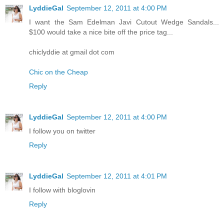
LyddieGal
September 12, 2011 at 4:00 PM
I want the Sam Edelman Javi Cutout Wedge Sandals...
$100 would take a nice bite off the price tag...
chiclyddie at gmail dot com
Chic on the Cheap
Reply
LyddieGal
September 12, 2011 at 4:00 PM
I follow you on twitter
Reply
LyddieGal
September 12, 2011 at 4:01 PM
I follow with bloglovin
Reply