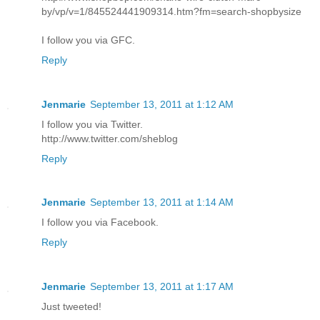
by/vp/v=1/845524441909314.htm?fm=search-shopbysize
I follow you via GFC.
Reply
Jenmarie
September 13, 2011 at 1:12 AM
I follow you via Twitter.
http://www.twitter.com/sheblog
Reply
Jenmarie
September 13, 2011 at 1:14 AM
I follow you via Facebook.
Reply
Jenmarie
September 13, 2011 at 1:17 AM
Just tweeted!