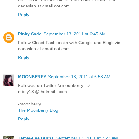
gagaslab at gmail dot com
Reply
Pinky Sade
September 13, 2011 at 6:45 AM
Follow Closet Fashionsita with Google and Bloglovin
gagaslab at gmail dot com
Reply
MOONBERRY
September 13, 2011 at 6:58 AM
Followed on Twitter @moonberry. :D
mbny13 @ hotmail . com
-moonberry
The Moonberry Blog
Reply
Jamie-Lee Burns
September 13, 2011 at 7:23 AM