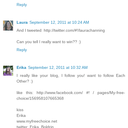
Reply
Laura
September 12, 2011 at 10:24 AM
And I tweeted: http://twitter.com/#!/laurachanning
Can you tell I really want to win?? :)
Reply
Erika
September 12, 2011 at 10:32 AM
I really like your blog, I follow you! want to follow Each
Other? :)
like this: http://www.facebook.com/ #! / pages/My-free-
choice/156958107665368
kiss
Erika
www.myfreechoice.net
twitter: Erika_Boldrin