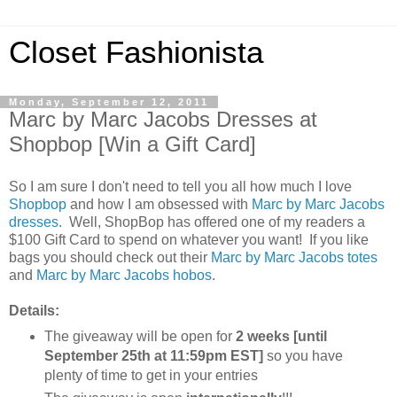
Closet Fashionista
Monday, September 12, 2011
Marc by Marc Jacobs Dresses at
Shopbop [Win a Gift Card]
So I am sure I don't need to tell you all how much I love
Shopbop
and how I am obsessed with
Marc by Marc Jacobs
dresses
. Well, ShopBop has offered one of my readers a
$100 Gift Card to spend on whatever you want! If you like
bags you should check out their
Marc by Marc Jacobs totes
and
Marc by Marc Jacobs hobos
.
Details:
The giveaway will be open for
2 weeks [until
September 25th at 11:59pm EST]
so you have
plenty of time to get in your entries