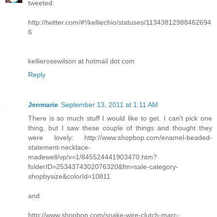
tweeted:
http://twitter.com/#!/kelliechio/statuses/11343812988462694
6
kellierosewilson at hotmail dot com
Reply
Jenmarie
September 13, 2011 at 1:11 AM
There is so much stuff I would like to get. I can't pick one
thing, but I saw these couple of things and thought they
were lovely: http://www.shopbop.com/enamel-beaded-
statement-necklace-
madewell/vp/v=1/845524441903470.htm?
folderID=2534374302076320&fm=sale-category-
shopbysize&colorId=10811
and
http://www.shopbop.com/snake-wire-clutch-marc-