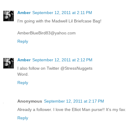
Amber
September 12, 2011 at 2:11 PM
I'm going with the Madwell Lil Briefcase Bag!
AmberBlueBird83@yahoo.com
Reply
Amber
September 12, 2011 at 2:12 PM
I also follow on Twitter @StressNuggets
Word.
Reply
Anonymous
September 12, 2011 at 2:17 PM
Already a follower. I love the Elliot Man purse!! It's my fav.
Reply