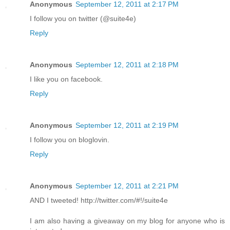
Anonymous
September 12, 2011 at 2:17 PM
I follow you on twitter (@suite4e)
Reply
Anonymous
September 12, 2011 at 2:18 PM
I like you on facebook.
Reply
Anonymous
September 12, 2011 at 2:19 PM
I follow you on bloglovin.
Reply
Anonymous
September 12, 2011 at 2:21 PM
AND I tweeted! http://twitter.com/#!/suite4e
I am also having a giveaway on my blog for anyone who is