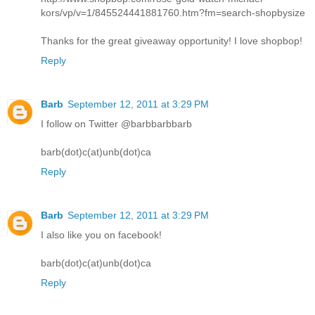
kors/vp/v=1/845524441881760.htm?fm=search-shopbysize
Thanks for the great giveaway opportunity! I love shopbop!
Reply
Barb
September 12, 2011 at 3:29 PM
I follow on Twitter @barbbarbbarb
barb(dot)c(at)unb(dot)ca
Reply
Barb
September 12, 2011 at 3:29 PM
I also like you on facebook!
barb(dot)c(at)unb(dot)ca
Reply