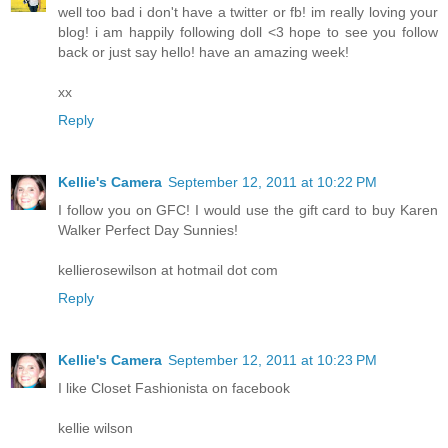
well too bad i don't have a twitter or fb! im really loving your
blog! i am happily following doll <3 hope to see you follow
back or just say hello! have an amazing week!
xx
Reply
Kellie's Camera
September 12, 2011 at 10:22 PM
I follow you on GFC! I would use the gift card to buy Karen
Walker Perfect Day Sunnies!
kellierosewilson at hotmail dot com
Reply
Kellie's Camera
September 12, 2011 at 10:23 PM
I like Closet Fashionista on facebook
kellie wilson