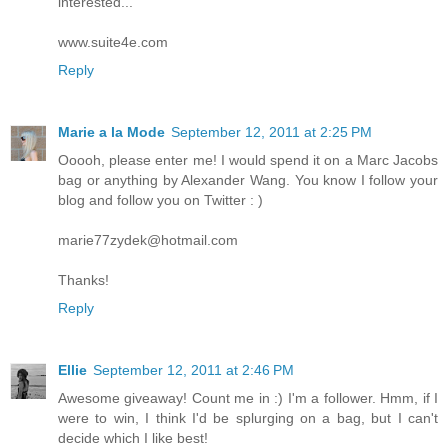
interested...
www.suite4e.com
Reply
Marie a la Mode
September 12, 2011 at 2:25 PM
Ooooh, please enter me! I would spend it on a Marc Jacobs
bag or anything by Alexander Wang. You know I follow your
blog and follow you on Twitter : )
marie77zydek@hotmail.com
Thanks!
Reply
Ellie
September 12, 2011 at 2:46 PM
Awesome giveaway! Count me in :) I'm a follower. Hmm, if I
were to win, I think I'd be splurging on a bag, but I can't
decide which I like best!