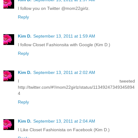
I follow you on Twitter @mom22girlz.
Reply
Kim D.
September 13, 2011 at 1:59 AM
I follow Closet Fashionsita with Google (Kim D.)
Reply
Kim D.
September 13, 2011 at 2:02 AM
I tweeted
http://twitter.com/#!/mom22girlz/status/11349247349345894
4
Reply
Kim D.
September 13, 2011 at 2:04 AM
I Like Closet Fashionista on Facebook (Kim D.)