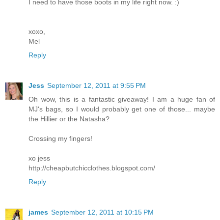
I need to have those boots in my life right now. :)
xoxo,
Mel
Reply
Jess
September 12, 2011 at 9:55 PM
Oh wow, this is a fantastic giveaway! I am a huge fan of
MJ's bags, so I would probably get one of those... maybe
the Hillier or the Natasha?
Crossing my fingers!
xo jess
http://cheapbutchicclothes.blogspot.com/
Reply
james
September 12, 2011 at 10:15 PM