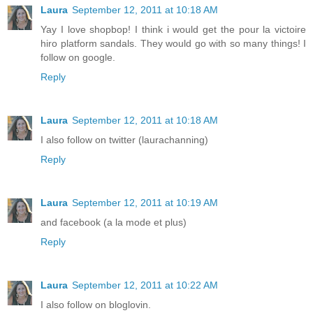
Laura
September 12, 2011 at 10:18 AM
Yay I love shopbop! I think i would get the pour la victoire
hiro platform sandals. They would go with so many things! I
follow on google.
Reply
Laura
September 12, 2011 at 10:18 AM
I also follow on twitter (laurachanning)
Reply
Laura
September 12, 2011 at 10:19 AM
and facebook (a la mode et plus)
Reply
Laura
September 12, 2011 at 10:22 AM
I also follow on bloglovin.