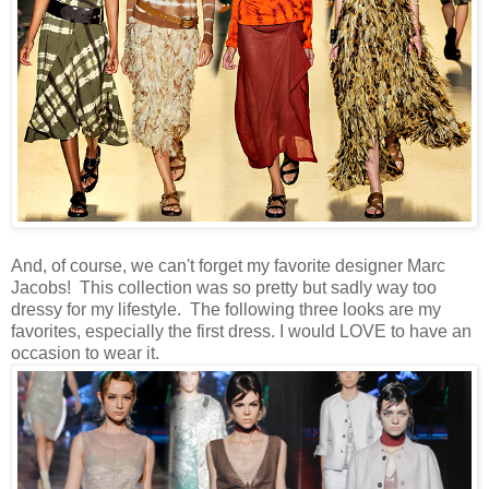
And, of course, we can't forget my favorite designer Marc
Jacobs! This collection was so pretty but sadly way too
dressy for my lifestyle. The following three looks are my
favorites, especially the first dress. I would LOVE to have an
occasion to wear it.