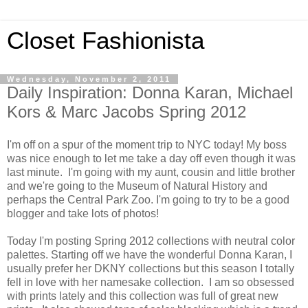
Closet Fashionista
Wednesday, November 2, 2011
Daily Inspiration: Donna Karan, Michael
Kors & Marc Jacobs Spring 2012
I'm off on a spur of the moment trip to NYC today! My boss
was nice enough to let me take a day off even though it was
last minute. I'm going with my aunt, cousin and little brother
and we're going to the Museum of Natural History and
perhaps the Central Park Zoo. I'm going to try to be a good
blogger and take lots of photos!
Today I'm posting Spring 2012 collections with neutral color
palettes. Starting off we have the wonderful Donna Karan, I
usually prefer her DKNY collections but this season I totally
fell in love with her namesake collection. I am so obsessed
with prints lately and this collection was full of great new