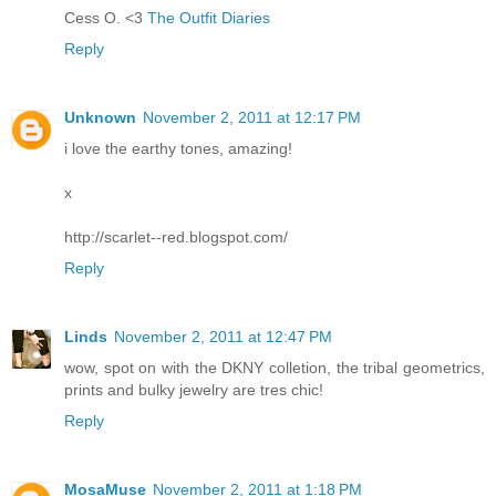
Cess O. <3
The Outfit Diaries
Reply
Unknown
November 2, 2011 at 12:17 PM
i love the earthy tones, amazing!
x
http://scarlet--red.blogspot.com/
Reply
Linds
November 2, 2011 at 12:47 PM
wow, spot on with the DKNY colletion, the tribal geometrics,
prints and bulky jewelry are tres chic!
Reply
MosaMuse
November 2, 2011 at 1:18 PM