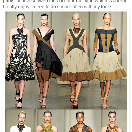
prints. It also showed tons of color-blocking which is a trend
I really enjoy, I need to do it more often with my looks.