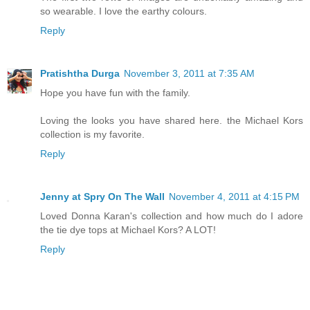
so wearable. I love the earthy colours.
Reply
Pratishtha Durga
November 3, 2011 at 7:35 AM
Hope you have fun with the family.
Loving the looks you have shared here. the Michael Kors
collection is my favorite.
Reply
Jenny at Spry On The Wall
November 4, 2011 at 4:15 PM
Loved Donna Karan's collection and how much do I adore
the tie dye tops at Michael Kors? A LOT!
Reply