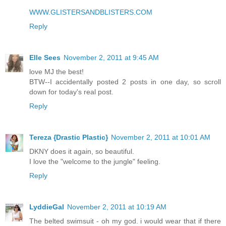
WWW.GLISTERSANDBLISTERS.COM
Reply
Elle Sees
November 2, 2011 at 9:45 AM
love MJ the best!
BTW--I accidentally posted 2 posts in one day, so scroll
down for today's real post.
Reply
Tereza {Drastic Plastic}
November 2, 2011 at 10:01 AM
DKNY does it again, so beautiful.
I love the "welcome to the jungle" feeling.
Reply
LyddieGal
November 2, 2011 at 10:19 AM
The belted swimsuit - oh my god. i would wear that if there