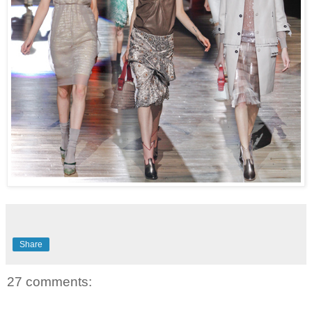
Share
27 comments: