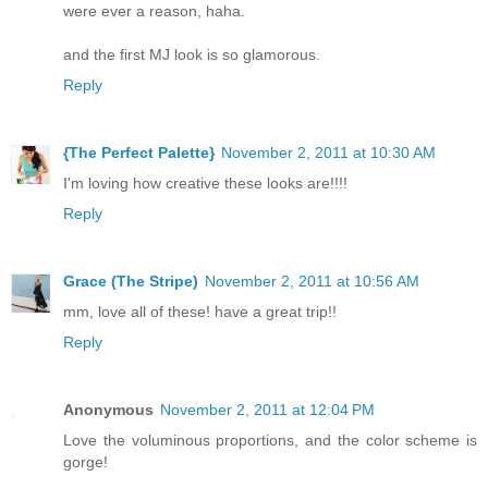
were ever a reason, haha.
and the first MJ look is so glamorous.
Reply
{The Perfect Palette}
November 2, 2011 at 10:30 AM
I'm loving how creative these looks are!!!!
Reply
Grace (The Stripe)
November 2, 2011 at 10:56 AM
mm, love all of these! have a great trip!!
Reply
Anonymous
November 2, 2011 at 12:04 PM
Love the voluminous proportions, and the color scheme is
gorge!