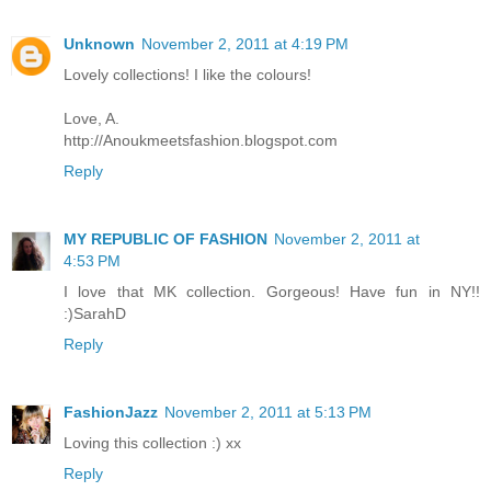
Unknown
November 2, 2011 at 4:19 PM
Lovely collections! I like the colours!
Love, A.
http://Anoukmeetsfashion.blogspot.com
Reply
MY REPUBLIC OF FASHION
November 2, 2011 at
4:53 PM
I love that MK collection. Gorgeous! Have fun in NY!!
:)SarahD
Reply
FashionJazz
November 2, 2011 at 5:13 PM
Loving this collection :) xx
Reply