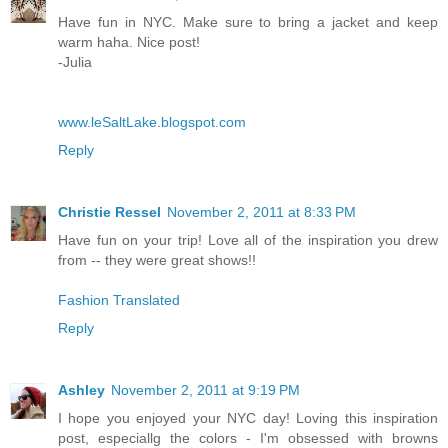
Have fun in NYC. Make sure to bring a jacket and keep
warm haha. Nice post!
-Julia
www.leSaltLake.blogspot.com
Reply
Christie Ressel
November 2, 2011 at 8:33 PM
Have fun on your trip! Love all of the inspiration you drew
from -- they were great shows!!
Fashion Translated
Reply
Ashley
November 2, 2011 at 9:19 PM
I hope you enjoyed your NYC day! Loving this inspiration
post, especiallg the colors - I'm obsessed with browns