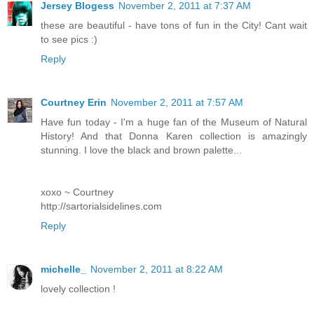
Jersey Blogess
November 2, 2011 at 7:37 AM
these are beautiful - have tons of fun in the City! Cant wait
to see pics :)
Reply
Courtney Erin
November 2, 2011 at 7:57 AM
Have fun today - I'm a huge fan of the Museum of Natural
History! And that Donna Karen collection is amazingly
stunning. I love the black and brown palette...
xoxo ~ Courtney
http://sartorialsidelines.com
Reply
michelle_
November 2, 2011 at 8:22 AM
lovely collection !