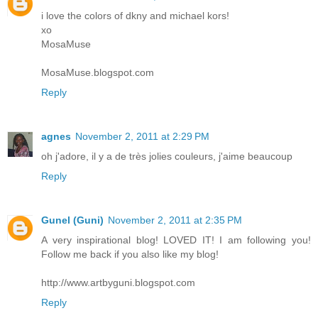
i love the colors of dkny and michael kors!
xo
MosaMuse
MosaMuse.blogspot.com
Reply
agnes
November 2, 2011 at 2:29 PM
oh j'adore, il y a de très jolies couleurs, j'aime beaucoup
Reply
Gunel (Guni)
November 2, 2011 at 2:35 PM
A very inspirational blog! LOVED IT! I am following you!
Follow me back if you also like my blog!
http://www.artbyguni.blogspot.com
Reply