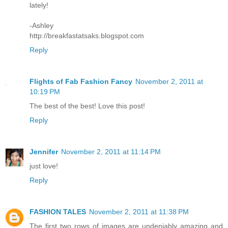
lately!
-Ashley
http://breakfastatsaks.blogspot.com
Reply
Flights of Fab Fashion Fancy
November 2, 2011 at
10:19 PM
The best of the best! Love this post!
Reply
Jennifer
November 2, 2011 at 11:14 PM
just love!
Reply
FASHION TALES
November 2, 2011 at 11:38 PM
The first two rows of images are undeniably amazing and