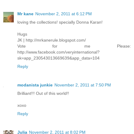
Mr kane
November 2, 2011 at 6:12 PM
loving the collections! specially Donna Karan!
Hugs
JK | http://mrkanerule.blogspot.com/
Vote for me Please:
http://www.facebook.com/veryinternational?
sk=app_230543013669639&app_data=104
Reply
modanista junkie
November 2, 2011 at 7:50 PM
Brilliant!!! Out of this world!!
xoxo
Reply
Julia
November 2, 2011 at 8:02 PM