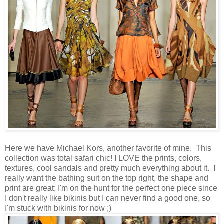
Here we have Michael Kors, another favorite of mine. This
collection was total safari chic! I LOVE the prints, colors,
textures, cool sandals and pretty much everything about it. I
really want the bathing suit on the top right, the shape and
print are great; I'm on the hunt for the perfect one piece since
I don't really like bikinis but I can never find a good one, so
I'm stuck with bikinis for now ;)