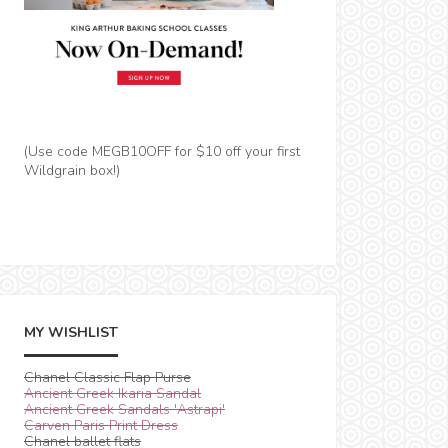
(Use code MEGB10OFF for $10 off your first
Wildgrain box!)
MY WISHLIST
Chanel Classic Flap Purse
Ancient Greek Ikaria Sandal
Ancient Greek Sandals 'Astrapi'
Carven Paris Print Dress
Chanel ballet flats