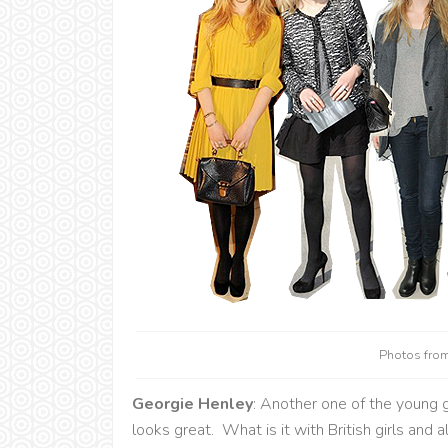
Photos fro
Georgie Henley
: Another one of the young gi
looks great. What is it with British girls and 