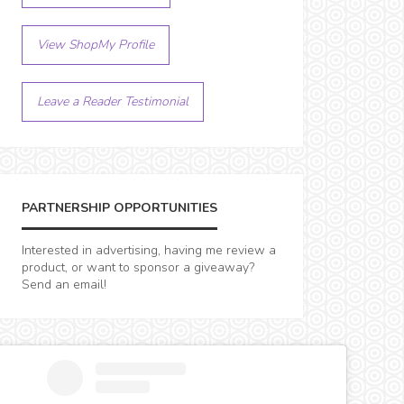
View ShopMy Profile
Leave a Reader Testimonial
PARTNERSHIP OPPORTUNITIES
Interested in advertising, having me review a
product, or want to sponsor a giveaway?
Send an email!