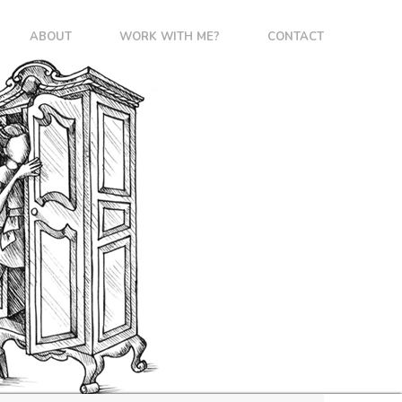
ABOUT
WORK WITH ME?
CONTACT