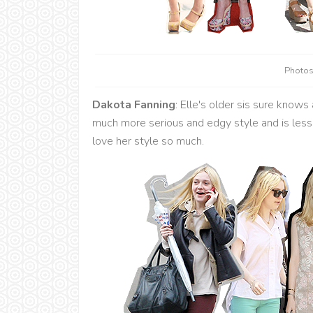
Photos
Dakota Fanning
: Elle's older sis sure knows
much more serious and edgy style and is less 
love her style so much.