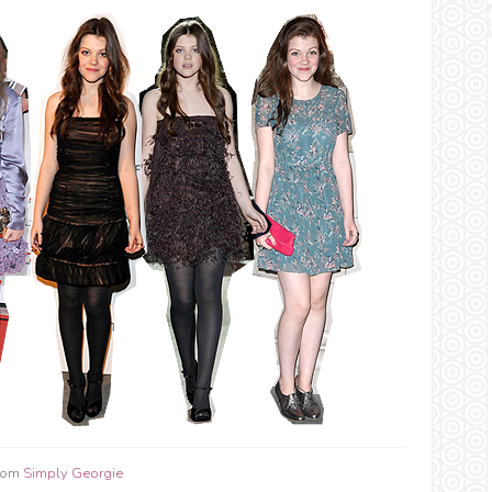
from
Simply Georgie