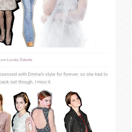
from
Lovely Dakota
sessed with Emma's style for forever, so she had to
back out though...I miss it.