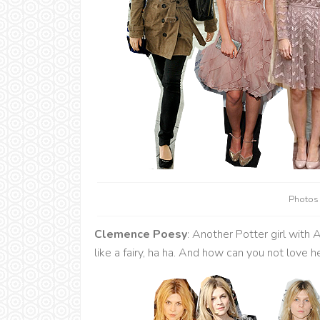
Photos
Clemence Poesy
: Another Potter girl wit
like a fairy, ha ha. And how can you not love 