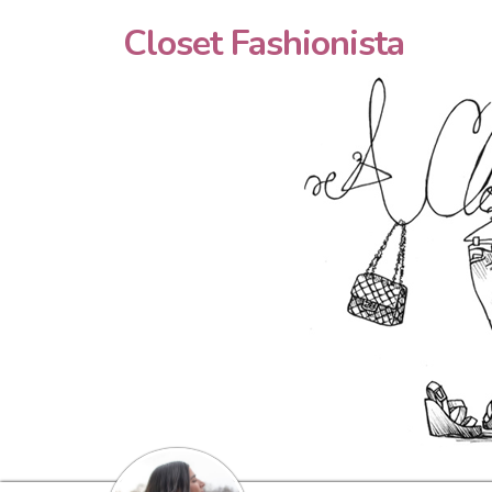
Closet Fashionista