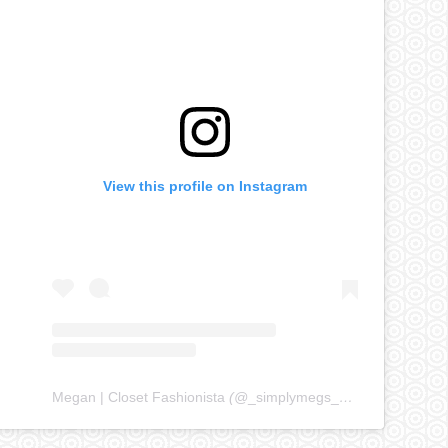
View this profile on Instagram
Megan | Closet Fashionista
(@
_simplymegs_
) • Instagram ph