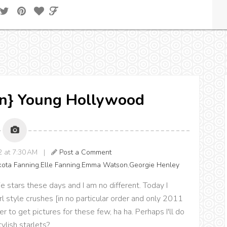
ion} Young Hollywood
12 at 7:30 AM |
Post a Comment
ota Fanning
,
Elle Fanning
,
Emma Watson
,
Georgie Henley
 stars these days and I am no different. Today I
l style crushes [in no particular order and only 2011
ver to get pictures for these few, ha ha. Perhaps I'll do
ylish starlets?