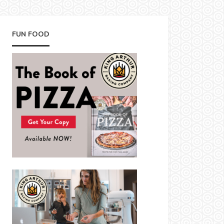
FUN FOOD