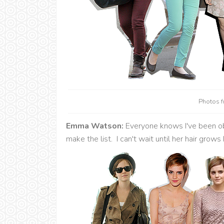
Photos 
Emma Watson:
Everyone knows I've been ob
make the list. I can't wait until her hair grows 