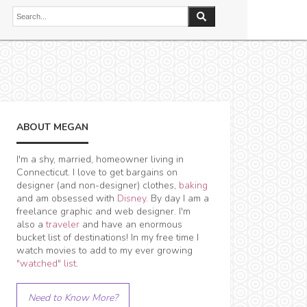
ABOUT MEGAN
I'm a shy, married, homeowner living in
Connecticut. I love to get bargains on
designer (and non-designer) clothes,
baking
and am obsessed with
Disney
. By day I am a
freelance graphic and web designer. I'm
also a
traveler
and have an enormous
bucket list of destinations! In my free time I
watch movies to add to my ever growing
"watched" list
.
Need to Know More?