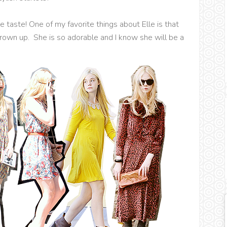
e taste! One of my favorite things about Elle is that
rown up. She is so adorable and I know she will be a