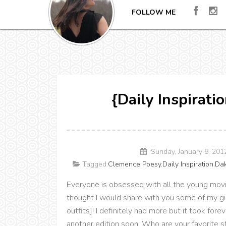
FOLLOW ME
{Daily Inspirat
Sunday, January 8, 20
Tagged:
Clemence Poesy
,
Daily Inspiration
,
Dak
Everyone is obsessed with all the young movie
thought I would share with you some of my gir
outfits]! I definitely had more but it took fore
another edition soon. Who are your favorite st