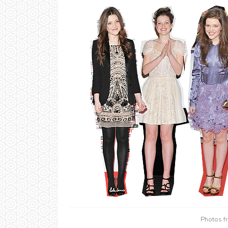
Photos 