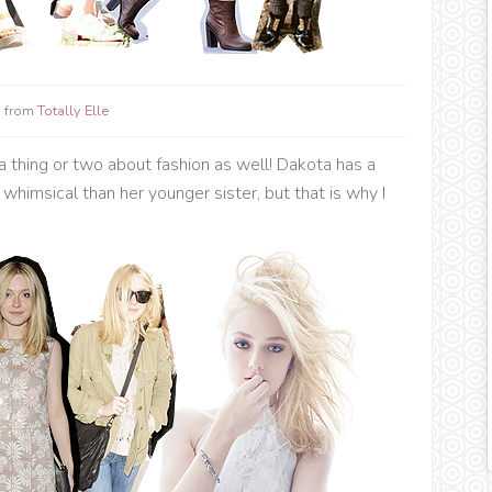
 from
Totally Elle
 a thing or two about fashion as well! Dakota has a
whimsical than her younger sister, but that is why I