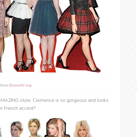
 from
EmmaW.org
h AMAZING style. Clemence is so gorgeous and looks
her French accent?