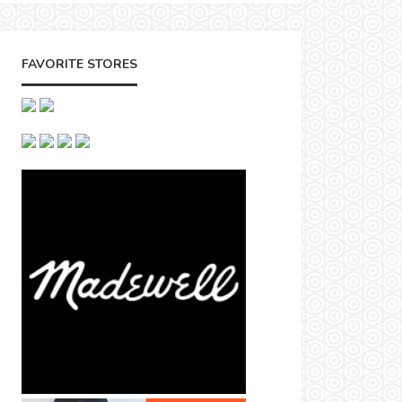
FAVORITE STORES