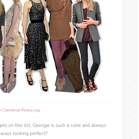
m
Clemence-Poesy.org
rls on this list, Georgie is such a cutie and always
always looking perfect?