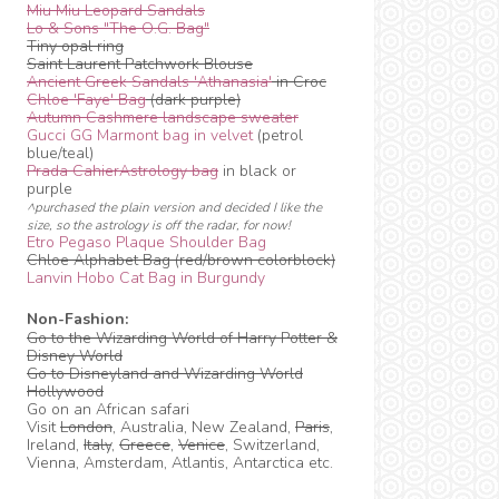
Miu Miu Leopard Sandals
Lo & Sons "The O.G. Bag"
Tiny opal ring
Saint Laurent Patchwork Blouse
Ancient Greek Sandals 'Athanasia'
in Croc
Chloe 'Faye' Bag
(dark purple)
Autumn Cashmere landscape sweater
Gucci GG Marmont bag in velvet
(petrol
blue/teal)
Prada CahierAstrology bag
in black or
purple
^purchased the plain version and decided I like the
size, so the astrology is off the radar, for now!
Etro Pegaso Plaque Shoulder Bag
Chloe Alphabet Bag (red/brown colorblock)
Lanvin Hobo Cat Bag in Burgundy
Non-Fashion:
Go to the Wizarding World of Harry Potter &
Disney World
Go to Disneyland and Wizarding World
Hollywood
Go on an African safari
Visit
London
, Australia, New Zealand,
Paris
,
Ireland,
Italy
,
Greece
,
Venice
, Switzerland,
Vienna, Amsterdam, Atlantis, Antarctica etc.