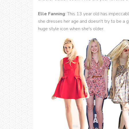
Elle Fanning
: This 13 year old has impeccabl
she dresses her age and doesn't try to be a g
huge style icon when she's older.