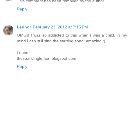
This comment has been removed by the author.
Reply
Leonor
February 23, 2012 at 7:15 PM
OMG!! I was so addicted to this when I was a child, in my
mind I can still sing the starting song! amazing :)
Leonor
thesparklinglemon.blogspot.com
Reply