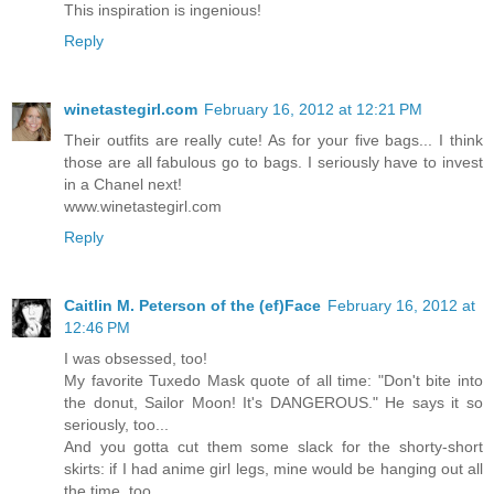
This inspiration is ingenious!
Reply
winetastegirl.com
February 16, 2012 at 12:21 PM
Their outfits are really cute! As for your five bags... I think
those are all fabulous go to bags. I seriously have to invest
in a Chanel next!
www.winetastegirl.com
Reply
Caitlin M. Peterson of the (ef)Face
February 16, 2012 at
12:46 PM
I was obsessed, too!
My favorite Tuxedo Mask quote of all time: "Don't bite into
the donut, Sailor Moon! It's DANGEROUS." He says it so
seriously, too...
And you gotta cut them some slack for the shorty-short
skirts: if I had anime girl legs, mine would be hanging out all
the time, too.