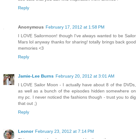
Reply
Anonymous
February 17, 2012 at 1:58 PM
I LOVE Sailormoon! though I've always wanted to be Sailor
Mars lol anyway thanks for sharing! totally brings back good
memories <3
Reply
Jamie-Lee Burns
February 20, 2012 at 3:01 AM
I LOVE Sailor Moon - I actually have about 8 of the DVDs,
as well as a bunch of the episodes hidden somewhere on
my pc. I never noticed the fashions though - trust you to dig
that out ;)
Reply
Leonor
February 23, 2012 at 7:14 PM