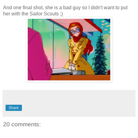
And one final shot, she is a bad guy so I didn't want to put
her with the Sailor Scouts ;)
Share
20 comments: