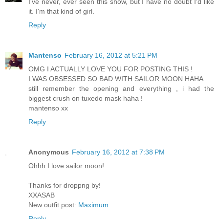
I've never, ever seen this show, but I have no doubt I'd like
it. I'm that kind of girl.
Reply
Mantenso
February 16, 2012 at 5:21 PM
OMG I ACTUALLY LOVE YOU FOR POSTING THIS !
I WAS OBSESSED SO BAD WITH SAILOR MOON HAHA
still remember the opening and everything , i had the
biggest crush on tuxedo mask haha !
mantenso xx
Reply
Anonymous
February 16, 2012 at 7:38 PM
Ohhh I love sailor moon!
Thanks for droppng by!
XXASAB
New outfit post:
Maximum
Reply