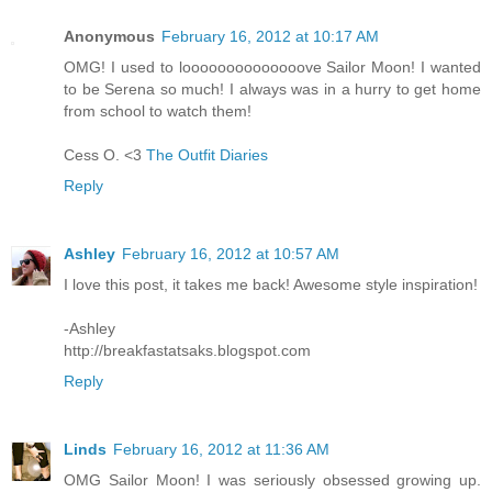
Anonymous
February 16, 2012 at 10:17 AM
OMG! I used to loooooooooooooove Sailor Moon! I wanted
to be Serena so much! I always was in a hurry to get home
from school to watch them!
Cess O. <3
The Outfit Diaries
Reply
Ashley
February 16, 2012 at 10:57 AM
I love this post, it takes me back! Awesome style inspiration!
-Ashley
http://breakfastatsaks.blogspot.com
Reply
Linds
February 16, 2012 at 11:36 AM
OMG Sailor Moon! I was seriously obsessed growing up.