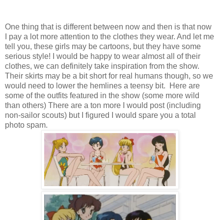
One thing that is different between now and then is that now
I pay a lot more attention to the clothes they wear. And let me
tell you, these girls may be cartoons, but they have some
serious style! I would be happy to wear almost all of their
clothes, we can definitely take inspiration from the show.
Their skirts may be a bit short for real humans though, so we
would need to lower the hemlines a teensy bit. Here are
some of the outfits featured in the show (some more wild
than others) There are a ton more I would post (including
non-sailor scouts) but I figured I would spare you a total
photo spam.