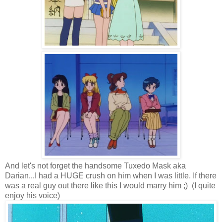
And let's not forget the handsome Tuxedo Mask aka
Darian...I had a HUGE crush on him when I was little. If there
was a real guy out there like this I would marry him ;) (I quite
enjoy his voice)