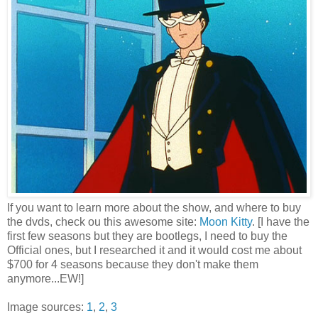
If you want to learn more about the show, and where to buy
the dvds, check ou this awesome site:
Moon Kitty
. [I have the
first few seasons but they are bootlegs, I need to buy the
Official ones, but I researched it and it would cost me about
$700 for 4 seasons because they don't make them
anymore...EW!]
Image sources:
1
,
2
,
3