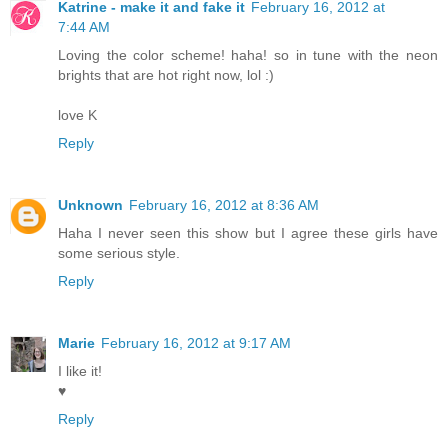
Katrine - make it and fake it
February 16, 2012 at
7:44 AM
Loving the color scheme! haha! so in tune with the neon
brights that are hot right now, lol :)
love K
Reply
Unknown
February 16, 2012 at 8:36 AM
Haha I never seen this show but I agree these girls have
some serious style.
Reply
Marie
February 16, 2012 at 9:17 AM
I like it!
♥
Reply