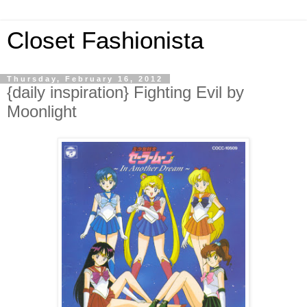
Closet Fashionista
Thursday, February 16, 2012
{daily inspiration} Fighting Evil by
Moonlight