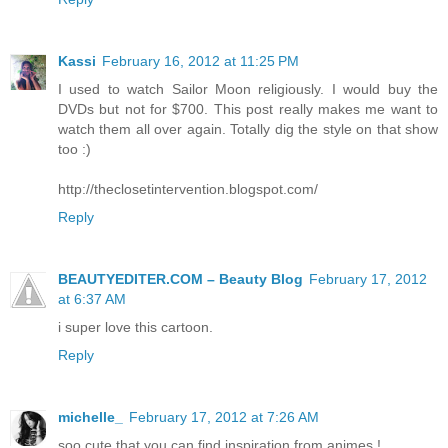
Kassi
February 16, 2012 at 11:25 PM
I used to watch Sailor Moon religiously. I would buy the
DVDs but not for $700. This post really makes me want to
watch them all over again. Totally dig the style on that show
too :)
http://theclosetintervention.blogspot.com/
Reply
BEAUTYEDITER.COM – Beauty Blog
February 17, 2012
at 6:37 AM
i super love this cartoon.
Reply
michelle_
February 17, 2012 at 7:26 AM
soo cute that you can find inspiration from animes !