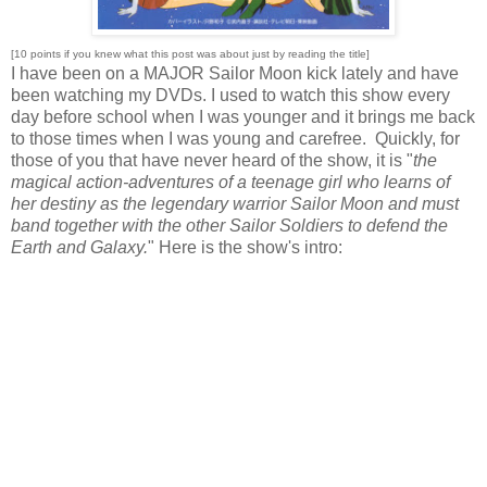
[10 points if you knew what this post was about just by reading the title]
I have been on a MAJOR Sailor Moon kick lately and have
been watching my DVDs. I used to watch this show every
day before school when I was younger and it brings me back
to those times when I was young and carefree. Quickly, for
those of you that have never heard of the show, it is "
the
magical action-adventures of a teenage girl who learns of
her destiny as the legendary warrior Sailor Moon and must
band together with the other Sailor Soldiers to defend the
Earth and Galaxy.
" Here is the show's intro: