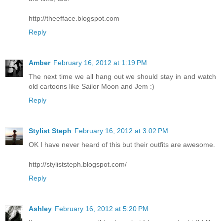
http://theefface.blogspot.com
Reply
Amber
February 16, 2012 at 1:19 PM
The next time we all hang out we should stay in and watch
old cartoons like Sailor Moon and Jem :)
Reply
Stylist Steph
February 16, 2012 at 3:02 PM
OK I have never heard of this but their outfits are awesome.
http://styliststeph.blogspot.com/
Reply
Ashley
February 16, 2012 at 5:20 PM