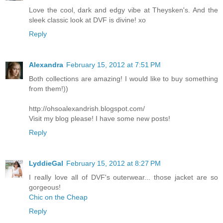
Love the cool, dark and edgy vibe at Theysken's. And the
sleek classic look at DVF is divine! xo
Reply
Alexandrа
February 15, 2012 at 7:51 PM
Both collections are amazing! I would like to buy something
from them!))
http://ohsoalexandrish.blogspot.com/
Visit my blog please! I have some new posts!
Reply
LyddieGal
February 15, 2012 at 8:27 PM
I really love all of DVF's outerwear... those jacket are so
gorgeous!
Chic on the Cheap
Reply