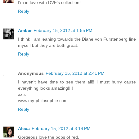
I'm in love with DVF's collection!
Reply
Amber
February 15, 2012 at 1:55 PM
I think I am leaning towards the Diane von Furstenberg line
myself but they are both great.
Reply
Anonymous
February 15, 2012 at 2:41 PM
I haven't have time to see them all!! I must hurry cause
everything looks amazing!!!!
xx s
www.my-philosophie.com
Reply
Alexa
February 15, 2012 at 3:14 PM
Gorgeous love the pops of red.