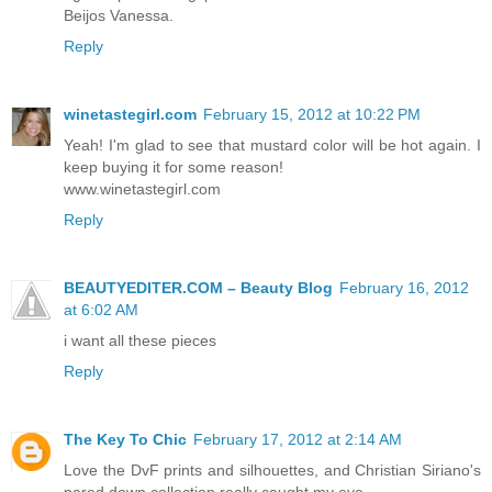
Beijos Vanessa.
Reply
winetastegirl.com
February 15, 2012 at 10:22 PM
Yeah! I'm glad to see that mustard color will be hot again. I
keep buying it for some reason!
www.winetastegirl.com
Reply
BEAUTYEDITER.COM – Beauty Blog
February 16, 2012
at 6:02 AM
i want all these pieces
Reply
The Key To Chic
February 17, 2012 at 2:14 AM
Love the DvF prints and silhouettes, and Christian Siriano's
pared down collection really caught my eye.