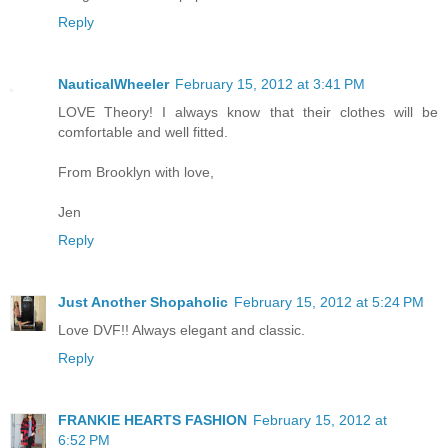
Reply
NauticalWheeler
February 15, 2012 at 3:41 PM
LOVE Theory! I always know that their clothes will be
comfortable and well fitted.
From Brooklyn with love,
Jen
Reply
Just Another Shopaholic
February 15, 2012 at 5:24 PM
Love DVF!! Always elegant and classic.
Reply
FRANKIE HEARTS FASHION
February 15, 2012 at
6:52 PM