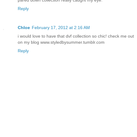
Reply
Chloe
February 17, 2012 at 2:16 AM
i would love to have that dvf collection so chic! check me out
on my blog www.styledbysummer.tumblr.com
Reply