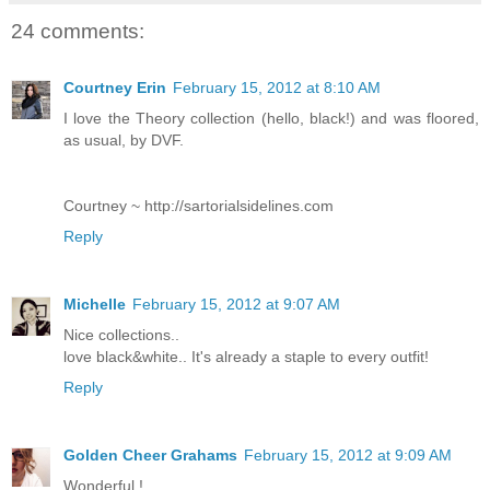
24 comments:
Courtney Erin
February 15, 2012 at 8:10 AM
I love the Theory collection (hello, black!) and was floored,
as usual, by DVF.
Courtney ~ http://sartorialsidelines.com
Reply
Michelle
February 15, 2012 at 9:07 AM
Nice collections..
love black&white.. It's already a staple to every outfit!
Reply
Golden Cheer Grahams
February 15, 2012 at 9:09 AM
Wonderful !