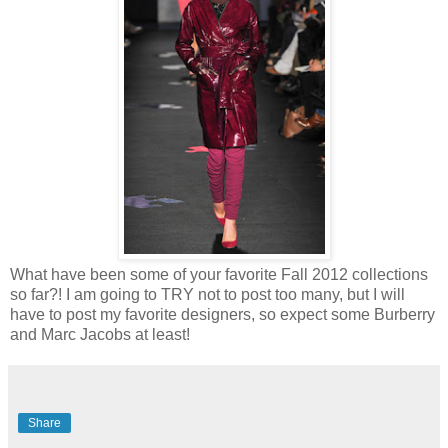
What have been some of your favorite Fall 2012 collections
so far?! I am going to TRY not to post too many, but I will
have to post my favorite designers, so expect some Burberry
and Marc Jacobs at least!
Share