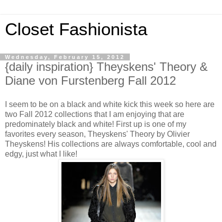
Closet Fashionista
Wednesday, February 15, 2012
{daily inspiration} Theyskens' Theory &
Diane von Furstenberg Fall 2012
I seem to be on a black and white kick this week so here are
two Fall 2012 collections that I am enjoying that are
predominately black and white! First up is one of my
favorites every season, Theyskens' Theory by Olivier
Theyskens! His collections are always comfortable, cool and
edgy, just what I like!