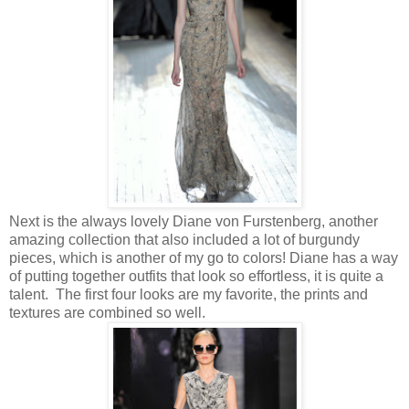
Next is the always lovely Diane von Furstenberg, another
amazing collection that also included a lot of burgundy
pieces, which is another of my go to colors! Diane has a way
of putting together outfits that look so effortless, it is quite a
talent. The first four looks are my favorite, the prints and
textures are combined so well.