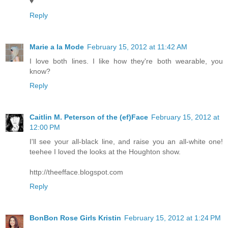
♥
Reply
Marie a la Mode
February 15, 2012 at 11:42 AM
I love both lines. I like how they're both wearable, you
know?
Reply
Caitlin M. Peterson of the (ef)Face
February 15, 2012 at
12:00 PM
I'll see your all-black line, and raise you an all-white one!
teehee I loved the looks at the Houghton show.
http://theefface.blogspot.com
Reply
BonBon Rose Girls Kristin
February 15, 2012 at 1:24 PM