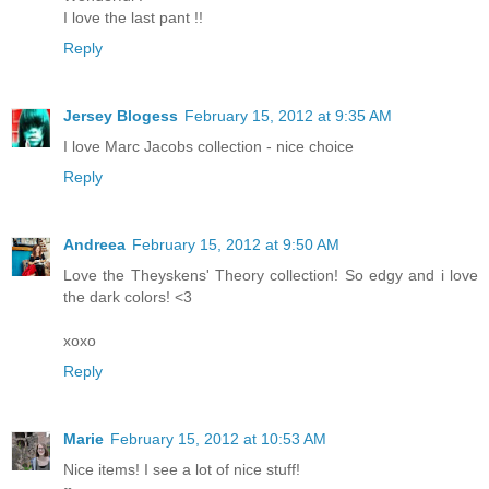
I love the last pant !!
Reply
Jersey Blogess
February 15, 2012 at 9:35 AM
I love Marc Jacobs collection - nice choice
Reply
Andreea
February 15, 2012 at 9:50 AM
Love the Theyskens' Theory collection! So edgy and i love
the dark colors! <3
xoxo
Reply
Marie
February 15, 2012 at 10:53 AM
Nice items! I see a lot of nice stuff!