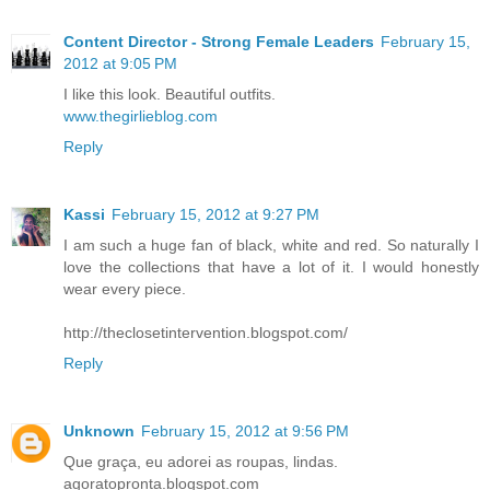
Content Director - Strong Female Leaders
February 15,
2012 at 9:05 PM
I like this look. Beautiful outfits.
www.thegirlieblog.com
Reply
Kassi
February 15, 2012 at 9:27 PM
I am such a huge fan of black, white and red. So naturally I
love the collections that have a lot of it. I would honestly
wear every piece.
http://theclosetintervention.blogspot.com/
Reply
Unknown
February 15, 2012 at 9:56 PM
Que graça, eu adorei as roupas, lindas.
agoratopronta.blogspot.com