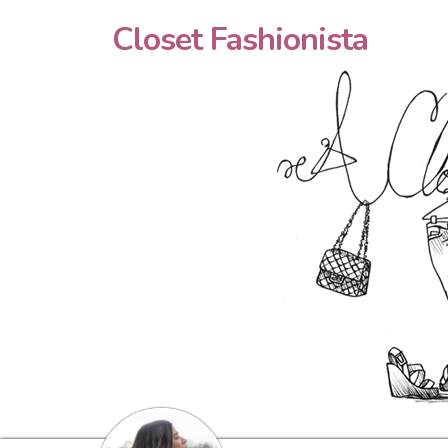
Closet Fashionista