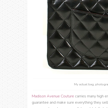
My actual bag, photog
Madison Avenue Couture
carries many high e
guarantee and make sure everything they sell