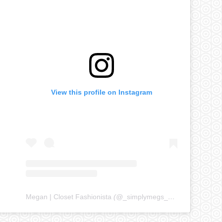
View this profile on Instagram
Megan | Closet Fashionista
(@
_simplymegs_
) • Instagram ph