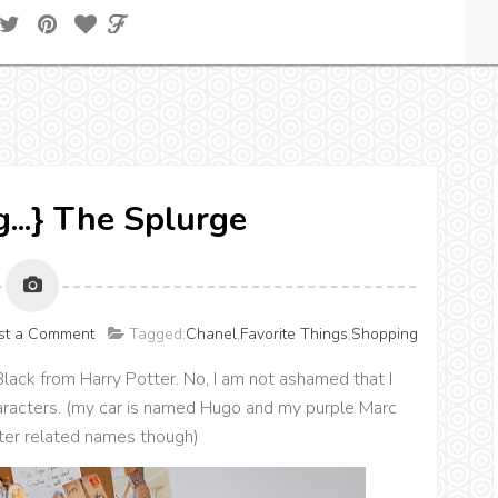
g...} The Splurge
st a Comment
Tagged:
Chanel
,
Favorite Things
,
Shopping
Black from Harry Potter. No, I am not ashamed that I
aracters. (my car is named Hugo and my purple Marc
ter related names though)