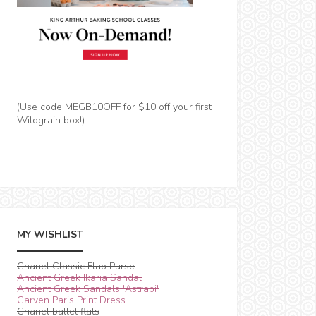
(Use code MEGB10OFF for $10 off your first
Wildgrain box!)
MY WISHLIST
Chanel Classic Flap Purse
Ancient Greek Ikaria Sandal
Ancient Greek Sandals 'Astrapi'
Carven Paris Print Dress
Chanel ballet flats