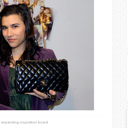
r expanding inspiration board