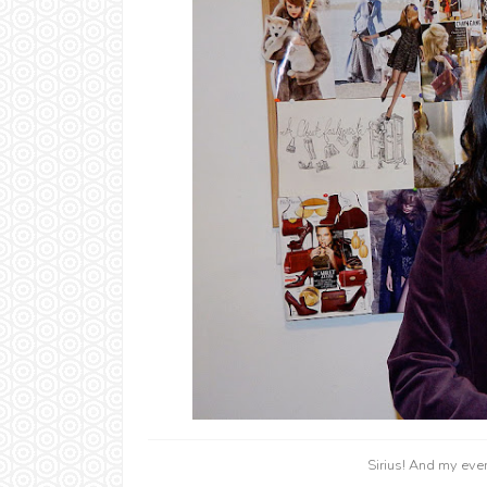
Sirius! And my eve