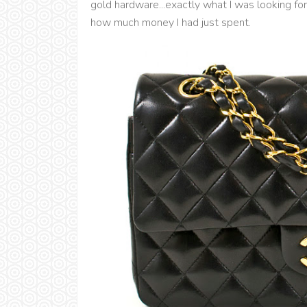
gold hardware...exactly what I was looking for
how much money I had just spent.