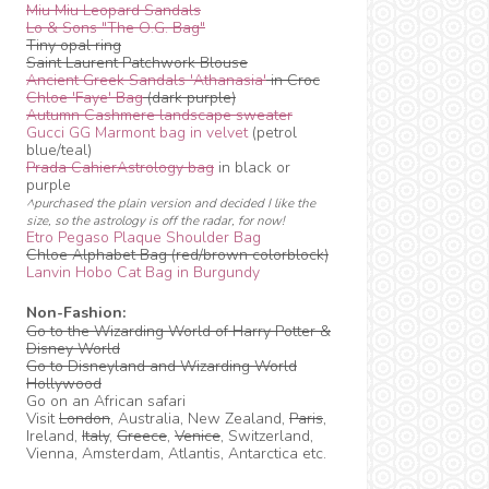
Miu Miu Leopard Sandals
Lo & Sons "The O.G. Bag"
Tiny opal ring
Saint Laurent Patchwork Blouse
Ancient Greek Sandals 'Athanasia'
in Croc
Chloe 'Faye' Bag
(dark purple)
Autumn Cashmere landscape sweater
Gucci GG Marmont bag in velvet
(petrol
blue/teal)
Prada CahierAstrology bag
in black or
purple
^purchased the plain version and decided I like the
size, so the astrology is off the radar, for now!
Etro Pegaso Plaque Shoulder Bag
Chloe Alphabet Bag (red/brown colorblock)
Lanvin Hobo Cat Bag in Burgundy
Non-Fashion:
Go to the Wizarding World of Harry Potter &
Disney World
Go to Disneyland and Wizarding World
Hollywood
Go on an African safari
Visit
London
, Australia, New Zealand,
Paris
,
Ireland,
Italy
,
Greece
,
Venice
, Switzerland,
Vienna, Amsterdam, Atlantis, Antarctica etc.