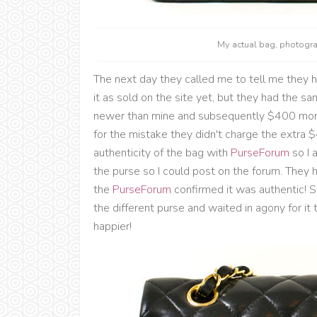
My actual bag, photog
The next day they called me to tell me they 
it as sold on the site yet, but they had the s
newer than mine and subsequently $400 more
for the mistake they didn't charge the extra
authenticity of the bag with
PurseForum
so I 
the purse so I could post on the forum. They h
the
PurseForum
confirmed it was authentic! 
the different purse and waited in agony for it 
happier!