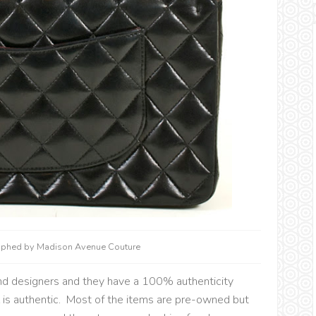
raphed by Madison Avenue Couture
nd designers and they have a 100% authenticity
 is authentic. Most of the items are pre-owned but