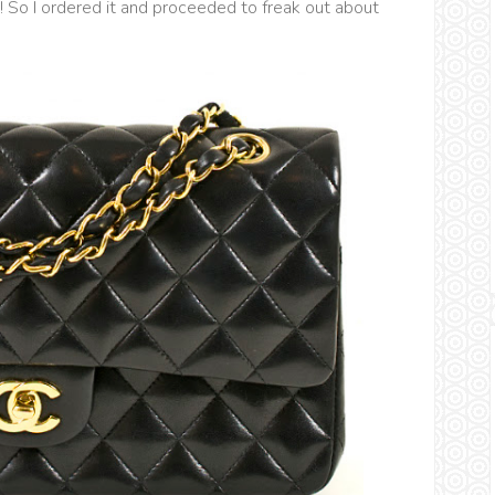
! So I ordered it and proceeded to freak out about