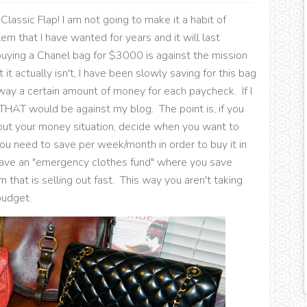
 Classic Flap! I am not going to make it a habit of
tem that I have wanted for years and it will last
uying a Chanel bag for $3000 is against the mission
it actually isn't, I have been slowly saving for this bag
away a certain amount of money for each paycheck. If I
 THAT would be against my blog. The point is, if you
ut your money situation, decide when you want to
u need to save per week/month in order to buy it in
 have an "emergency clothes fund" where you save
that is selling out fast. This way you aren't taking
budget.