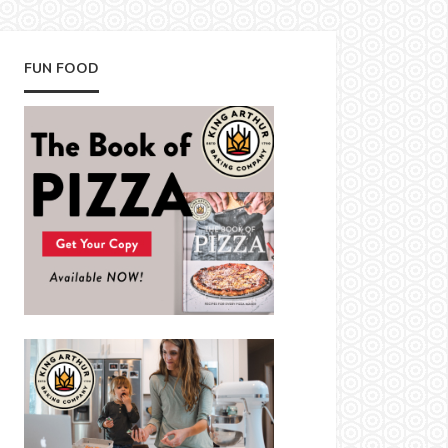
FUN FOOD