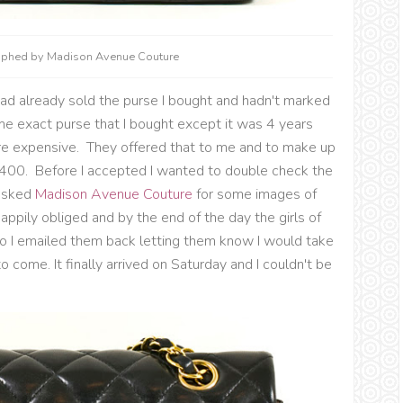
raphed by Madison Avenue Couture
had already sold the purse I bought and hadn't marked
ame exact purse that I bought except it was 4 years
 expensive. They offered that to me and to make up
 $400. Before I accepted I wanted to double check the
asked
Madison Avenue Couture
for some images of
appily obliged and by the end of the day the girls of
So I emailed them back letting them know I would take
to come. It finally arrived on Saturday and I couldn't be