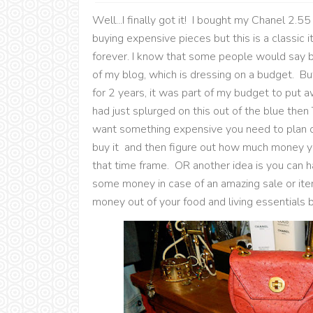
Well...I finally got it! I bought my Chanel 2.55
buying expensive pieces but this is a classic i
forever. I know that some people would say b
of my blog, which is dressing on a budget. But 
for 2 years, it was part of my budget to put 
had just splurged on this out of the blue then
want something expensive you need to plan o
buy it and then figure out how much money yo
that time frame. OR another idea is you can
some money in case of an amazing sale or item 
money out of your food and living essentials 