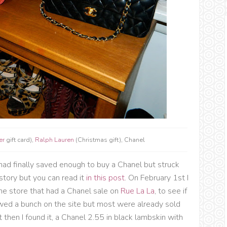
er
gift card),
Ralph Lauren
(Christmas gift), Chanel
had finally saved enough to buy a Chanel but struck
story but you can read it
in this post
. On February 1st I
the store that had a Chanel sale on
Rue La La
, to see if
ed a bunch on the site but most were already sold
 then I found it, a Chanel 2.55 in black lambskin with