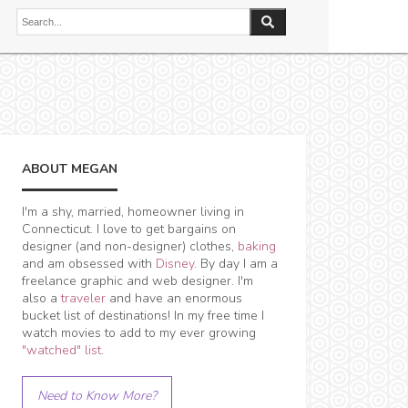
ABOUT MEGAN
I'm a shy, married, homeowner living in
Connecticut. I love to get bargains on
designer (and non-designer) clothes,
baking
and am obsessed with
Disney
. By day I am a
freelance graphic and web designer. I'm
also a
traveler
and have an enormous
bucket list of destinations! In my free time I
watch movies to add to my ever growing
"watched" list
.
Need to Know More?