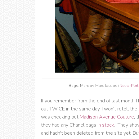
Bags: Marc by Marc Jacobs (
Net-a-Port
If you remember from the end of last month I 
out TWICE in the same day. I won't retell the 
was checking out
Madison Avenue Couture
, 
they had any Chanel bags
in stock
. They show
and hadn't been deleted from the site yet. But