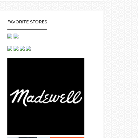
FAVORITE STORES