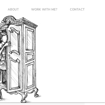
ABOUT
WORK WITH ME?
CONTACT