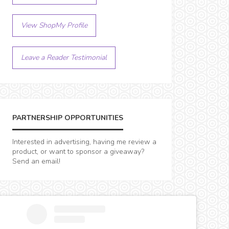
View ShopMy Profile
Leave a Reader Testimonial
PARTNERSHIP OPPORTUNITIES
Interested in advertising, having me review a
product, or want to sponsor a giveaway?
Send an email!