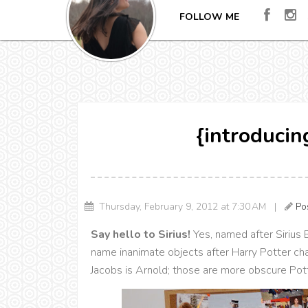
FOLLOW ME
{introducin
Thursday, February 9, 2012 at 7:30 AM |
Po
Say hello to Sirius!
Yes, named after Sirius 
name inanimate objects after Harry Potter ch
Jacobs is Arnold; those are more obscure Pot