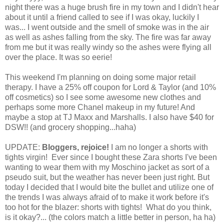
night there was a huge brush fire in my town and I didn't hear
about it until a friend called to see if I was okay, luckily I
was... I went outside and the smell of smoke was in the air
as well as ashes falling from the sky. The fire was far away
from me but it was really windy so the ashes were flying all
over the place. It was so eerie!
This weekend I'm planning on doing some major retail
therapy. I have a 25% off coupon for Lord & Taylor (and 10%
off cosmetics) so I see some awesome new clothes and
perhaps some more Chanel makeup in my future! And
maybe a stop at TJ Maxx and Marshalls. I also have $40 for
DSW!! (and grocery shopping...haha)
UPDATE:
Bloggers, rejoice!
I am no longer a shorts with
tights virgin! Ever since I bought these Zara shorts I've been
wanting to wear them with my Moschino jacket as sort of a
pseudo suit, but the weather has never been just right. But
today I decided that I would bite the bullet and utilize one of
the trends I was always afraid of to make it work before it's
too hot for the blazer: shorts with tights! What do you think,
is it okay?... (the colors match a little better in person, ha ha)