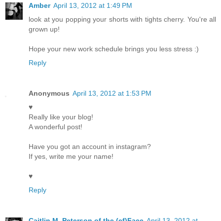
Amber
April 13, 2012 at 1:49 PM
look at you popping your shorts with tights cherry. You're all
grown up!
Hope your new work schedule brings you less stress :)
Reply
Anonymous
April 13, 2012 at 1:53 PM
♥
Really like your blog!
A wonderful post!
Have you got an account in instagram?
If yes, write me your name!
♥
Reply
Caitlin M. Peterson of the (ef)Face
April 13, 2012 at