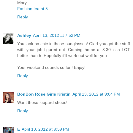
Mary
Fashion tea at 5
Reply
Ashley
April 13, 2012 at 7:52 PM
You look so chic in those sunglasses! Glad you got the stuff
with your job figured out. Coming home at 3:30 is a LOT
better than 5. Hopefully it'll work out well for you.
Your weekend sounds so fun! Enjoy!
Reply
BonBon Rose Girls Kristin
April 13, 2012 at 9:04 PM
Want those leopard shoes!
Reply
E
April 13, 2012 at 9:59 PM