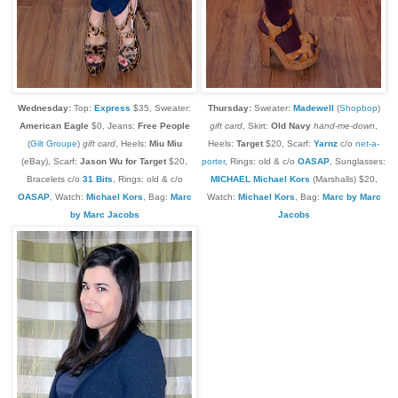
Wednesday:
Top:
Express
$35, Sweater:
Thursday:
Sweater:
Madewell
(
Shopbop
)
American Eagle
$0, Jeans:
Free People
gift card
, Skirt:
Old Navy
hand-me-down
,
(
Gilt Groupe
)
gift card
, Heels:
Miu Miu
Heels:
Target
$20, Scarf:
Yarnz
c/o
net-a-
(eBay), Scarf:
Jason Wu for Target
$20,
porter
, Rings: old & c/o
OASAP
, Sunglasses:
Bracelets c/o
31 Bits
, Rings: old & c/o
MICHAEL Michael Kors
(Marshalls) $20,
OASAP
,
Watch:
Michael Kors
, Bag:
Marc
Watch:
Michael Kors
, Bag:
Marc by Marc
by Marc Jacobs
Jacobs