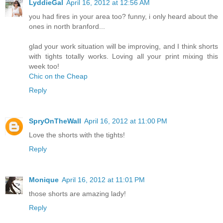
LyddieGal
April 16, 2012 at 12:56 AM
you had fires in your area too? funny, i only heard about the
ones in north branford...
glad your work situation will be improving, and I think shorts
with tights totally works. Loving all your print mixing this
week too!
Chic on the Cheap
Reply
SpryOnTheWall
April 16, 2012 at 11:00 PM
Love the shorts with the tights!
Reply
Monique
April 16, 2012 at 11:01 PM
those shorts are amazing lady!
Reply