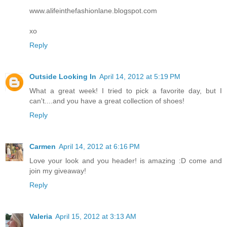
www.alifeinthefashionlane.blogspot.com
xo
Reply
Outside Looking In
April 14, 2012 at 5:19 PM
What a great week! I tried to pick a favorite day, but I
can't....and you have a great collection of shoes!
Reply
Carmen
April 14, 2012 at 6:16 PM
Love your look and you header! is amazing :D come and
join my giveaway!
Reply
Valeria
April 15, 2012 at 3:13 AM