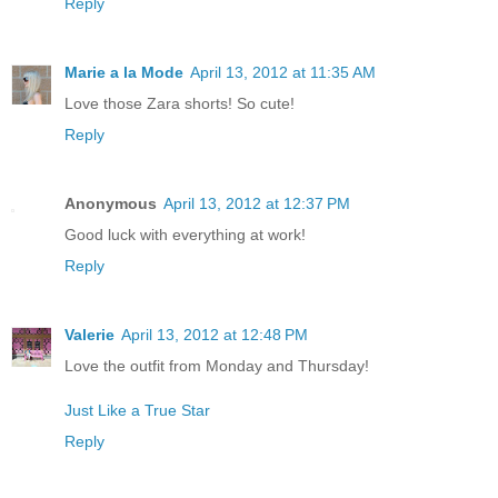
Reply
Marie a la Mode
April 13, 2012 at 11:35 AM
Love those Zara shorts! So cute!
Reply
Anonymous
April 13, 2012 at 12:37 PM
Good luck with everything at work!
Reply
Valerie
April 13, 2012 at 12:48 PM
Love the outfit from Monday and Thursday!
Just Like a True Star
Reply