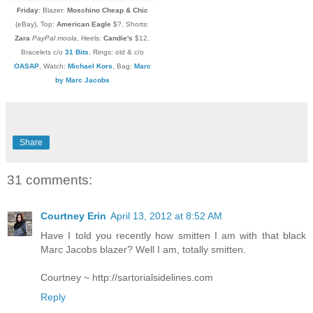
Friday:
Blazer:
Moschino Cheap & Chic
(eBay), Top:
American Eagle
$?, Shorts:
Zara
PayPal moola
, Heels:
Candie's
$12,
Bracelets c/o
31 Bits
, Rings: old & c/o
OASAP
,
Watch:
Michael Kors
, Bag:
Marc
by Marc Jacobs
Share
31 comments:
Courtney Erin
April 13, 2012 at 8:52 AM
Have I told you recently how smitten I am with that black
Marc Jacobs blazer? Well I am, totally smitten.
Courtney ~ http://sartorialsidelines.com
Reply