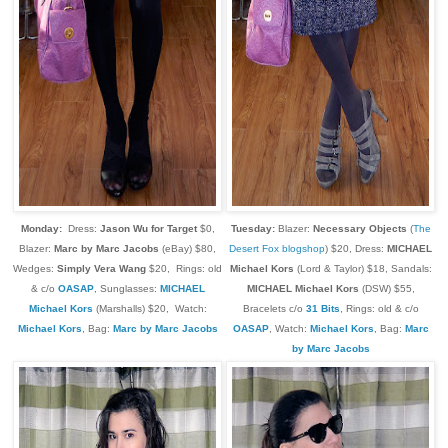
Monday:
Dress:
Jason Wu for Target
$0,
Tuesday:
Blazer:
Necessary Objects
(
The
Blazer:
Marc by Marc Jacobs
(eBay) $80,
Desert Fox blogshop
) $20, Dress:
MICHAEL
Wedges:
Simply Vera Wang
$20, Rings: old
Michael Kors
(Lord & Taylor) $18, Sandals:
& c/o
OASAP
, Sunglasses:
MICHAEL
M
ICHAEL M
ichael Kors
(DSW) $55,
Michael Kors
(Marshalls) $20,
Watch:
Bracelets c/o
31 Bits
, Rings: old & c/o
Michael Kors
, Bag:
Marc by Marc Jacobs
OASAP
,
Watch:
Michael Kors
, Bag:
Marc
by Marc Jacobs