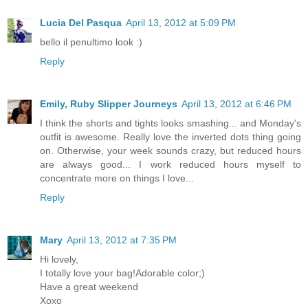
Lucia Del Pasqua
April 13, 2012 at 5:09 PM
bello il penultimo look :)
Reply
Emily, Ruby Slipper Journeys
April 13, 2012 at 6:46 PM
I think the shorts and tights looks smashing... and Monday's
outfit is awesome. Really love the inverted dots thing going
on. Otherwise, your week sounds crazy, but reduced hours
are always good... I work reduced hours myself to
concentrate more on things I love...
Reply
Mary
April 13, 2012 at 7:35 PM
Hi lovely,
I totally love your bag!Adorable color;)
Have a great weekend
Xoxo