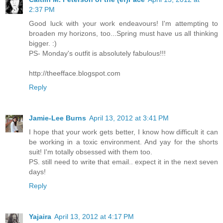
2:37 PM
Good luck with your work endeavours! I'm attempting to
broaden my horizons, too...Spring must have us all thinking
bigger. :)
PS- Monday's outfit is absolutely fabulous!!!
http://theefface.blogspot.com
Reply
Jamie-Lee Burns
April 13, 2012 at 3:41 PM
I hope that your work gets better, I know how difficult it can
be working in a toxic environment. And yay for the shorts
suit! I'm totally obsessed with them too.
PS. still need to write that email.. expect it in the next seven
days!
Reply
Yajaira
April 13, 2012 at 4:17 PM