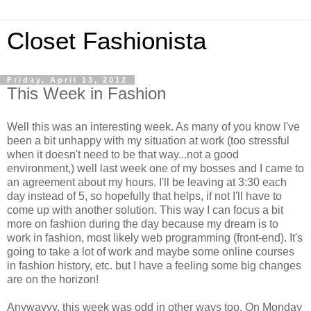
Closet Fashionista
Friday, April 13, 2012
This Week in Fashion
Well this was an interesting week. As many of you know I've
been a bit unhappy with my situation at work (too stressful
when it doesn't need to be that way...not a good
environment,) well last week one of my bosses and I came to
an agreement about my hours. I'll be leaving at 3:30 each
day instead of 5, so hopefully that helps, if not I'll have to
come up with another solution. This way I can focus a bit
more on fashion during the day because my dream is to
work in fashion, most likely web programming (front-end). It's
going to take a lot of work and maybe some online courses
in fashion history, etc. but I have a feeling some big changes
are on the horizon!
Anywayyy, this week was odd in other ways too. On Monday