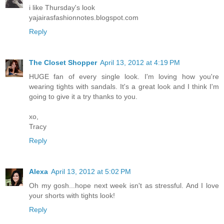
i like Thursday's look
yajairasfashionnotes.blogspot.com
Reply
The Closet Shopper
April 13, 2012 at 4:19 PM
HUGE fan of every single look. I'm loving how you're
wearing tights with sandals. It's a great look and I think I'm
going to give it a try thanks to you.
xo,
Tracy
Reply
Alexa
April 13, 2012 at 5:02 PM
Oh my gosh...hope next week isn't as stressful. And I love
your shorts with tights look!
Reply