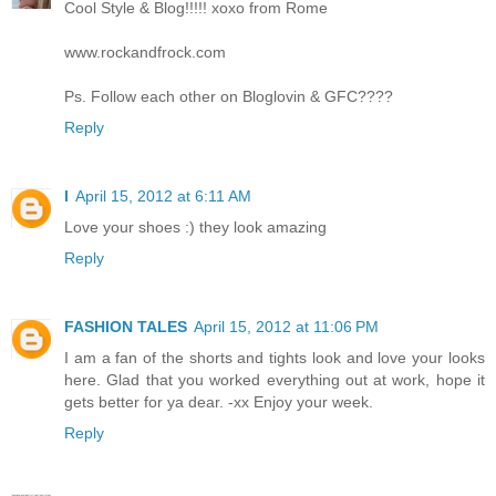
Cool Style & Blog!!!!! xoxo from Rome
www.rockandfrock.com
Ps. Follow each other on Bloglovin & GFC????
Reply
l
April 15, 2012 at 6:11 AM
Love your shoes :) they look amazing
Reply
FASHION TALES
April 15, 2012 at 11:06 PM
I am a fan of the shorts and tights look and love your looks
here. Glad that you worked everything out at work, hope it
gets better for ya dear. -xx Enjoy your week.
Reply