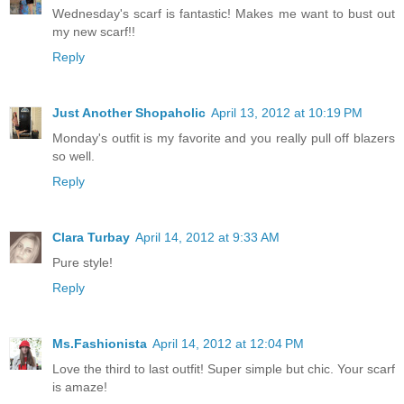
Wednesday's scarf is fantastic! Makes me want to bust out
my new scarf!!
Reply
Just Another Shopaholic
April 13, 2012 at 10:19 PM
Monday's outfit is my favorite and you really pull off blazers
so well.
Reply
Clara Turbay
April 14, 2012 at 9:33 AM
Pure style!
Reply
Ms.Fashionista
April 14, 2012 at 12:04 PM
Love the third to last outfit! Super simple but chic. Your scarf
is amaze!