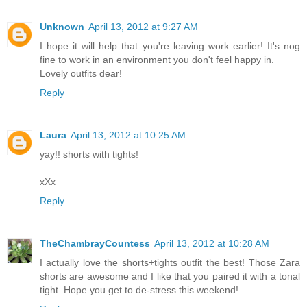
Unknown
April 13, 2012 at 9:27 AM
I hope it will help that you're leaving work earlier! It's nog
fine to work in an environment you don't feel happy in.
Lovely outfits dear!
Reply
Laura
April 13, 2012 at 10:25 AM
yay!! shorts with tights!
xXx
Reply
TheChambrayCountess
April 13, 2012 at 10:28 AM
I actually love the shorts+tights outfit the best! Those Zara
shorts are awesome and I like that you paired it with a tonal
tight. Hope you get to de-stress this weekend!