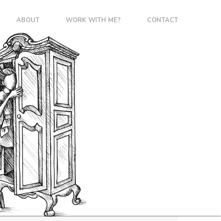
ABOUT
WORK WITH ME?
CONTACT