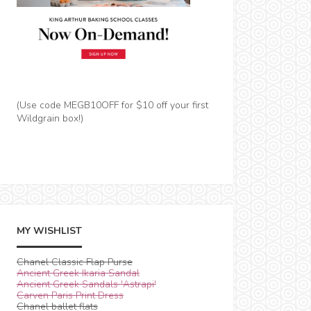
(Use code MEGB10OFF for $10 off your first
Wildgrain box!)
MY WISHLIST
Chanel Classic Flap Purse
Ancient Greek Ikaria Sandal
Ancient Greek Sandals 'Astrapi'
Carven Paris Print Dress
Chanel ballet flats