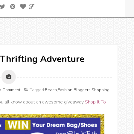
 Thrifting Adventure
 a Comment
Tagged:
Beach
,
Fashion Bloggers
,
Shopping
t you all know about an awesome giveaway
Shop It To