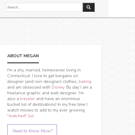
ABOUT MEGAN
I'm a shy, married, homeowner living in
Connecticut. I love to get bargains on
designer (and non-designer) clothes,
baking
and am obsessed with
Disney
. By day I am a
freelance graphic and web designer. I'm
also a
traveler
and have an enormous
bucket list of destinations! In my free time I
watch movies to add to my ever growing
"watched" list
.
Need to Know More?