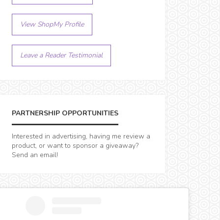
View ShopMy Profile
Leave a Reader Testimonial
PARTNERSHIP OPPORTUNITIES
Interested in advertising, having me review a
product, or want to sponsor a giveaway?
Send an email!