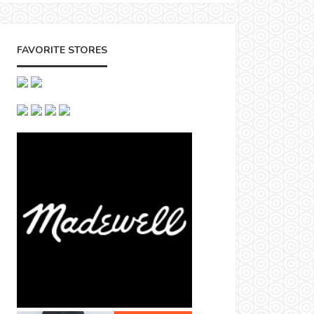
FAVORITE STORES