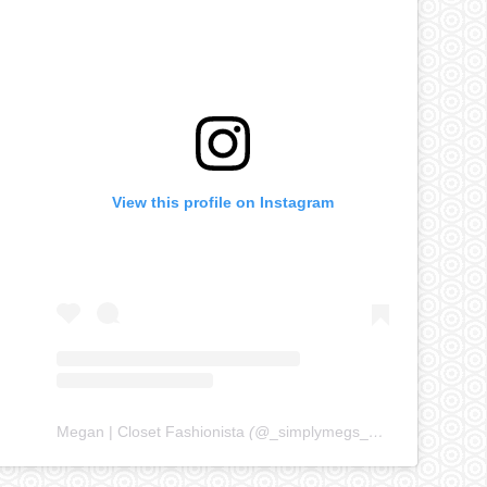
View this profile on Instagram
Megan | Closet Fashionista
(@
_simplymegs_
) • Instagram ph