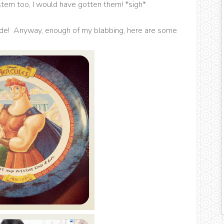
ystem too, I would have gotten them! *sigh*
side! Anyway, enough of my blabbing, here are some