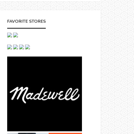
FAVORITE STORES