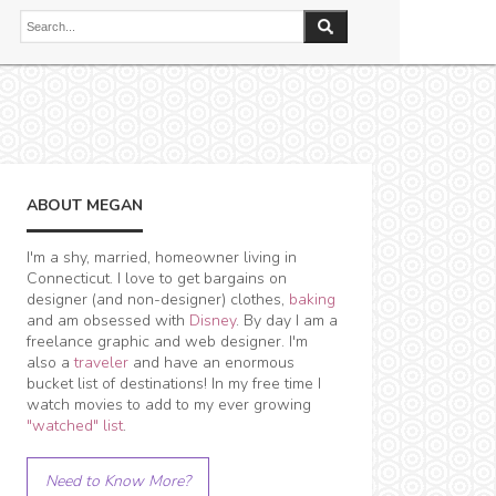
ABOUT MEGAN
I'm a shy, married, homeowner living in
Connecticut. I love to get bargains on
designer (and non-designer) clothes,
baking
and am obsessed with
Disney
. By day I am a
freelance graphic and web designer. I'm
also a
traveler
and have an enormous
bucket list of destinations! In my free time I
watch movies to add to my ever growing
"watched" list
.
Need to Know More?