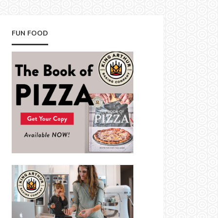
FUN FOOD