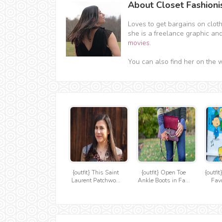
About Closet Fashioni
Loves to get bargains on clot
she is a freelance graphic an
movies
.
You can also find her on the 
{outfit} This Saint
{outfit} Open Toe
{outfi
Laurent Patchwo...
Ankle Boots in Fa...
Favo