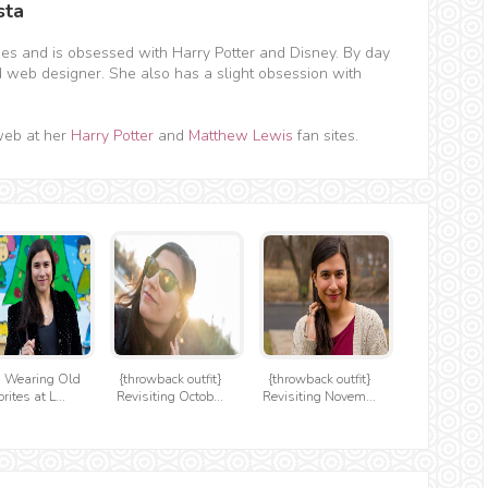
sta
hes and is obsessed with Harry Potter and Disney. By day
d web designer. She also has a slight obsession with
web at her
Harry Potter
and
Matthew Lewis
fan sites.
t} Wearing Old
{throwback outfit}
{throwback outfit}
rites at L...
Revisiting Octob...
Revisiting Novem...