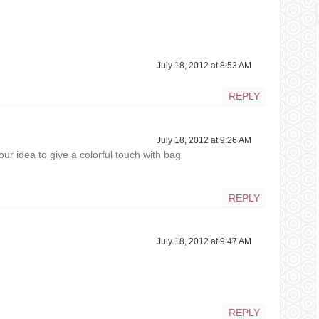
July 18, 2012 at 8:53 AM
REPLY
July 18, 2012 at 9:26 AM
our idea to give a colorful touch with bag
REPLY
July 18, 2012 at 9:47 AM
REPLY