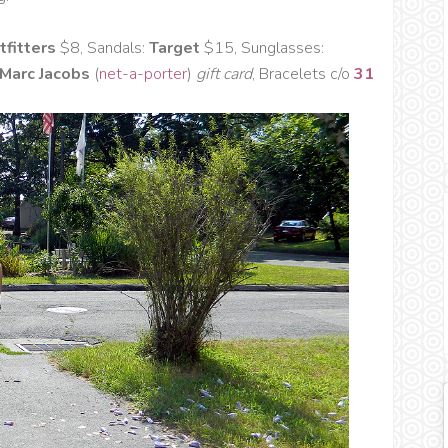
tfitters
$8, Sandals:
Target
$15, Sunglasses:
 Marc Jacobs
(
net-a-porter
)
gift card
, Bracelets c/o
31