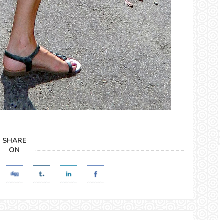
SHARE
ON