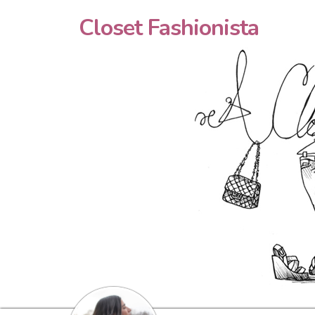
Closet Fashionista