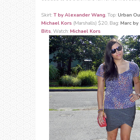
Skirt:
T by Alexander Wang
, Top:
Urban Ou
Michael Kors
(Marshalls) $20, Bag:
Marc by
Bits
, Watch:
Michael Kors