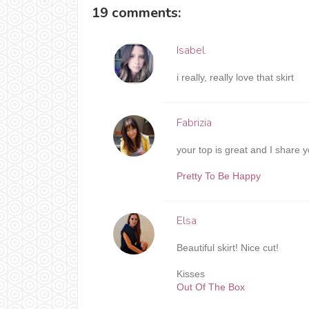
19 comments:
Isabel
i really, really love that skirt
Fabrizia
your top is great and I share y
Pretty To Be Happy
Elsa
Beautiful skirt! Nice cut!
Kisses
Out Of The Box