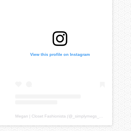
View this profile on Instagram
Megan | Closet Fashionista
(@
_simplymegs_
) • Instagram ph