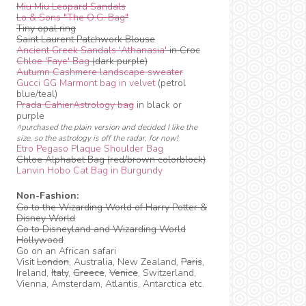
Miu Miu Leopard Sandals
Lo & Sons "The O.G. Bag"
Tiny opal ring
Saint Laurent Patchwork Blouse
Ancient Greek Sandals 'Athanasia'
in Croc
Chloe 'Faye' Bag
(dark purple)
Autumn Cashmere landscape sweater
Gucci GG Marmont bag in velvet
(petrol
blue/teal)
Prada CahierAstrology bag
in black or
purple
^purchased the plain version and decided I like the
size, so the astrology is off the radar, for now!
Etro Pegaso Plaque Shoulder Bag
Chloe Alphabet Bag (red/brown colorblock)
Lanvin Hobo Cat Bag in Burgundy
Non-Fashion:
Go to the Wizarding World of Harry Potter &
Disney World
Go to Disneyland and Wizarding World
Hollywood
Go on an African safari
Visit
London
, Australia, New Zealand,
Paris
,
Ireland,
Italy
,
Greece
,
Venice
, Switzerland,
Vienna, Amsterdam, Atlantis, Antarctica etc.