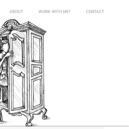
ABOUT
WORK WITH ME?
CONTACT