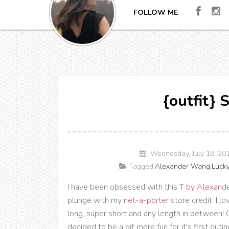
FOLLOW ME
{outfit}
Wednesday, July 18, 20
Tagged:
Alexander Wang
,
Luck
I have been obsessed with this
T by Alexande
plunge with my
net-a-porter
store credit. I lo
long, super short and any length in between! O
decided to be a bit more fun for it's first outin