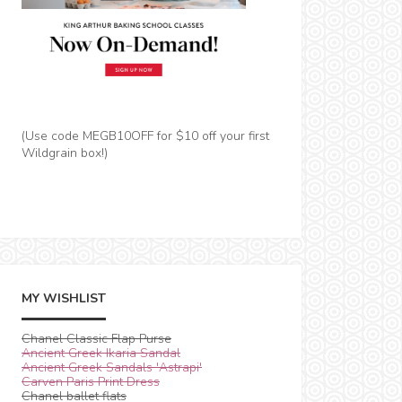
(Use code MEGB10OFF for $10 off your first
Wildgrain box!)
MY WISHLIST
Chanel Classic Flap Purse
Ancient Greek Ikaria Sandal
Ancient Greek Sandals 'Astrapi'
Carven Paris Print Dress
Chanel ballet flats