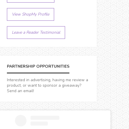
View ShopMy Profile
Leave a Reader Testimonial
PARTNERSHIP OPPORTUNITIES
Interested in advertising, having me review a
product, or want to sponsor a giveaway?
Send an email!