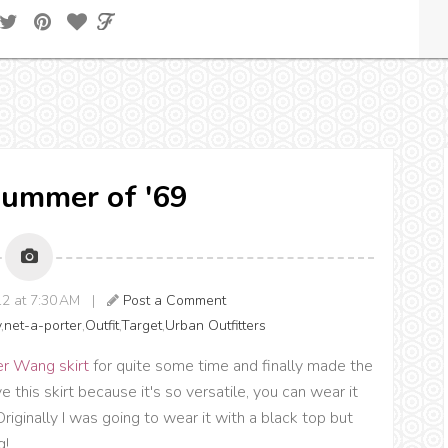
 Summer of '69
12 at 7:30 AM |
Post a Comment
y
,
net-a-porter
,
Outfit
,
Target
,
Urban Outfitters
r Wang skirt
for quite some time and finally made the
ve this skirt because it's so versatile, you can wear it
riginally I was going to wear it with a black top but
g!