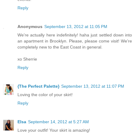
Reply
Anonymous
September 13, 2012 at 11:05 PM
We're actually here indefinitely! haha just settled down into
an apartment in Brooklyn. Please, please come visit! We're
completely new to the East Coast in general.
xo Sherrie
Reply
{The Perfect Palette}
September 13, 2012 at 11:07 PM
Loving the color of your skirt!
Reply
Elsa
September 14, 2012 at 5:27 AM
Love your outfit! Your skirt is amazing!