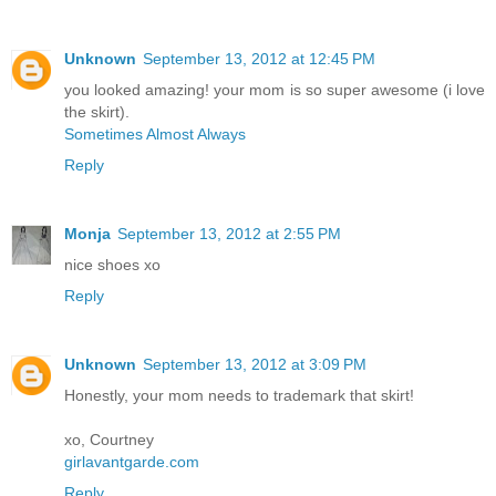
Unknown
September 13, 2012 at 12:45 PM
you looked amazing! your mom is so super awesome (i love
the skirt).
Sometimes Almost Always
Reply
Monja
September 13, 2012 at 2:55 PM
nice shoes xo
Reply
Unknown
September 13, 2012 at 3:09 PM
Honestly, your mom needs to trademark that skirt!
xo, Courtney
girlavantgarde.com
Reply