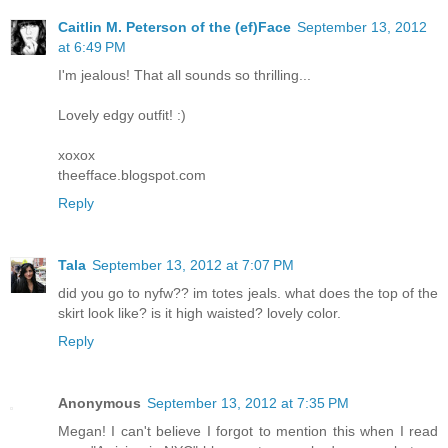
Caitlin M. Peterson of the (ef)Face
September 13, 2012
at 6:49 PM
I'm jealous! That all sounds so thrilling...
Lovely edgy outfit! :)
xoxox
theefface.blogspot.com
Reply
Tala
September 13, 2012 at 7:07 PM
did you go to nyfw?? im totes jeals. what does the top of the
skirt look like? is it high waisted? lovely color.
Reply
Anonymous
September 13, 2012 at 7:35 PM
Megan! I can't believe I forgot to mention this when I read