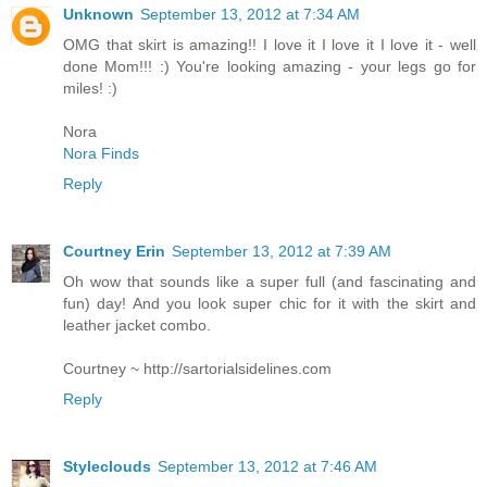
Unknown
September 13, 2012 at 7:34 AM
OMG that skirt is amazing!! I love it I love it I love it - well
done Mom!!! :) You're looking amazing - your legs go for
miles! :)
Nora
Nora Finds
Reply
Courtney Erin
September 13, 2012 at 7:39 AM
Oh wow that sounds like a super full (and fascinating and
fun) day! And you look super chic for it with the skirt and
leather jacket combo.
Courtney ~ http://sartorialsidelines.com
Reply
Styleclouds
September 13, 2012 at 7:46 AM