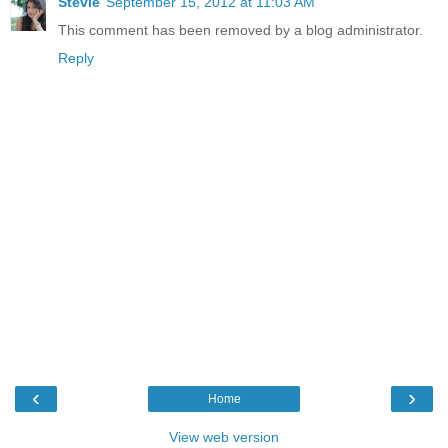
Stevie
September 15, 2012 at 11:03 AM
This comment has been removed by a blog administrator.
Reply
‹
›
Home
View web version