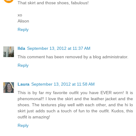
That skirt and those shoes, fabulous!
xo
Alison
Reply
Ilda
September 13, 2012 at 11:37 AM
This comment has been removed by a blog administrator.
Reply
Laura
September 13, 2012 at 11:58 AM
This is by far my favorite outfit you have EVER worn! It is
phenomonal!! I love the skirt and the leather jacket and the
shoes. The textures play well with each other, and the hi lo
skirt just adds such a touch of fun to the outfit. Kudos, this
outfit is amazing!
Reply