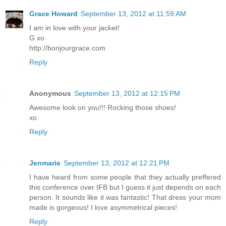
Grace Howard
September 13, 2012 at 11:59 AM
I am in love with your jacket!
G xo
http://bonjourgrace.com
Reply
Anonymous
September 13, 2012 at 12:15 PM
Awesome look on you!!! Rocking those shoes!
xo
Reply
Jenmarie
September 13, 2012 at 12:21 PM
I have heard from some people that they actually preffered
this conference over IFB but I guess it just depends on each
person. It sounds like it was fantastic! That dress your mom
made is gorgeous! I love asymmetrical pieces!
Reply