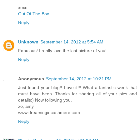
xoxo
Out Of The Box
Reply
Unknown
September 14, 2012 at 5:54 AM
Fabulous! I really love the last picture of you!
Reply
Anonymous
September 14, 2012 at 10:31 PM
Just found your blog!! Love it!!! What a fantastic week that
must have been. Thanks for sharing all of your pics and
details:) Now following you.
xo, amy
www.dreamingincashmere.com
Reply