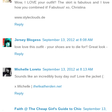
Wow, I LOVE your outfit!! The skirt is fabulous and I love
how you combined it! Fabulous! xo, Christina
www.styleclouds.de
Reply
Jersey Blogess
September 13, 2012 at 8:08 AM
love love this outfit - your shoes are to die for!! Great look -
Reply
Michelle Loreto
September 13, 2012 at 8:13 AM
Sounds like an incredibly busy day out! Love the jacket (:
x
Michelle
|
thefeatherden.net
Reply
Faith @ The Cheap Girl's Guide to Chic
September 13,