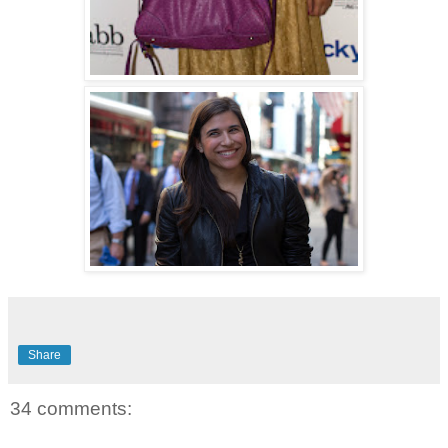
Share
34 comments: