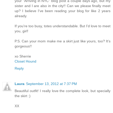
your "Arriving in NYC" blog post a couple days ago, but my
sister and I are also in the city!! Can we please finally meet
up? I believe I've been reading your blog for like 2 years
already.
If you're too busy, totes understandable. But I'd love to meet
you, girl!
P.S. Can your mom make me a skirt just like yours, too? It's
gorgeous!!
xo Sherrie
Closet Hound
Reply
Laura
September 13, 2012 at 7:37 PM
Beautiful outfit! I really love the complete look, but specially
the skirt :)
XX