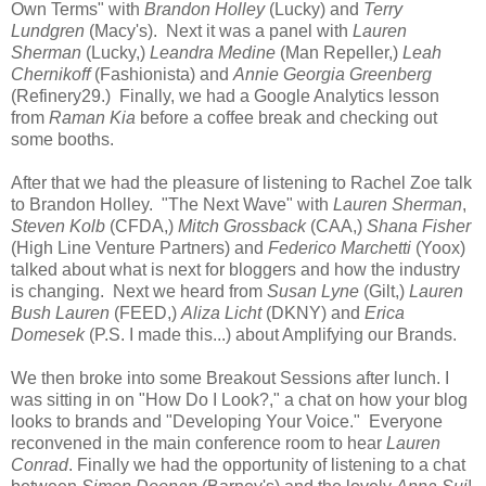
Own Terms" with
Brandon Holley
(Lucky) and
Terry
Lundgren
(Macy's). Next it was a panel with
Lauren
Sherman
(Lucky,)
Leandra Medine
(Man Repeller,)
Leah
Chernikoff
(Fashionista) and
Annie Georgia Greenberg
(Refinery29.) Finally, we had a Google Analytics lesson
from
Raman Kia
before a coffee break and checking out
some booths.
After that we had the pleasure of listening to Rachel Zoe talk
to Brandon Holley. "The Next Wave" with
Lauren Sherman
,
Steven Kolb
(CFDA,)
Mitch Grossback
(CAA,)
Shana Fisher
(High Line Venture Partners) and
Federico Marchetti
(Yoox)
talked about what is next for bloggers and how the industry
is changing. Next we heard from
Susan Lyne
(Gilt,)
Lauren
Bush Lauren
(FEED,)
Aliza Licht
(DKNY) and
Erica
Domesek
(P.S. I made this...) about Amplifying our Brands.
We then broke into some Breakout Sessions after lunch. I
was sitting in on "How Do I Look?," a chat on how your blog
looks to brands and "Developing Your Voice." Everyone
reconvened in the main conference room to hear
Lauren
Conrad
. Finally we had the opportunity of listening to a chat