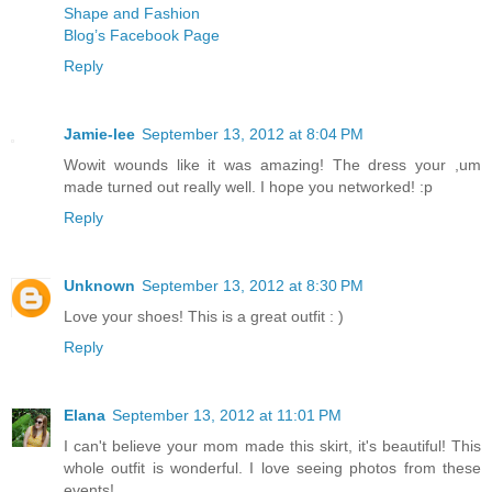
Shape and Fashion
Blog’s Facebook Page
Reply
Jamie-lee
September 13, 2012 at 8:04 PM
Wowit wounds like it was amazing! The dress your ,um
made turned out really well. I hope you networked! :p
Reply
Unknown
September 13, 2012 at 8:30 PM
Love your shoes! This is a great outfit : )
Reply
Elana
September 13, 2012 at 11:01 PM
I can't believe your mom made this skirt, it's beautiful! This
whole outfit is wonderful. I love seeing photos from these
events!