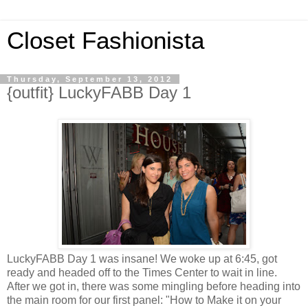
Closet Fashionista
Thursday, September 13, 2012
{outfit} LuckyFABB Day 1
LuckyFABB Day 1 was insane! We woke up at 6:45, got
ready and headed off to the Times Center to wait in line.
After we got in, there was some mingling before heading into
the main room for our first panel: "How to Make it on your