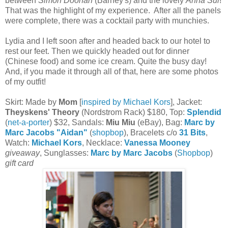
between
Simon Doonan
(Barney's) and the lovely
Anna Sui
!
That was the highlight of my experience. After all the panels
were complete, there was a cocktail party with munchies.
Lydia and I left soon after and headed back to our hotel to
rest our feet. Then we quickly headed out for dinner
(Chinese food) and some ice cream. Quite the busy day!
And, if you made it through all of that, here are some photos
of my outfit!
Skirt: Made by
Mom
[
inspired by Michael Kors
], Jacket:
Theyskens' Theory
(Nordstrom Rack) $180, Top:
Splendid
(
net-a-porter
) $32, Sandals:
Miu Miu
(eBay), Bag:
Marc by
Marc Jacobs "Aidan"
(
shopbop
), Bracelets c/o
31 Bits
,
Watch:
Michael Kors
, Necklace:
Vanessa Mooney
giveaway
, Sunglasses:
Marc by Marc Jacobs
(
Shopbop
)
gift card