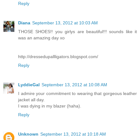
Reply
Diana
September 13, 2012 at 10:03 AM
THOSE SHOES!! you girlys are beautiful!!! sounds like it
was an amazing day xo
http://dressedupallligators.blogspot.com/
Reply
LyddieGal
September 13, 2012 at 10:08 AM
I admire your commitment to wearing that gorgeous leather
jacket all day.
I was dying in my blazer (haha).
Reply
Unknown
September 13, 2012 at 10:18 AM