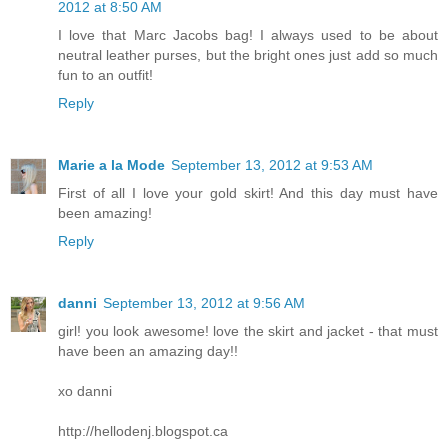
2012 at 8:50 AM
I love that Marc Jacobs bag! I always used to be about
neutral leather purses, but the bright ones just add so much
fun to an outfit!
Reply
Marie a la Mode
September 13, 2012 at 9:53 AM
First of all I love your gold skirt! And this day must have
been amazing!
Reply
danni
September 13, 2012 at 9:56 AM
girl! you look awesome! love the skirt and jacket - that must
have been an amazing day!!
xo danni
http://hellodenj.blogspot.ca