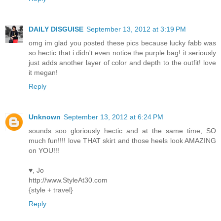
DAILY DISGUISE
September 13, 2012 at 3:19 PM
omg im glad you posted these pics because lucky fabb was
so hectic that i didn't even notice the purple bag! it seriously
just adds another layer of color and depth to the outfit! love
it megan!
Reply
Unknown
September 13, 2012 at 6:24 PM
sounds soo gloriously hectic and at the same time, SO
much fun!!!! love THAT skirt and those heels look AMAZING
on YOU!!!
♥, Jo
http://www.StyleAt30.com
{style + travel}
Reply