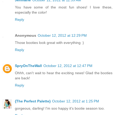
Jenmarie
October 12, 2012 at 11:59 AM
You have some of the most fun shoes! I love these,
especially the color!
Reply
Anonymous
October 12, 2012 at 12:29 PM
Those booties look great with everything :)
Reply
SpryOnTheWall
October 12, 2012 at 12:47 PM
Ohhh, can't wait to hear the exciting news! Glad the booties
are back!
Reply
{The Perfect Palette}
October 12, 2012 at 1:25 PM
gorgeous, darling! I'm soo happy it's bootie season too.