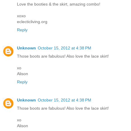
Love the booties & the skirt, amazing combo!
xoxo
eclecticliving.org
Reply
Unknown
October 15, 2012 at 4:38 PM
Those boots are fabulous! Also love the lace skirt!
xo
Alison
Reply
Unknown
October 15, 2012 at 4:38 PM
Those boots are fabulous! Also love the lace skirt!
xo
Alison