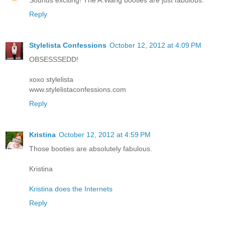
Sounds exciting! The A.Wang booties are just fabulous.
Reply
Stylelista Confessions
October 12, 2012 at 4:09 PM
OBSESSSEDD!
xoxo stylelista
www.stylelistaconfessions.com
Reply
Kristina
October 12, 2012 at 4:59 PM
Those booties are absolutely fabulous.
Kristina
Kristina does the Internets
Reply