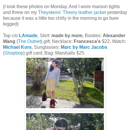
(I took these photos on Monday. And I wore maroon tights
and threw on my
Theyskens' Theory leather jacket
yesterday
because it was a little too chilly in the morning to go bare
legged)
Top c/o
LAmade
, Skirt:
made by mom
, Booties:
Alexander
Wang
(
The Outnet
)
gift
, Necklace:
Francesca's
$22, Watch:
Michael Kors
, Sunglasses:
Marc by Marc Jacobs
(
Shopbop
)
gift card
, Bag: Marshalls $25