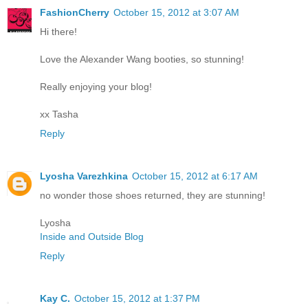
FashionCherry
October 15, 2012 at 3:07 AM
Hi there!
Love the Alexander Wang booties, so stunning!
Really enjoying your blog!
xx Tasha
Reply
Lyosha Varezhkina
October 15, 2012 at 6:17 AM
no wonder those shoes returned, they are stunning!
Lyosha
Inside and Outside Blog
Reply
Kay C.
October 15, 2012 at 1:37 PM