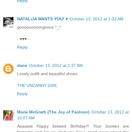
Reply
NATALiJA WANTS YOU! ♥
October 13, 2012 at 1:02 AM
gooooooooorgeous ^_^
- ♥♥♥ -
Reply
dane
October 13, 2012 at 2:37 AM
Lovely outfit and beautiful shoes
THE UNCANNY GIRL
Reply
Marie McGrath (The Joy of Fashion)
October 13, 2012 at
10:07 AM
Aaaaww Happy belated Birthday!!! Your booties are