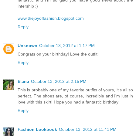
fantastic and I'm so glad you have good news about the
intership :)
www.thejoyoffashion.blogspot.com
Reply
Unknown
October 13, 2012 at 1:17 PM
Congrats on your birthday! Love the outfit!
Reply
Elana
October 13, 2012 at 2:15 PM
This is probably one of my favorite outfits of yours, it's all so
perfect. The shoes are, of course, incredible and I'm just in
love with this skirt! Hope you had a fantastic birthday!
Reply
Fashion Lookbook
October 13, 2012 at 11:41 PM