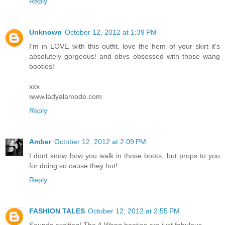
Reply
Unknown
October 12, 2012 at 1:39 PM
I'm in LOVE with this outfit. love the hem of your skirt it's
absolutely gorgeous! and obvs obsessed with those wang
booties!
xxx
www.ladyalamode.com
Reply
Amber
October 12, 2012 at 2:09 PM
I dont know how you walk in those boots, but props to you
for doing so cause they hot!
Reply
FASHION TALES
October 12, 2012 at 2:55 PM