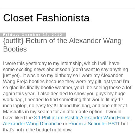
Closet Fashionista
Friday, October 12, 2012
{outfit} Return of the Alexander Wang
Booties
I wore this yesterday to my internship, which I will have
some exciting news about soon (don't want to say anything
just yet). It was also my birthday so I wore my Alexander
Wang Freja booties because they were my gift last year! I'm
so glad it's finally bootie weather, you'll be seeing these a lot
again this year! I also decided to show you guys my huge
work bag, I needed to find something that would fit my 17
inch laptop, no easy feat! I found this bag, and one other at
Marshalls in my search for an affordable option. I would
have liked the
3.1 Philip Lim Pashli
,
Alexander Wang Emilie
,
Alexander Wang Dimanche
or
Proenza Schouler PS11
but
that's not in the budget right now.