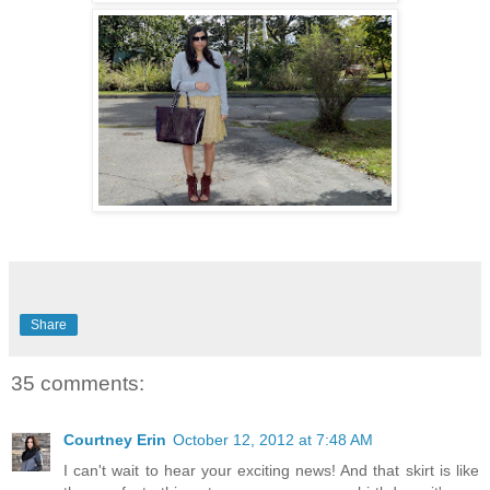
Share
35 comments:
Courtney Erin
October 12, 2012 at 7:48 AM
I can't wait to hear your exciting news! And that skirt is like