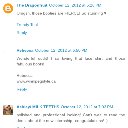
The Dragonfruit
October 12, 2012 at 5:26 PM
Omgsh, those booties are FIERCE! So stunning ♥
Trendy Teal
Reply
Rebecca
October 12, 2012 at 6:50 PM
Wonderful outfit! I so loving that lace skirt and those
fabulous boots!
Rebecca
www.winnipegstyle.ca
Reply
Ashley/ MILK TEETHS
October 12, 2012 at 7:03 PM
polished and professional looking! Can't wait to read the
deetz about the new internship--congratulations! :)