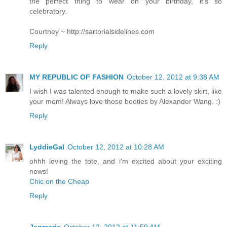
the perfect thing to wear on your birthday, it's so
celebratory.
Courtney ~ http://sartorialsidelines.com
Reply
MY REPUBLIC OF FASHION
October 12, 2012 at 9:38 AM
I wish I was talented enough to make such a lovely skirt, like
your mom! Always love those booties by Alexander Wang. :)
Reply
LyddieGal
October 12, 2012 at 10:28 AM
ohhh loving the tote, and i'm excited about your exciting
news!
Chic on the Cheap
Reply