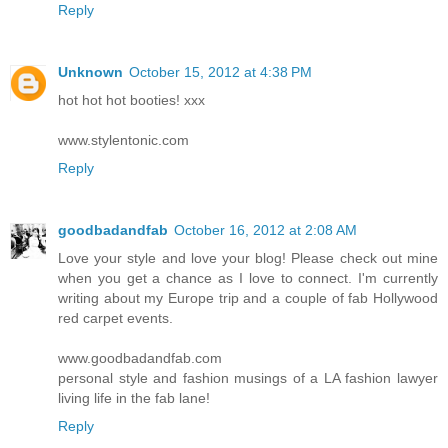
Reply
Unknown
October 15, 2012 at 4:38 PM
hot hot hot booties! xxx
www.stylentonic.com
Reply
goodbadandfab
October 16, 2012 at 2:08 AM
Love your style and love your blog! Please check out mine
when you get a chance as I love to connect. I'm currently
writing about my Europe trip and a couple of fab Hollywood
red carpet events.
www.goodbadandfab.com
personal style and fashion musings of a LA fashion lawyer
living life in the fab lane!
Reply