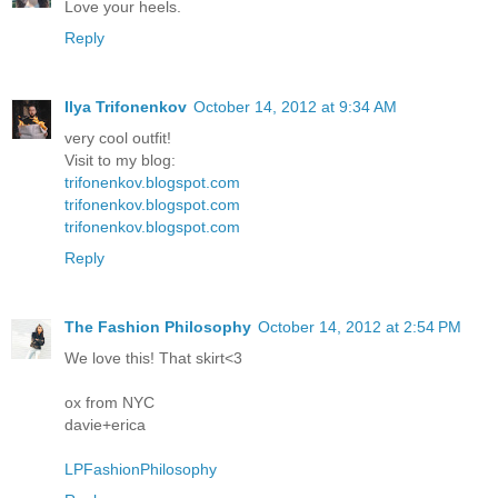
Love your heels.
Reply
Ilya Trifonenkov
October 14, 2012 at 9:34 AM
very cool outfit!
Visit to my blog:
trifonenkov.blogspot.com
trifonenkov.blogspot.com
trifonenkov.blogspot.com
Reply
The Fashion Philosophy
October 14, 2012 at 2:54 PM
We love this! That skirt<3
ox from NYC
davie+erica
LPFashionPhilosophy