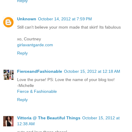
Reply
Unknown
October 14, 2012 at 7:59 PM
Still can't believe your mom made that skirt! Its fabulous
xo, Courtney
girlavantgarde.com
Reply
FierceandFashionable
October 15, 2012 at 12:18 AM
Love the purse! PS: Love the name of your blog too!
-Michelle
Fierce & Fashionable
Reply
Vittoria @ The Beautiful Things
October 15, 2012 at
12:38 AM
cute and love those shoes!