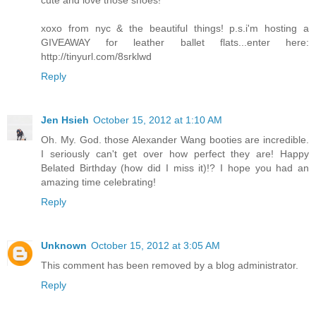
xoxo from nyc & the beautiful things! p.s.i'm hosting a
GIVEAWAY for leather ballet flats...enter here:
http://tinyurl.com/8srklwd
Reply
Jen Hsieh
October 15, 2012 at 1:10 AM
Oh. My. God. those Alexander Wang booties are incredible.
I seriously can't get over how perfect they are! Happy
Belated Birthday (how did I miss it)!? I hope you had an
amazing time celebrating!
Reply
Unknown
October 15, 2012 at 3:05 AM
This comment has been removed by a blog administrator.
Reply