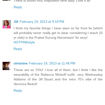
There is soooo muc inspiration here lady! Love it all.
Reply
Jill
February 19, 2013 at 9:18 PM
I think my favorite things i have seen so far from fw (which
will probably never really get to wear considering I teach 10
yr olds) is the Prabal Gurung Harnesses! So sexy!
HOTPINKstyle
Reply
christine
February 19, 2013 at 11:46 PM
These are so YOU! I love all of them, but I think I like the
wearability of the Rebecca Minkoff outfit...very Wednesday
Addams of the Jill Stuart..and the retro 70's vibe of the
Veronica Beard!
Reply