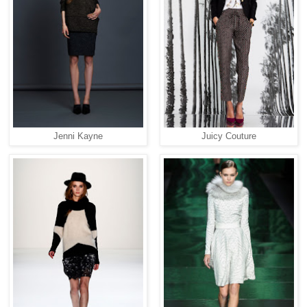
Jenni Kayne
Juicy Couture