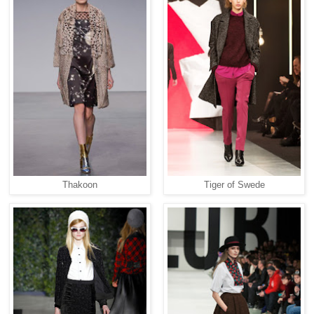
Thakoon
Tiger of Swede