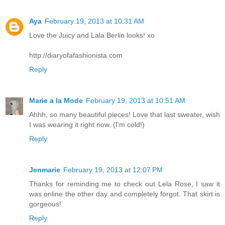
Aya
February 19, 2013 at 10:31 AM
Love the Juicy and Lala Berlin looks! xo
http://diaryofafashionista.com
Reply
Marie a la Mode
February 19, 2013 at 10:51 AM
Ahhh, so many beautiful pieces! Love that last sweater, wish
I was wearing it right now. (I'm cold!)
Reply
Jenmarie
February 19, 2013 at 12:07 PM
Thanks for reminding me to check out Lela Rose, I saw it
was online the other day and completely forgot. That skirt is
gorgeous!
Reply