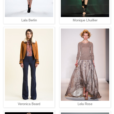
Lala Berlin
Monique Lhuillier
Veronica Beard
Lela Rose