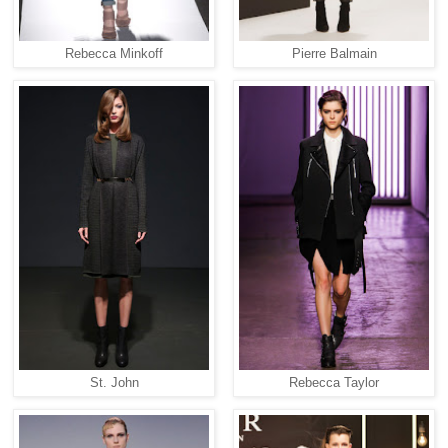
Rebecca Minkoff
Pierre Balmain
St. John
Rebecca Taylor