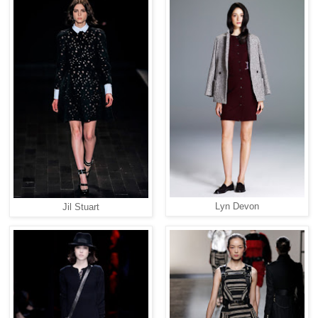
Lyn Devon
Jil Stuart