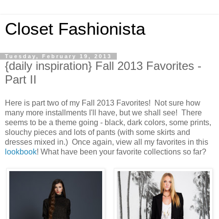
Closet Fashionista
Tuesday, February 19, 2013
{daily inspiration} Fall 2013 Favorites -
Part II
Here is part two of my Fall 2013 Favorites! Not sure how
many more installments I'll have, but we shall see! There
seems to be a theme going - black, dark colors, some prints,
slouchy pieces and lots of pants (with some skirts and
dresses mixed in.) Once again, view all my favorites in this
lookbook
! What have been your favorite collections so far?