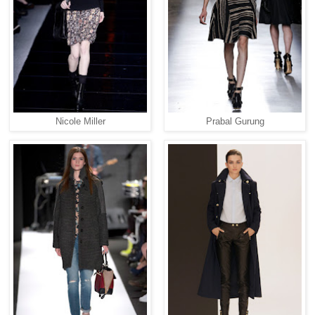
Nicole Miller
Prabal Gurung