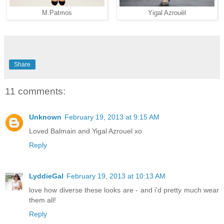
M.Patmos
Yigal Azrouël
Share
11 comments:
Unknown
February 19, 2013 at 9:15 AM
Loved Balmain and Yigal Azrouel xo
Reply
LyddieGal
February 19, 2013 at 10:13 AM
love how diverse these looks are - and i'd pretty much wear
them all!
Reply