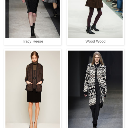
Tracy Reese
Wood Wood