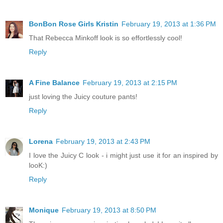
BonBon Rose Girls Kristin
February 19, 2013 at 1:36 PM
That Rebecca Minkoff look is so effortlessly cool!
Reply
A Fine Balance
February 19, 2013 at 2:15 PM
just loving the Juicy couture pants!
Reply
Lorena
February 19, 2013 at 2:43 PM
I love the Juicy C look - i might just use it for an inspired by
looK:)
Reply
Monique
February 19, 2013 at 8:50 PM