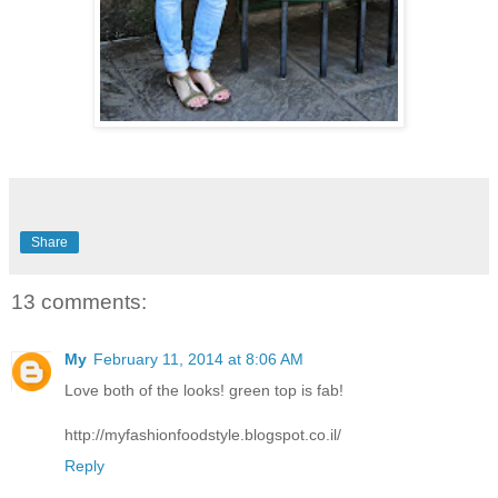
Share
13 comments:
My
February 11, 2014 at 8:06 AM
Love both of the looks! green top is fab!
http://myfashionfoodstyle.blogspot.co.il/
Reply