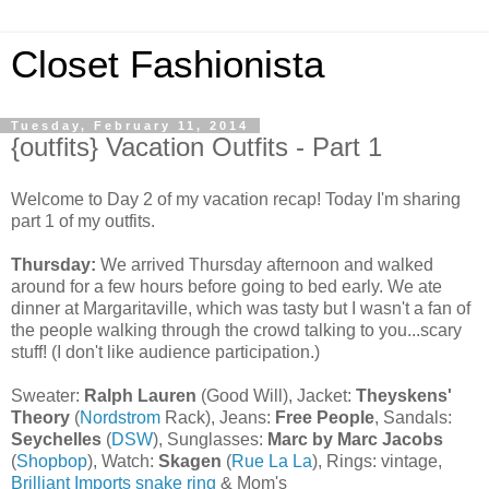
Closet Fashionista
Tuesday, February 11, 2014
{outfits} Vacation Outfits - Part 1
Welcome to Day 2 of my vacation recap! Today I'm sharing
part 1 of my outfits.
Thursday:
We arrived Thursday afternoon and walked
around for a few hours before going to bed early. We ate
dinner at Margaritaville, which was tasty but I wasn't a fan of
the people walking through the crowd talking to you...scary
stuff! (I don't like audience participation.)
Sweater:
Ralph Lauren
(Good Will), Jacket:
Theyskens'
Theory
(
Nordstrom
Rack), Jeans:
Free People
, Sandals:
Seychelles
(
DSW
), Sunglasses:
Marc by Marc Jacobs
(
Shopbop
), Watch:
Skagen
(
Rue La La
), Rings: vintage,
Brilliant Imports snake ring
& Mom's