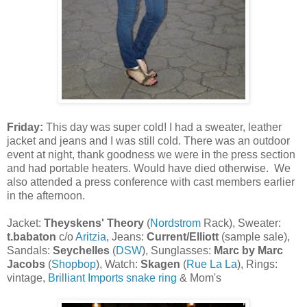
Friday:
This day was super cold! I had a sweater, leather
jacket and jeans and I was still cold. There was an outdoor
event at night, thank goodness we were in the press section
and had portable heaters. Would have died otherwise. We
also attended a press conference with cast members earlier
in the afternoon.
Jacket:
Theyskens' Theory
(
Nordstrom
Rack), Sweater:
t.babaton
c/o
Aritzia
, Jeans:
Current/Elliott
(sample sale),
Sandals:
Seychelles
(
DSW
), Sunglasses:
Marc by Marc
Jacobs
(
Shopbop
), Watch:
Skagen
(
Rue La La
), Rings:
vintage,
Brilliant Imports snake ring
& Mom's