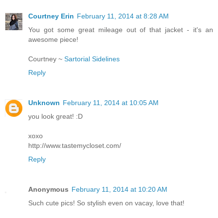
Courtney Erin
February 11, 2014 at 8:28 AM
You got some great mileage out of that jacket - it's an
awesome piece!
Courtney ~
Sartorial Sidelines
Reply
Unknown
February 11, 2014 at 10:05 AM
you look great! :D
xoxo
http://www.tastemycloset.com/
Reply
Anonymous
February 11, 2014 at 10:20 AM
Such cute pics! So stylish even on vacay, love that!