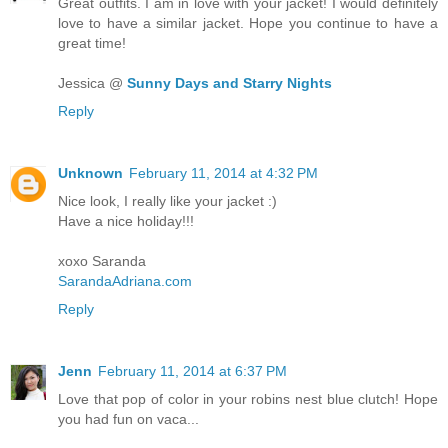
Great outfits. I am in love with your jacket! I would definitely
love to have a similar jacket. Hope you continue to have a
great time!
Jessica @
Sunny Days and Starry Nights
Reply
Unknown
February 11, 2014 at 4:32 PM
Nice look, I really like your jacket :)
Have a nice holiday!!!
xoxo Saranda
SarandaAdriana.com
Reply
Jenn
February 11, 2014 at 6:37 PM
Love that pop of color in your robins nest blue clutch! Hope
you had fun on vaca...