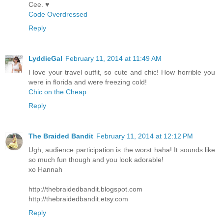
Cee. ♥
Code Overdressed
Reply
LyddieGal
February 11, 2014 at 11:49 AM
I love your travel outfit, so cute and chic! How horrible you
were in florida and were freezing cold!
Chic on the Cheap
Reply
The Braided Bandit
February 11, 2014 at 12:12 PM
Ugh, audience participation is the worst haha! It sounds like
so much fun though and you look adorable!
xo Hannah
http://thebraidedbandit.blogspot.com
http://thebraidedbandit.etsy.com
Reply