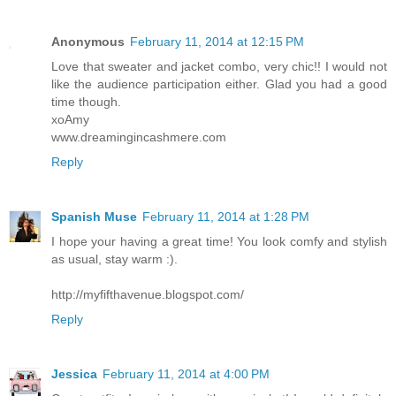
Anonymous
February 11, 2014 at 12:15 PM
Love that sweater and jacket combo, very chic!! I would not
like the audience participation either. Glad you had a good
time though.
xoAmy
www.dreamingincashmere.com
Reply
Spanish Muse
February 11, 2014 at 1:28 PM
I hope your having a great time! You look comfy and stylish
as usual, stay warm :).
http://myfifthavenue.blogspot.com/
Reply
Jessica
February 11, 2014 at 4:00 PM