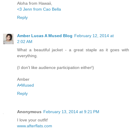
Aloha from Hawaii,
<3 Jenn from Cao Bella
Reply
Amber Lucas A Mused Blog
February 12, 2014 at
2:02 AM
What a beautiful jacket - a great staple as it goes with
everything.
(I don't like audience participation either!)
Amber
A•Mused
Reply
Anonymous
February 13, 2014 at 9:21 PM
I love your outfit!
www.afterflats.com