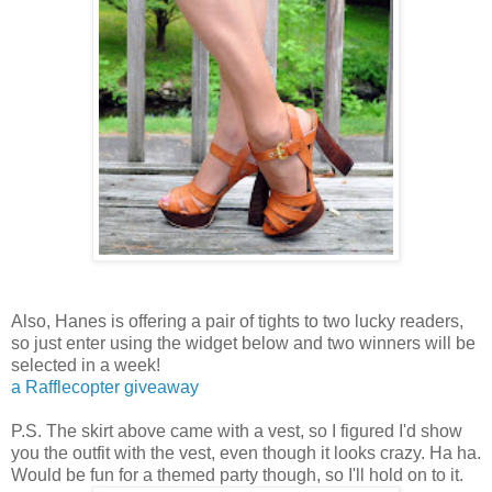
Also, Hanes is offering a pair of tights to two lucky readers,
so just enter using the widget below and two winners will be
selected in a week!
a Rafflecopter giveaway
P.S. The skirt above came with a vest, so I figured I'd show
you the outfit with the vest, even though it looks crazy. Ha ha.
Would be fun for a themed party though, so I'll hold on to it.