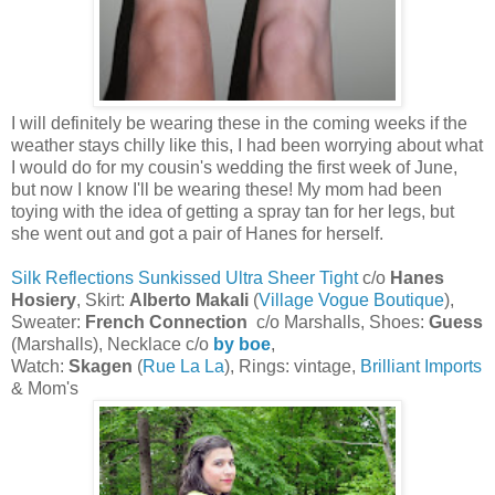
I will definitely be wearing these in the coming weeks if the
weather stays chilly like this, I had been worrying about what
I would do for my cousin's wedding the first week of June,
but now I know I'll be wearing these! My mom had been
toying with the idea of getting a spray tan for her legs, but
she went out and got a pair of Hanes for herself.
Silk Reflections Sunkissed Ultra Sheer Tight
c/o
Hanes
Hosiery
, Skirt:
Alberto Makali
(
Village Vogue Boutique
),
Sweater:
French Connection
c/o Marshalls, Shoes:
Guess
(Marshalls), Necklace c/o
by boe
,
Watch:
Skagen
(
Rue La La
), Rings: vintage,
Brilliant Imports
& Mom's