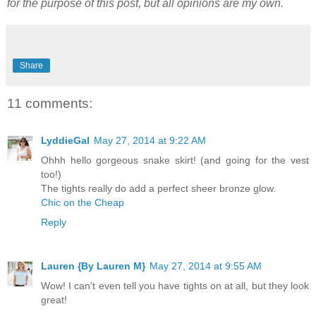
for the purpose of this post, but all opinions are my own.
Share
11 comments:
LyddieGal
May 27, 2014 at 9:22 AM
Ohhh hello gorgeous snake skirt! (and going for the vest
too!)
The tights really do add a perfect sheer bronze glow.
Chic on the Cheap
Reply
Lauren {By Lauren M}
May 27, 2014 at 9:55 AM
Wow! I can't even tell you have tights on at all, but they look
great!