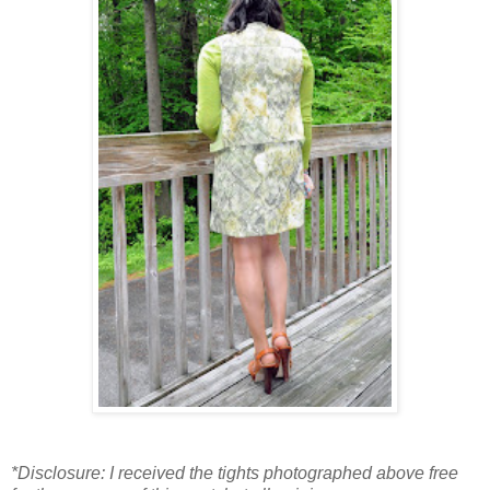
*Disclosure: I received the tights photographed above free