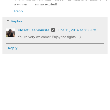
a winner!!!! I am so excited!
Reply
Replies
Closet Fashionista
June 11, 2014 at 8:35 PM
You're very welcome! Enjoy the tights!! :)
Reply