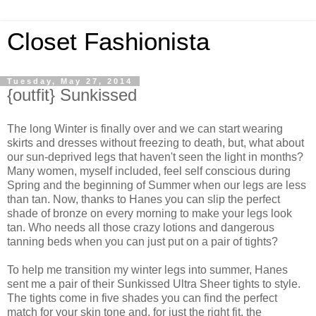
Closet Fashionista
Tuesday, May 27, 2014
{outfit} Sunkissed
The long Winter is finally over and we can start wearing
skirts and dresses without freezing to death, but, what about
our sun-deprived legs that haven't seen the light in months?
Many women, myself included, feel self conscious during
Spring and the beginning of Summer when our legs are less
than tan. Now, thanks to Hanes you can slip the perfect
shade of bronze on every morning to make your legs look
tan. Who needs all those crazy lotions and dangerous
tanning beds when you can just put on a pair of tights?
To help me transition my winter legs into summer, Hanes
sent me a pair of their Sunkissed Ultra Sheer tights to style.
The tights come in five shades you can find the perfect
match for your skin tone and, for just the right fit, the