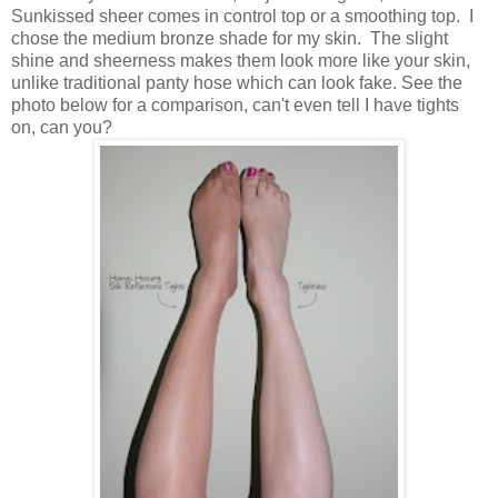
Sunkissed sheer comes in control top or a smoothing top. I
chose the medium bronze shade for my skin. The slight
shine and sheerness makes them look more like your skin,
unlike traditional panty hose which can look fake. See the
photo below for a comparison, can't even tell I have tights
on, can you?