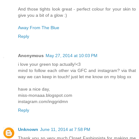
And those tights look great - perfect colour for your skin to
give you a bit of a glow :)
Away From The Blue
Reply
Anonymous
May 27, 2014 at 10:03 PM
i love your green top actually!<3
mind to follow each other via GFC and instagram? via that
way we can keep in touch! just let me know on my blog xx
have a nice day,
miss-monaaa.blogspot.com
instagram.com/inggridmn
Reply
Unknown
June 11, 2014 at 7:58 PM
Thank you so very much Closet Fashionista for making me