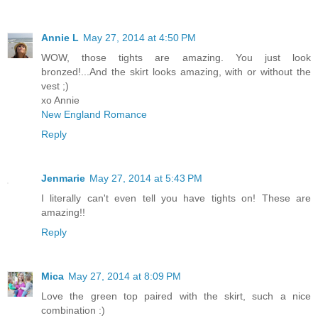
Annie L
May 27, 2014 at 4:50 PM
WOW, those tights are amazing. You just look
bronzed!...And the skirt looks amazing, with or without the
vest ;)
xo Annie
New England Romance
Reply
Jenmarie
May 27, 2014 at 5:43 PM
I literally can't even tell you have tights on! These are
amazing!!
Reply
Mica
May 27, 2014 at 8:09 PM
Love the green top paired with the skirt, such a nice
combination :)