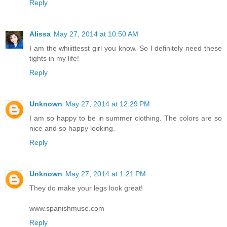
Reply
Alissa
May 27, 2014 at 10:50 AM
I am the whiiittesst girl you know. So I definitely need these
tights in my life!
Reply
Unknown
May 27, 2014 at 12:29 PM
I am so happy to be in summer clothing. The colors are so
nice and so happy looking.
Reply
Unknown
May 27, 2014 at 1:21 PM
They do make your legs look great!
www.spanishmuse.com
Reply