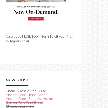
(Use code MEGB10OFF for $10 off your first
Wildgrain box!)
MY WISHLIST
Chanel Classic Flap Purse
Ancient Greek Ikaria Sandal
Ancient Greek Sandals 'Astrapi'
Carven Paris Print Dress
Chanel ballet flats