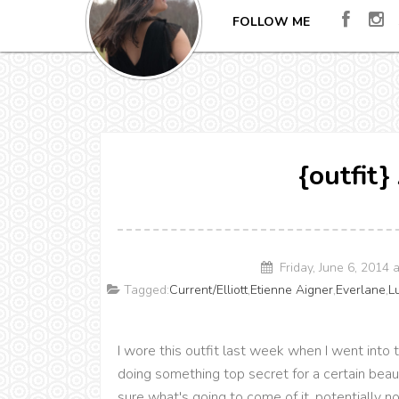
FOLLOW ME
{outfit
Friday, June 6, 2014
Tagged:
Current/Elliott
,
Etienne Aigner
,
Everlane
,
L
I wore this outfit last week when I went into t
doing something top secret for a certain beaut
sure what's going to come of it, potentially