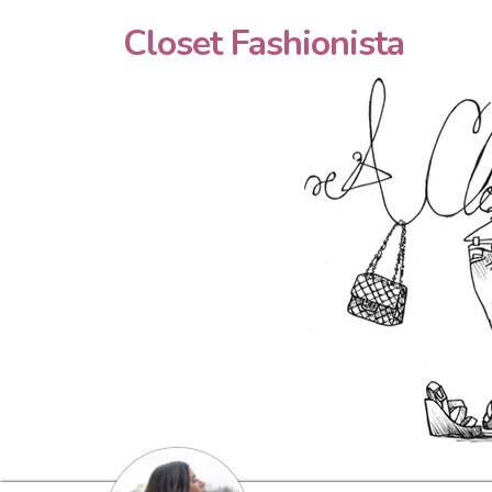
Closet Fashionista