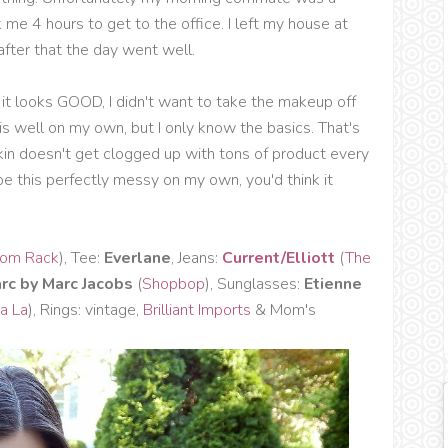
k me 4 hours to get to the office. I left my house at
fter that the day went well.
it looks GOOD, I didn't want to take the makeup off
is well on my own, but I only know the basics. That's
kin doesn't get clogged up with tons of product every
be this perfectly messy on my own, you'd think it
rom Rack
), Tee:
Everlane
, Jeans:
Current/Elliott
(
The
rc by Marc Jacobs
(
Shopbop
), Sunglasses:
Etienne
a La
), Rings: vintage,
Brilliant Imports
& Mom's