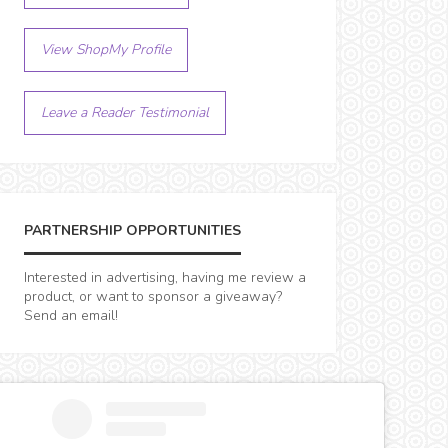
View ShopMy Profile
Leave a Reader Testimonial
PARTNERSHIP OPPORTUNITIES
Interested in advertising, having me review a
product, or want to sponsor a giveaway?
Send an email!