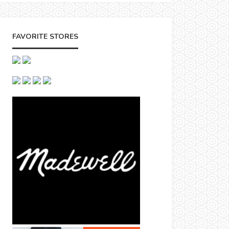
FAVORITE STORES