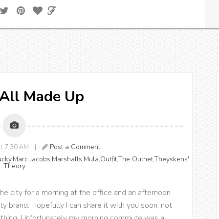
} All Made Up
 at 7:30 AM |
Post a Comment
ucky
,
Marc Jacobs
,
Marshalls
,
Mula
,
Outfit
,
The Outnet
,
Theyskens'
Theory
he city for a morning at the office and an afternoon
y brand. Hopefully I can share it with you soon, not
 nothing. Unfortunately my morning commute was a