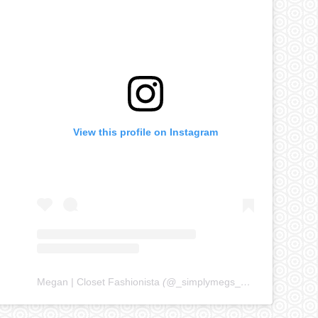
View this profile on Instagram
Megan | Closet Fashionista
(@
_simplymegs_
) • Instagram ph