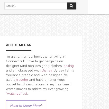
ABOUT MEGAN
I'm a shy, married, homeowner living in
Connecticut. I love to get bargains on
designer (and non-designer) clothes,
baking
and am obsessed with
Disney
. By day I am a
freelance graphic and web designer. I'm
also a
traveler
and have an enormous
bucket list of destinations! In my free time I
watch movies to add to my ever growing
"watched" list
.
Need to Know More?