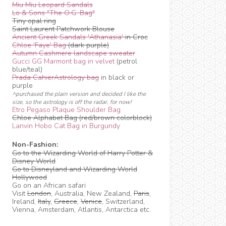
Miu Miu Leopard Sandals
Lo & Sons "The O.G. Bag"
Tiny opal ring
Saint Laurent Patchwork Blouse
Ancient Greek Sandals 'Athanasia'
in Croc
Chloe 'Faye' Bag
(dark purple)
Autumn Cashmere landscape sweater
Gucci GG Marmont bag in velvet
(petrol
blue/teal)
Prada CahierAstrology bag
in black or
purple
^purchased the plain version and decided I like the
size, so the astrology is off the radar, for now!
Etro Pegaso Plaque Shoulder Bag
Chloe Alphabet Bag (red/brown colorblock)
Lanvin Hobo Cat Bag in Burgundy
Non-Fashion:
Go to the Wizarding World of Harry Potter &
Disney World
Go to Disneyland and Wizarding World
Hollywood
Go on an African safari
Visit
London
, Australia, New Zealand,
Paris
,
Ireland,
Italy
,
Greece
,
Venice
, Switzerland,
Vienna, Amsterdam, Atlantis, Antarctica etc.