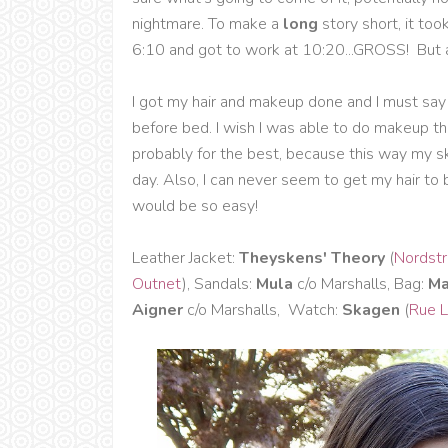
nightmare. To make a
long
story short, it too
6:10 and got to work at 10:20...GROSS! But a
I got my hair and makeup done and I must say 
before bed. I wish I was able to do makeup th
probably for the best, because this way my s
day. Also, I can never seem to get my hair to 
would be so easy!
Leather Jacket:
Theyskens' Theory
(
Nordst
Outnet
), Sandals:
Mula
c/o Marshalls, Bag:
Ma
Aigner
c/o Marshalls, Watch:
Skagen
(
Rue L