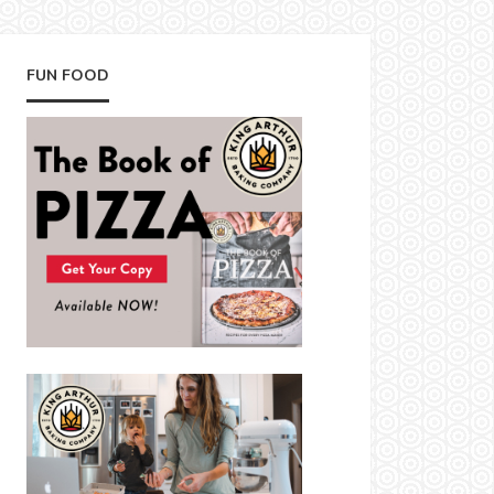
FUN FOOD