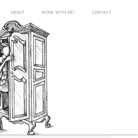
ABOUT
WORK WITH ME?
CONTACT