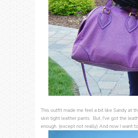
This outfit made me feel a bit like Sandy at 
skin tight leather pants. But, I've got the lea
enough. (except not really) And now I want to