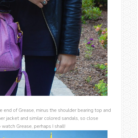
the end of Grease, minus the shoulder bearing top and
ther jacket and similar colored sandals, so close
 watch Grease, perhaps I shall!