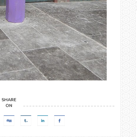
SHARE
ON