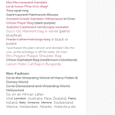
Miu Miu Leopard Sandals
Lo & Sons "The O.G. Bag"
Tiny opal ring
Saint Laurent Patchwork Blouse
Ancient Greek Sandals 'Athanasia'
in Croc
Chloe 'Faye' Bag
(dark purple)
Autumn Cashmere landscape sweater
Gucci GG Marmont bag in velvet
(petrol
blue/teal)
Prada CahierAstrology bag
in black or
purple
^purchased the plain version and decided I like the
size, so the astrology is off the radar, for now!
Etro Pegaso Plaque Shoulder Bag
Chloe Alphabet Bag (red/brown colorblock)
Lanvin Hobo Cat Bag in Burgundy
Non-Fashion:
Go to the Wizarding World of Harry Potter &
Disney World
Go to Disneyland and Wizarding World
Hollywood
Go on an African safari
Visit
London
, Australia, New Zealand,
Paris
,
Ireland,
Italy
,
Greece
,
Venice
, Switzerland,
Vienna, Amsterdam, Atlantis, Antarctica etc.