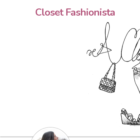
Closet Fashionista