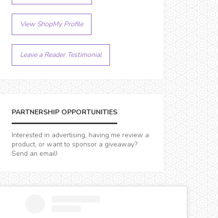
View ShopMy Profile
Leave a Reader Testimonial
PARTNERSHIP OPPORTUNITIES
Interested in advertising, having me review a
product, or want to sponsor a giveaway?
Send an email!