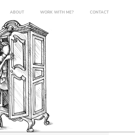
ABOUT
WORK WITH ME?
CONTACT