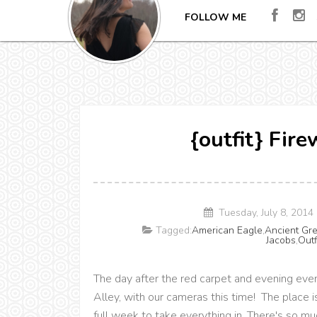
FOLLOW ME
{outfit} Fir
Tuesday, July 8, 201
Tagged:
American Eagle
,
Ancient Gr
Jacobs
,
Outf
The day after the red carpet and evening eve
Alley, with our cameras this time! The place i
full week to take everything in. There's so mu