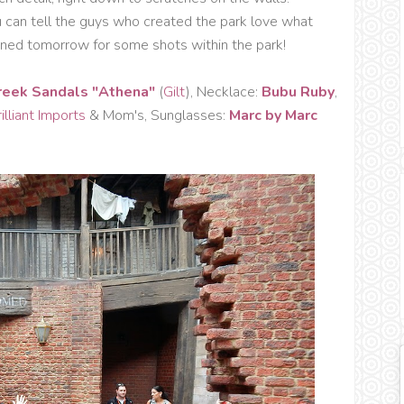
u can tell the guys who created the park love what
y tuned tomorrow for some shots within the park!
reek Sandals "Athena"
(
Gilt
), Necklace:
Bubu Ruby
,
illiant Imports
& Mom's, Sunglasses:
Marc by Marc