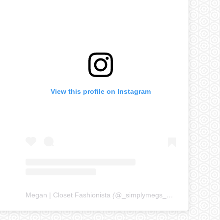
View this profile on Instagram
Megan | Closet Fashionista
(@
_simplymegs_
) • Instagram ph