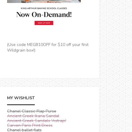
(Use code MEGB10OFF for $10 off your first
Wildgrain box!)
MY WISHLIST
Chanel Classic Flap Purse
Ancient Greek Ikaria Sandal
Ancient Greek Sandals 'Astrapi'
Carven Paris Print Dress
Chanel ballet flats