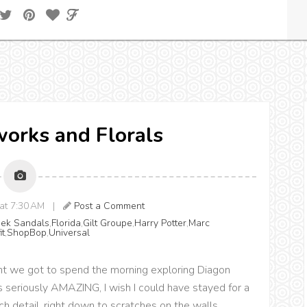
eworks and Florals
4 at 7:30 AM |
Post a Comment
eek Sandals
,
Florida
,
Gilt Groupe
,
Harry Potter
,
Marc
it
,
ShopBop
,
Universal
nt we got to spend the morning exploring Diagon
s seriously AMAZING, I wish I could have stayed for a
ch detail, right down to scratches on the walls.