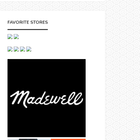
FAVORITE STORES