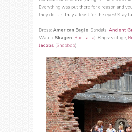
Everything was put there for a reason and yo
they do! It is truly a feast for the eyes! Sta
Dress:
American Eagle
, Sandals:
Ancient G
Watch:
Skagen
(
Rue La La
), Rings: vintage,
Br
Jacobs
(
Shopbop
)