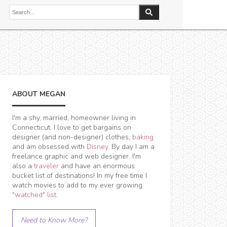
ABOUT MEGAN
I'm a shy, married, homeowner living in
Connecticut. I love to get bargains on
designer (and non-designer) clothes,
baking
and am obsessed with
Disney
. By day I am a
freelance graphic and web designer. I'm
also a
traveler
and have an enormous
bucket list of destinations! In my free time I
watch movies to add to my ever growing
"watched" list
.
Need to Know More?