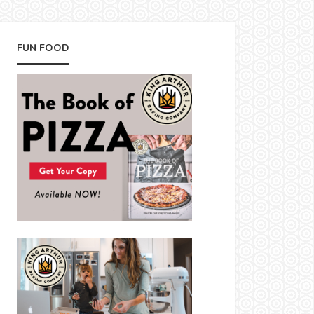
FUN FOOD