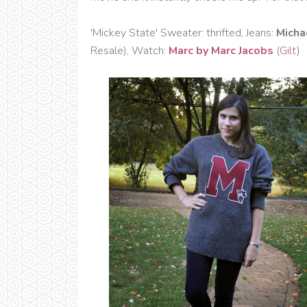
'Mickey State' Sweater: thrifted, Jeans:
Micha
Resale), Watch:
Marc by Marc Jacobs
(
Gilt
)