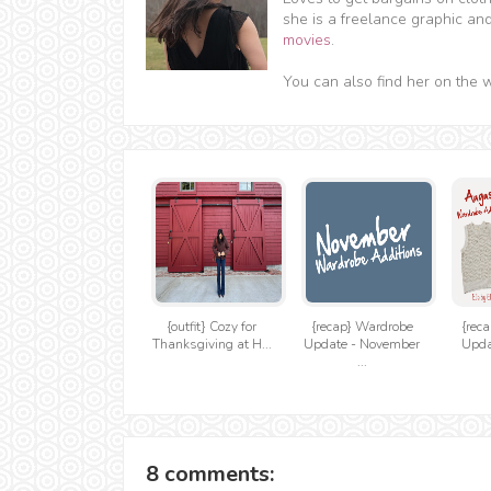
she is a freelance graphic an
movies
.
You can also find her on the 
{outfit} Cozy for
{recap} Wardrobe
{rec
Thanksgiving at H...
Update - November
Upda
...
8 comments: