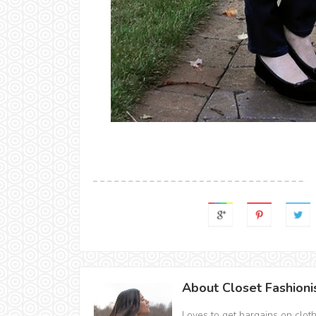
About Closet Fashioni
Loves to get bargains on clot