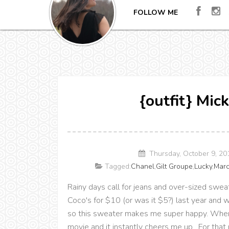
FOLLOW ME
{outfit} Mic
Thursday, October 9, 2
Tagged:
Chanel
,
Gilt Groupe
,
Lucky
,
Marc
Rainy days call for jeans and over-sized swea
Coco's for $10 (or was it $5?) last year and wa
so this sweater makes me super happy. Whenev
movie and it instantly cheers me up. For that re