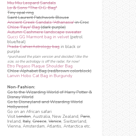
Miu Miu Leopard Sandals
Lo & Sons "The O.G. Bag"
Tiny opal ring
Saint Laurent Patchwork Blouse
Ancient Greek Sandals 'Athanasia'
in Croc
Chloe 'Faye' Bag
(dark purple)
Autumn Cashmere landscape sweater
Gucci GG Marmont bag in velvet
(petrol
blue/teal)
Prada CahierAstrology bag
in black or
purple
^purchased the plain version and decided I like the
size, so the astrology is off the radar, for now!
Etro Pegaso Plaque Shoulder Bag
Chloe Alphabet Bag (red/brown colorblock)
Lanvin Hobo Cat Bag in Burgundy
Non-Fashion:
Go to the Wizarding World of Harry Potter &
Disney World
Go to Disneyland and Wizarding World
Hollywood
Go on an African safari
Visit
London
, Australia, New Zealand,
Paris
,
Ireland,
Italy
,
Greece
,
Venice
, Switzerland,
Vienna, Amsterdam, Atlantis, Antarctica etc.