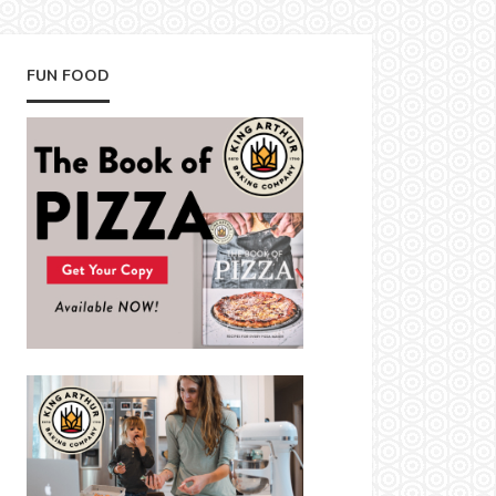
FUN FOOD