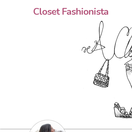
Closet Fashionista