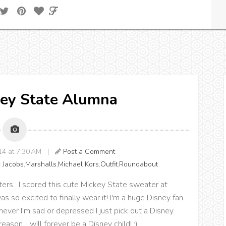
key State Alumna
014 at 7:30 AM |
Post a Comment
 Jacobs
,
Marshalls
,
Michael Kors
,
Outfit
,
Roundabout
ters. I scored this cute Mickey State sweater at
s so excited to finally wear it! I'm a huge Disney fan
er I'm sad or depressed I just pick out a Disney
ason, I will forever be a Disney child! :)