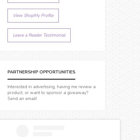
View ShopMy Profile
Leave a Reader Testimonial
PARTNERSHIP OPPORTUNITIES
Interested in advertising, having me review a
product, or want to sponsor a giveaway?
Send an email!