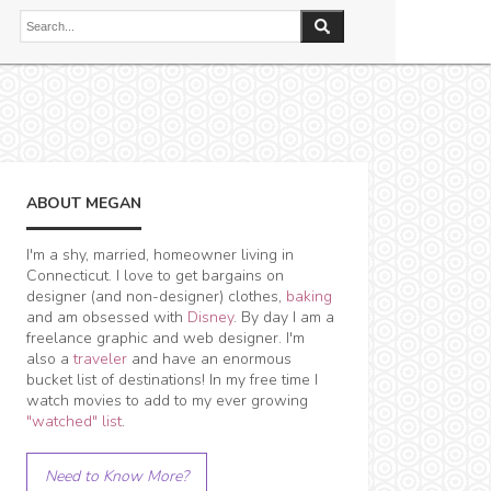
ABOUT MEGAN
I'm a shy, married, homeowner living in
Connecticut. I love to get bargains on
designer (and non-designer) clothes,
baking
and am obsessed with
Disney
. By day I am a
freelance graphic and web designer. I'm
also a
traveler
and have an enormous
bucket list of destinations! In my free time I
watch movies to add to my ever growing
"watched" list
.
Need to Know More?