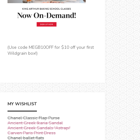
(Use code MEGB10OFF for $10 off your first
Wildgrain box!)
MY WISHLIST
Chanel Classic Flap Purse
Ancient Greek Ikaria Sandal
Ancient Greek Sandals 'Astrapi'
Carven Paris Print Dress
Chanel ballet flats