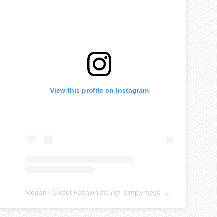
View this profile on Instagram
Megan | Closet Fashionista
(@
_simplymegs_
) • Instagram ph