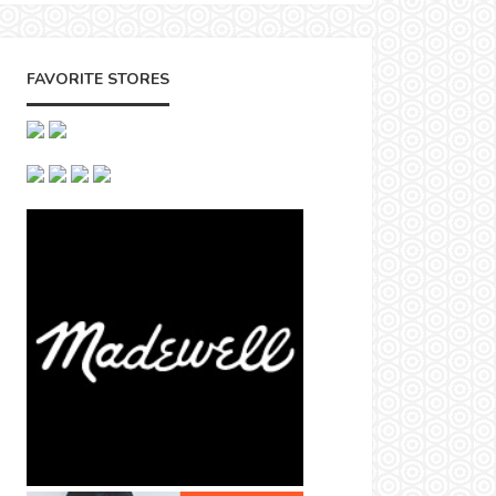
FAVORITE STORES