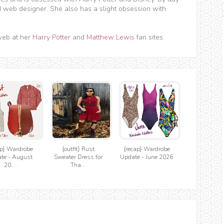
d web designer. She also has a slight obsession with
web at her
Harry Potter
and
Matthew Lewis
fan sites.
ap} Wardrobe
{outfit} Rust
{recap} Wardrobe
te - August
Sweater Dress for
Update - June 2026
20...
Tha...