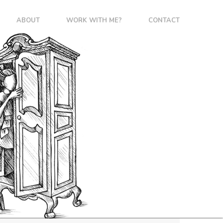
ABOUT
WORK WITH ME?
CONTACT