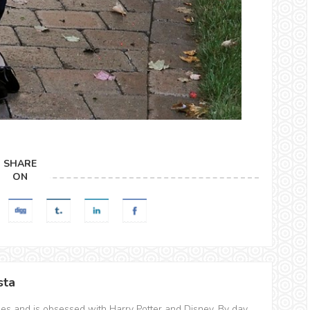
SHARE
ON
sta
hes and is obsessed with Harry Potter and Disney. By day