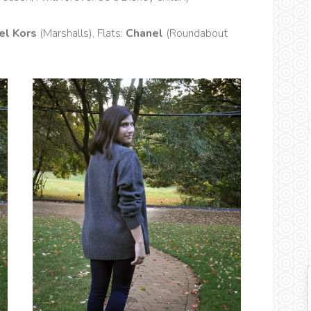
el Kors
(Marshalls), Flats:
Chanel
(Roundabout