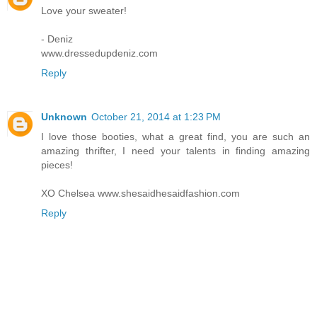
Love your sweater!
- Deniz
www.dressedupdeniz.com
Reply
Unknown
October 21, 2014 at 1:23 PM
I love those booties, what a great find, you are such an
amazing thrifter, I need your talents in finding amazing
pieces!
XO Chelsea www.shesaidhesaidfashion.com
Reply