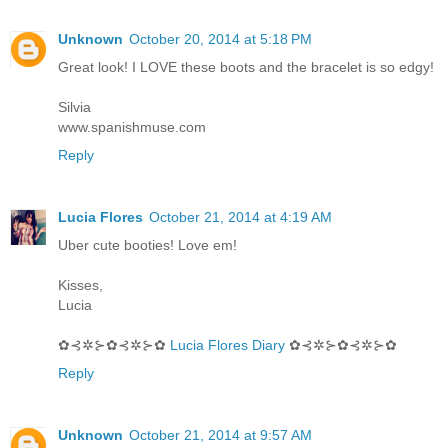
Unknown
October 20, 2014 at 5:18 PM
Great look! I LOVE these boots and the bracelet is so edgy!
Silvia
www.spanishmuse.com
Reply
Lucia Flores
October 21, 2014 at 4:19 AM
Uber cute booties! Love em!
Kisses,
Lucia
✿⊰✲⊱✿⊰✲⊱✿
Lucia Flores Diary
✿⊰✲⊱✿⊰✲⊱✿
Reply
Unknown
October 21, 2014 at 9:57 AM