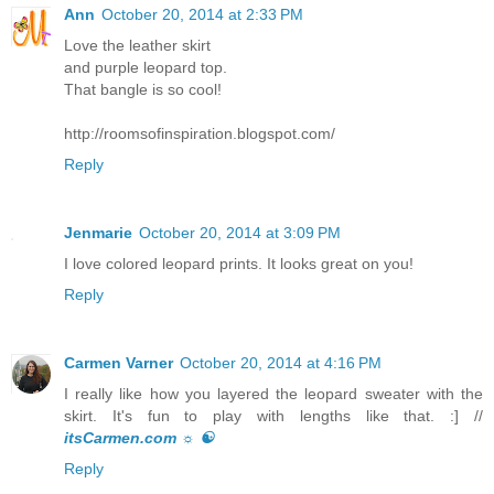
Ann
October 20, 2014 at 2:33 PM
Love the leather skirt
and purple leopard top.
That bangle is so cool!
http://roomsofinspiration.blogspot.com/
Reply
Jenmarie
October 20, 2014 at 3:09 PM
I love colored leopard prints. It looks great on you!
Reply
Carmen Varner
October 20, 2014 at 4:16 PM
I really like how you layered the leopard sweater with the
skirt. It's fun to play with lengths like that. :] //
itsCarmen.com ☼ ☯
Reply