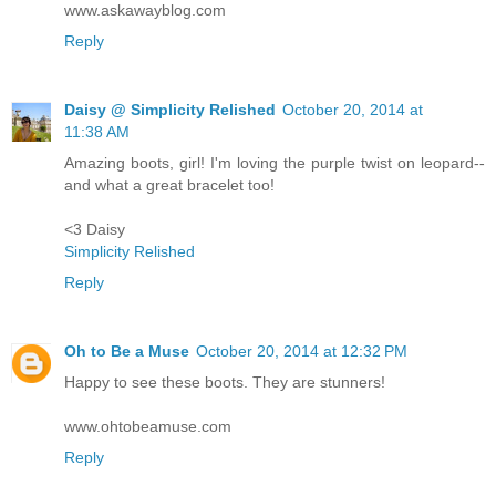
www.askawayblog.com
Reply
Daisy @ Simplicity Relished
October 20, 2014 at
11:38 AM
Amazing boots, girl! I'm loving the purple twist on leopard--
and what a great bracelet too!
<3 Daisy
Simplicity Relished
Reply
Oh to Be a Muse
October 20, 2014 at 12:32 PM
Happy to see these boots. They are stunners!
www.ohtobeamuse.com
Reply