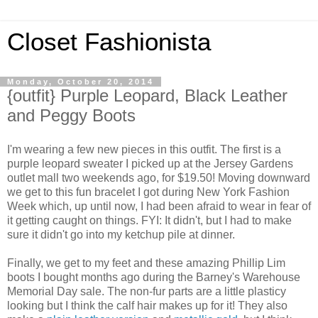
Closet Fashionista
Monday, October 20, 2014
{outfit} Purple Leopard, Black Leather
and Peggy Boots
I'm wearing a few new pieces in this outfit. The first is a
purple leopard sweater I picked up at the Jersey Gardens
outlet mall two weekends ago, for $19.50! Moving downward
we get to this fun bracelet I got during New York Fashion
Week which, up until now, I had been afraid to wear in fear of
it getting caught on things. FYI: It didn't, but I had to make
sure it didn't go into my ketchup pile at dinner.
Finally, we get to my feet and these amazing Phillip Lim
boots I bought months ago during the Barney's Warehouse
Memorial Day sale. The non-fur parts are a little plasticy
looking but I think the calf hair makes up for it! They also