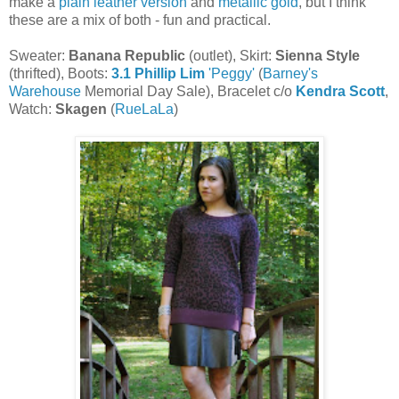
make a
plain leather version
and
metallic gold
, but I think
these are a mix of both - fun and practical.
Sweater:
Banana Republic
(outlet), Skirt:
Sienna Style
(thrifted), Boots:
3.1 Phillip Lim
'Peggy'
(
Barney's
Warehouse
Memorial Day Sale), Bracelet c/o
Kendra Scott
,
Watch:
Skagen
(
RueLaLa
)