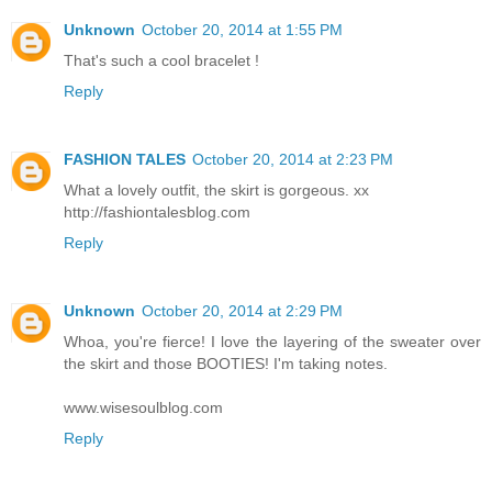
Unknown
October 20, 2014 at 1:55 PM
That's such a cool bracelet !
Reply
FASHION TALES
October 20, 2014 at 2:23 PM
What a lovely outfit, the skirt is gorgeous. xx
http://fashiontalesblog.com
Reply
Unknown
October 20, 2014 at 2:29 PM
Whoa, you're fierce! I love the layering of the sweater over
the skirt and those BOOTIES! I'm taking notes.
www.wisesoulblog.com
Reply