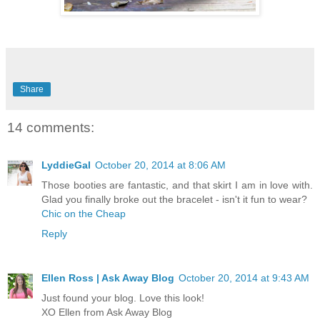
Share
14 comments:
LyddieGal
October 20, 2014 at 8:06 AM
Those booties are fantastic, and that skirt I am in love with.
Glad you finally broke out the bracelet - isn't it fun to wear?
Chic on the Cheap
Reply
Ellen Ross | Ask Away Blog
October 20, 2014 at 9:43 AM
Just found your blog. Love this look!
XO Ellen from Ask Away Blog