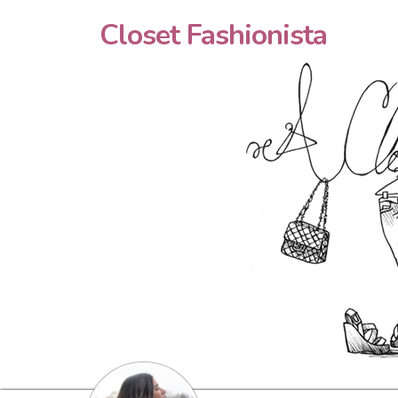
Closet Fashionista