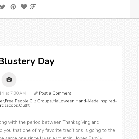
 Blustery Day
014 at 7:30 AM |
Post a Comment
er
,
Free People
,
Gilt Groupe
,
Halloween
,
Hand-Made
,
Inspired-
rc Jacobs
,
Outfit
(along with the period between Thanksgiving and
o you that one of my favorite traditions is going to the
e same one since I was a youngin', Jones Family