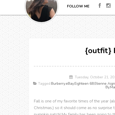
FOLLOW ME
{outfit}
Tuesday, October 21, 2
Tagged:
Burberry
,
eBay
,
Eighteen 68
,
Etienne Aign
By
,
Ma
Fall is one of my favorite times of the year 
Christmas,) so it should come as no surprise t
pumpkin patch! My family has been going to th