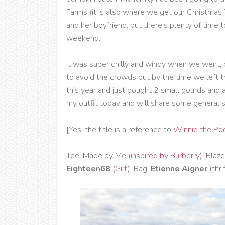
Farms (it is also where we get our Christmas T
and her boyfriend, but there's plenty of time 
weekend.
It was super chilly and windy when we went, b
to avoid the crowds but by the time we left the
this year and just bought 2 small gourds and a b
my outfit today and will share some general
[Yes, the title is a reference to
Winnie the Po
Tee: Made by Me (
inspired by Burberry
), Blaze
Eighteen68
(
Gilt
), Bag:
Etienne Aigner
(thri