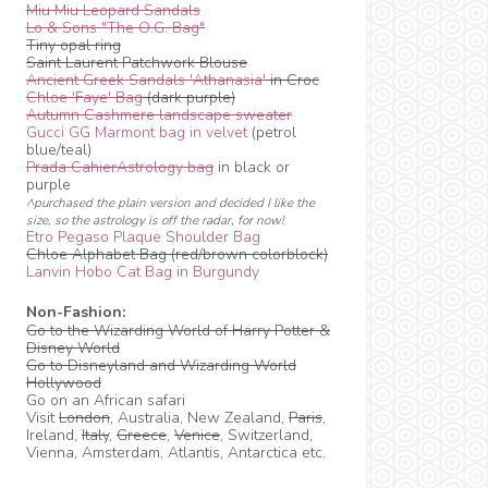
Miu Miu Leopard Sandals
Lo & Sons "The O.G. Bag"
Tiny opal ring
Saint Laurent Patchwork Blouse
Ancient Greek Sandals 'Athanasia'
in Croc
Chloe 'Faye' Bag
(dark purple)
Autumn Cashmere landscape sweater
Gucci GG Marmont bag in velvet
(petrol
blue/teal)
Prada CahierAstrology bag
in black or
purple
^purchased the plain version and decided I like the
size, so the astrology is off the radar, for now!
Etro Pegaso Plaque Shoulder Bag
Chloe Alphabet Bag (red/brown colorblock)
Lanvin Hobo Cat Bag in Burgundy
Non-Fashion:
Go to the Wizarding World of Harry Potter &
Disney World
Go to Disneyland and Wizarding World
Hollywood
Go on an African safari
Visit
London
, Australia, New Zealand,
Paris
,
Ireland,
Italy
,
Greece
,
Venice
, Switzerland,
Vienna, Amsterdam, Atlantis, Antarctica etc.