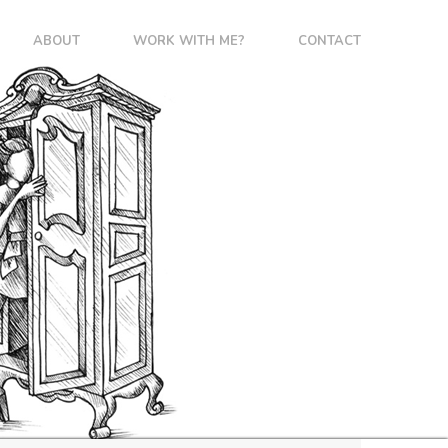
ABOUT
WORK WITH ME?
CONTACT