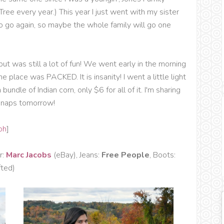
ree every year.) This year I just went with my sister
to go again, so maybe the whole family will go one
ut was still a lot of fun! We went early in the morning
 place was PACKED. It is insanity! I went a little light
undle of Indian corn, only $6 for all of it. I'm sharing
 snaps tomorrow!
oh
]
r:
Marc Jacobs
(eBay), Jeans:
Free People
, Boots:
fted)