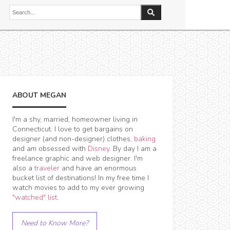
ABOUT MEGAN
I'm a shy, married, homeowner living in
Connecticut. I love to get bargains on
designer (and non-designer) clothes,
baking
and am obsessed with
Disney
. By day I am a
freelance graphic and web designer. I'm
also a
traveler
and have an enormous
bucket list of destinations! In my free time I
watch movies to add to my ever growing
"watched" list
.
Need to Know More?