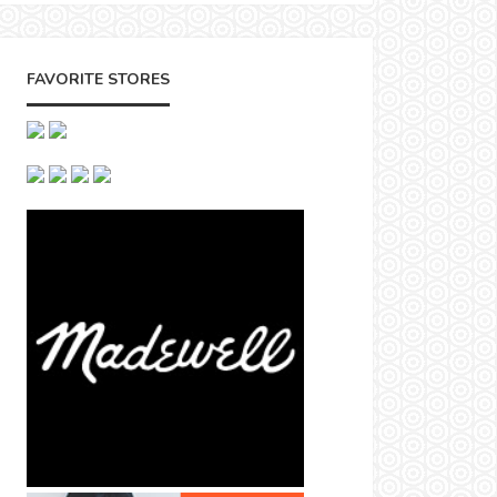
FAVORITE STORES