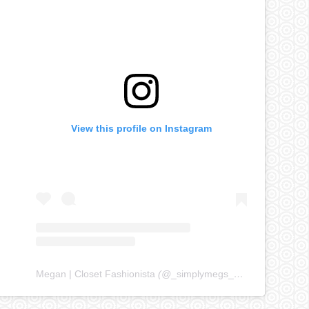
View this profile on Instagram
Megan | Closet Fashionista
(@
_simplymegs_
) • Instagram ph