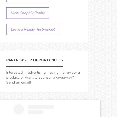
View ShopMy Profile
Leave a Reader Testimonial
PARTNERSHIP OPPORTUNITIES
Interested in advertising, having me review a
product, or want to sponsor a giveaway?
Send an email!