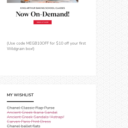
(Use code MEGB10OFF for $10 off your first
Wildgrain box!)
MY WISHLIST
Chanel Classic Flap Purse
Ancient Greek Ikaria Sandal
Ancient Greek Sandals 'Astrapi'
Carven Paris Print Dress
Chanel ballet flats