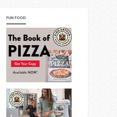
FUN FOOD