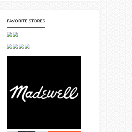
FAVORITE STORES