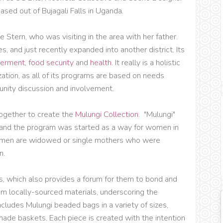
based out of Bujagali Falls in Uganda.
Stern, who was visiting in the area with her father.
es, and just recently expanded into another district. Its
erment
,
food security
and
health
. It really is a holistic
zation, as all of its programs are based on needs
nity discussion and involvement.
gether to create the
Mulungi Collection
. "Mulungi"
t, and the program was started as a way for women in
women are widowed or single mothers who were
n.
 which also provides a forum for them to bond and
om locally-sourced materials, underscoring the
includes Mulungi beaded bags in a variety of sizes,
de baskets. Each piece is created with the intention