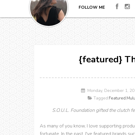
FOLLOW ME
{featured} T
Monday, December 1, 20
Tagged:
Featured
,
Mul
S.O.U.L. Foundation gifted the clutch fe
As many of you know, I love supporting produ
fortunate. In the past, I've featured brands s