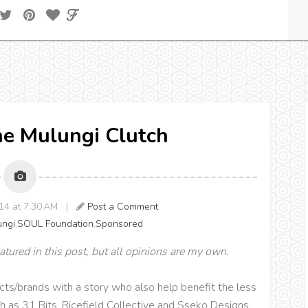
he Mulungi Clutch
14 at 7:30 AM |
Post a Comment
ungi
,
SOUL Foundation
,
Sponsored
atured in this post, but all opinions are my own.
cts/brands with a story who also help benefit the less
uch as 31 Bits, Ricefield Collective and Sseko Designs.