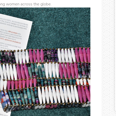
mong women across the globe.