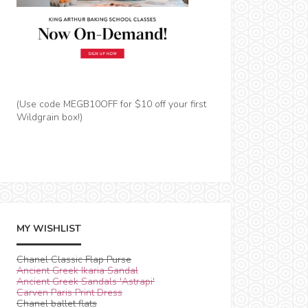
(Use code MEGB10OFF for $10 off your first
Wildgrain box!)
MY WISHLIST
Chanel Classic Flap Purse
Ancient Greek Ikaria Sandal
Ancient Greek Sandals 'Astrapi'
Carven Paris Print Dress
Chanel ballet flats