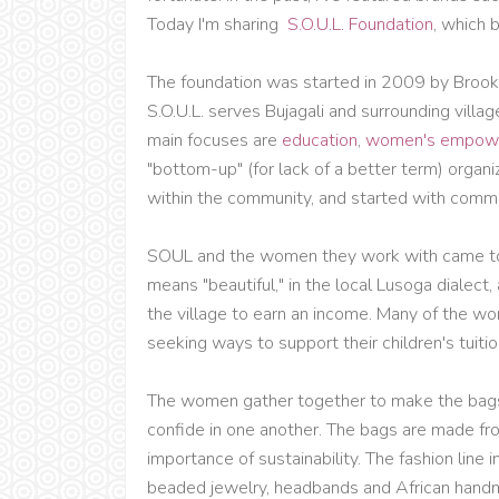
Today I'm sharing
S.O.U.L. Foundation
, which 
The foundation was started in 2009 by Brooke 
S.O.U.L. serves Bujagali and surrounding villag
main focuses are
education
,
women's empow
"bottom-up" (for lack of a better term) organi
within the community, and started with commu
SOUL and the women they work with came to
means "beautiful," in the local Lusoga dialec
the village to earn an income. Many of the 
seeking ways to support their children's tuitio
The women gather together to make the bags,
confide in one another. The bags are made fr
importance of sustainability. The fashion line 
beaded jewelry, headbands and African handma