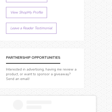
View ShopMy Profile
Leave a Reader Testimonial
PARTNERSHIP OPPORTUNITIES
Interested in advertising, having me review a
product, or want to sponsor a giveaway?
Send an email!