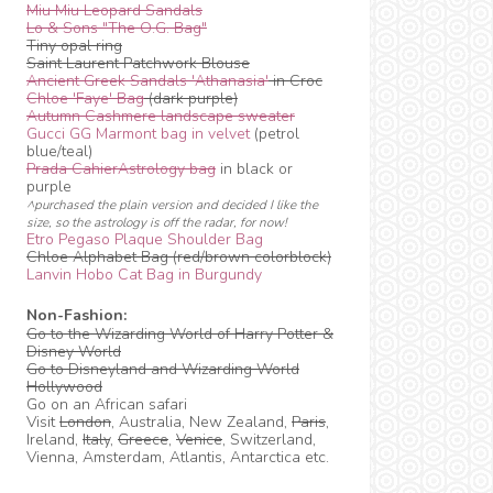
Miu Miu Leopard Sandals
Lo & Sons "The O.G. Bag"
Tiny opal ring
Saint Laurent Patchwork Blouse
Ancient Greek Sandals 'Athanasia'
in Croc
Chloe 'Faye' Bag
(dark purple)
Autumn Cashmere landscape sweater
Gucci GG Marmont bag in velvet
(petrol
blue/teal)
Prada CahierAstrology bag
in black or
purple
^purchased the plain version and decided I like the
size, so the astrology is off the radar, for now!
Etro Pegaso Plaque Shoulder Bag
Chloe Alphabet Bag (red/brown colorblock)
Lanvin Hobo Cat Bag in Burgundy
Non-Fashion:
Go to the Wizarding World of Harry Potter &
Disney World
Go to Disneyland and Wizarding World
Hollywood
Go on an African safari
Visit
London
, Australia, New Zealand,
Paris
,
Ireland,
Italy
,
Greece
,
Venice
, Switzerland,
Vienna, Amsterdam, Atlantis, Antarctica etc.