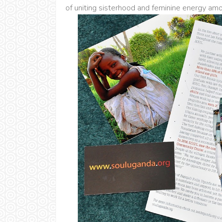
of uniting sisterhood and feminine energy a