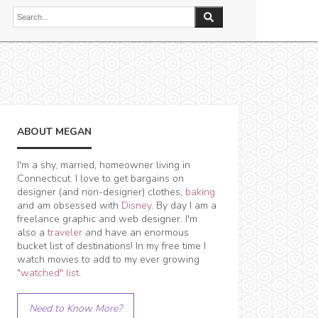
ABOUT MEGAN
I'm a shy, married, homeowner living in
Connecticut. I love to get bargains on
designer (and non-designer) clothes,
baking
and am obsessed with
Disney
. By day I am a
freelance graphic and web designer. I'm
also a
traveler
and have an enormous
bucket list of destinations! In my free time I
watch movies to add to my ever growing
"watched" list
.
Need to Know More?