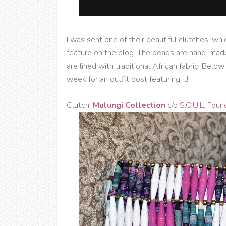
I was sent one of their beautiful clutches, wh
feature on the blog. The beads are hand-mad
are lined with traditional African fabric. Belo
week for an outfit post featuring it!
Clutch:
Mulungi Collection
c/o
S.O.U.L. Foun