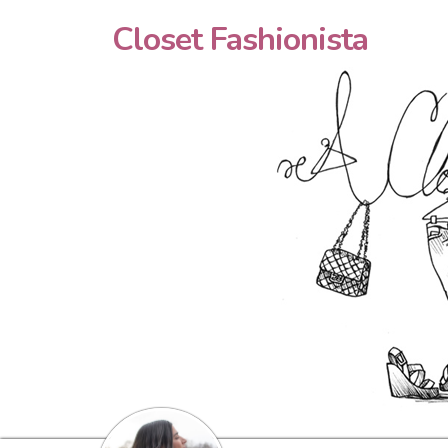
Closet Fashionista