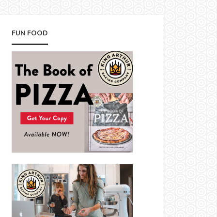
FUN FOOD