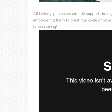
All Mulungi purchases directly support the di
empowering them to break the cycle of povert
is so inspiring!