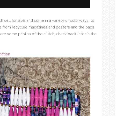
ich sell for $59 and come in a variety of colorways, to
e from recycled magazines and posters and the bags
w are some photos of the clutch, check back later in the
dation