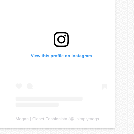
View this profile on Instagram
Megan | Closet Fashionista
(@
_simplymegs_
) • Instagram ph