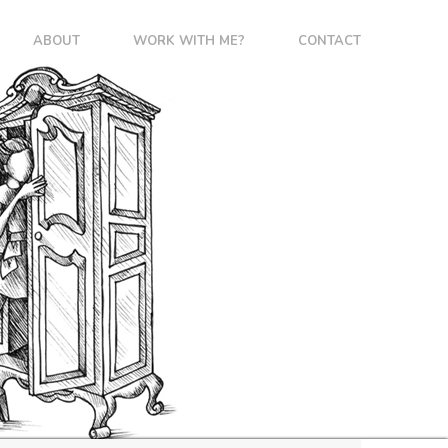
ABOUT
WORK WITH ME?
CONTACT