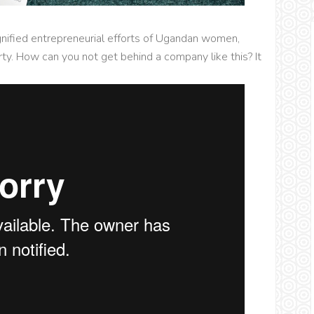
gnified entrepreneurial efforts of Ugandan women,
y. How can you not get behind a company like this? It