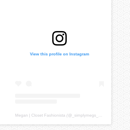
View this profile on Instagram
Megan | Closet Fashionista
(@
_simplymegs_
) • Instagram ph