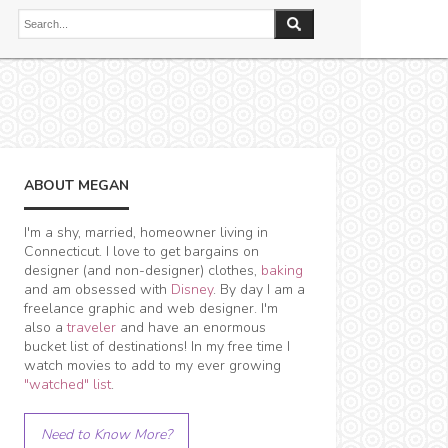
ABOUT MEGAN
I'm a shy, married, homeowner living in
Connecticut. I love to get bargains on
designer (and non-designer) clothes,
baking
and am obsessed with
Disney
. By day I am a
freelance graphic and web designer. I'm
also a
traveler
and have an enormous
bucket list of destinations! In my free time I
watch movies to add to my ever growing
"watched" list
.
Need to Know More?