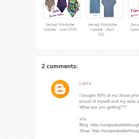
{recap} Wardrobe
{recap} Wardrobe
{rec
Update - June 2026
Update - April
Updat
202...
2 comments:
Laura
I bought 90% of my Xmas prese
proud of myself and my wise sh
What are you getting!??
xXx
Blog: http://unspeakablethou
Shop: http://unspeakablethoug