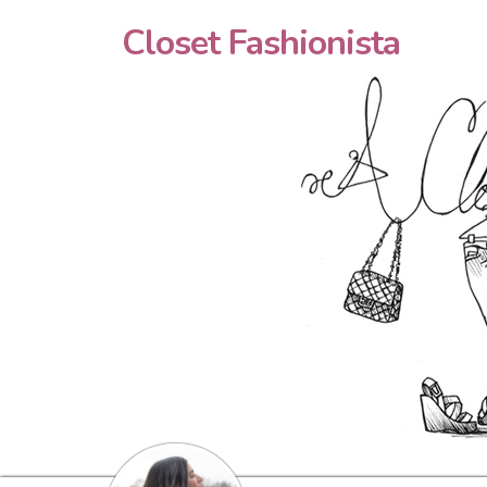
Closet Fashionista