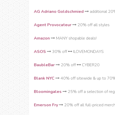
AG Adriano Goldschmied
additional 20%
Agent Provocateur
20% off all styles
Amazon
MANY shopable deals!
ASOS
30% off
ILOVEMONDAYS
BaubleBar
20% off
CYBER20
Blank NYC
40% off sitewide & up to 70
Bloomingales
25% off a selection of regu
Emerson Fry
20% off all full-priced mer