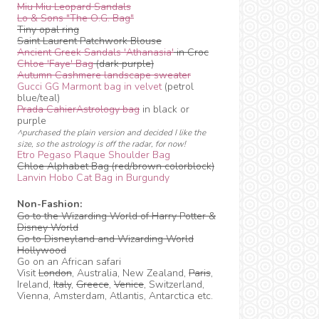
Miu Miu Leopard Sandals
Lo & Sons "The O.G. Bag"
Tiny opal ring
Saint Laurent Patchwork Blouse
Ancient Greek Sandals 'Athanasia'
in Croc
Chloe 'Faye' Bag
(dark purple)
Autumn Cashmere landscape sweater
Gucci GG Marmont bag in velvet
(petrol
blue/teal)
Prada CahierAstrology bag
in black or
purple
^purchased the plain version and decided I like the
size, so the astrology is off the radar, for now!
Etro Pegaso Plaque Shoulder Bag
Chloe Alphabet Bag (red/brown colorblock)
Lanvin Hobo Cat Bag in Burgundy
Non-Fashion:
Go to the Wizarding World of Harry Potter &
Disney World
Go to Disneyland and Wizarding World
Hollywood
Go on an African safari
Visit
London
, Australia, New Zealand,
Paris
,
Ireland,
Italy
,
Greece
,
Venice
, Switzerland,
Vienna, Amsterdam, Atlantis, Antarctica etc.