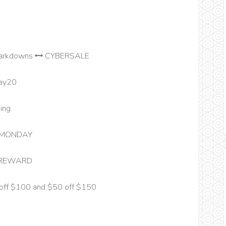
markdowns
CYBERSALE
ay20
ing
MONDAY
REWARD
off $100 and $50 off $150