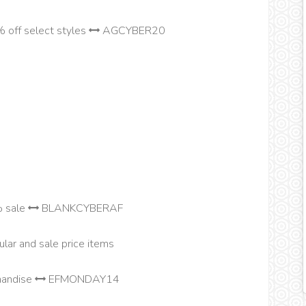
 off select styles
AGCYBER20
% sale
BLANKCYBERAF
lar and sale price items
chandise
EFMONDAY14