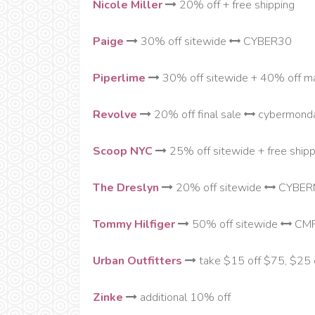
Nicole Miller
20% off + free shipping
Paige
30% off sitewide
CYBER30
Piperlime
30% off sitewide + 40% off 
Revolve
20% off final sale
cybermond
Scoop NYC
25% off sitewide + free shipp
The Dreslyn
20% off sitewide
CYBER
Tommy Hilfiger
50% off sitewide
CM
Urban Outfitters
take $15 off $75, $25 
Zinke
additional 10% off