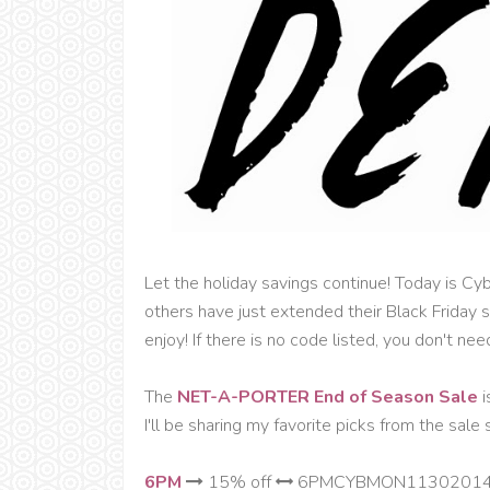
Let the holiday savings continue! Today is C
others have just extended their Black Friday
enjoy! If there is no code listed, you don't nee
The
NET-A-PORTER End of Season Sale
i
I'll be sharing my favorite picks from the sale 
6PM
15% off
6PMCYBMON1130201