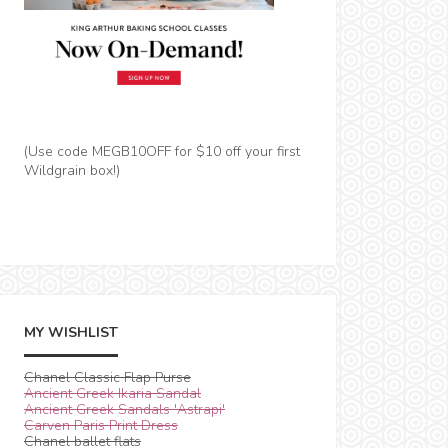
(Use code MEGB10OFF for $10 off your first
Wildgrain box!)
MY WISHLIST
Chanel Classic Flap Purse
Ancient Greek Ikaria Sandal
Ancient Greek Sandals 'Astrapi'
Carven Paris Print Dress
Chanel ballet flats