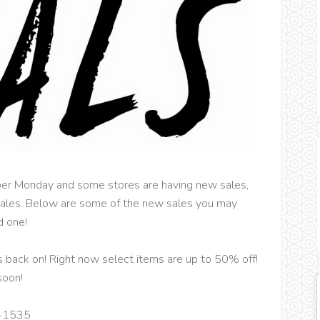
yber Monday and some stores are having new sales,
 sales. Below are some of the new sales you may
d one!
s back on! Right now select items are up to 50% off!
soon!
41535