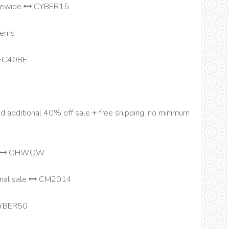
tewide
CYBER15
items
FC40BF
nd additional 40% off sale + free shipping, no minimum
OHWOW
nal sale
CM2014
YBER50