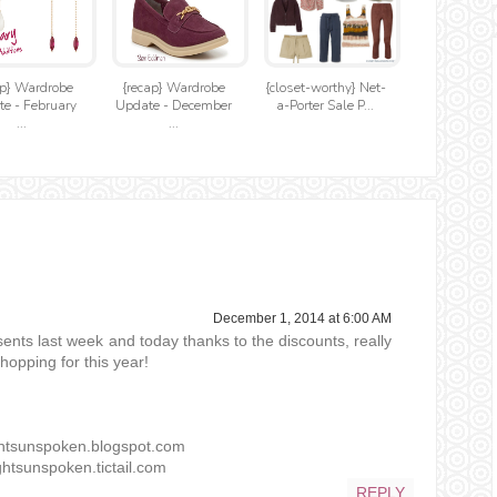
ap} Wardrobe
{recap} Wardrobe
{closet-worthy} Net-
e - February
Update - December
a-Porter Sale P...
...
...
December 1, 2014 at 6:00 AM
nts last week and today thanks to the discounts, really
opping for this year!
ghtsunspoken.blogspot.com
htsunspoken.tictail.com
REPLY