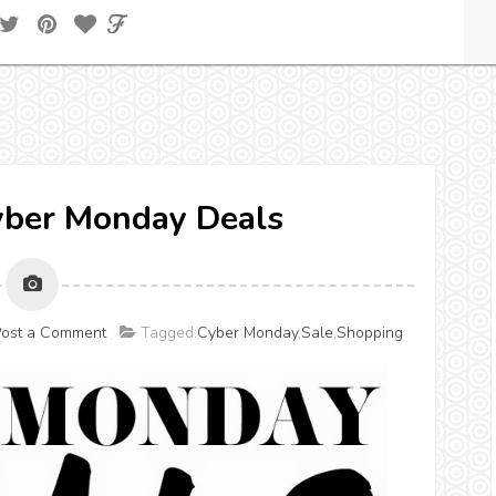
Cyber Monday Deals
ost a Comment
Tagged:
Cyber Monday
,
Sale
,
Shopping