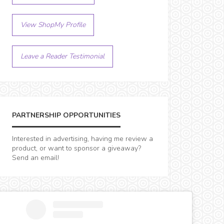
View ShopMy Profile
Leave a Reader Testimonial
PARTNERSHIP OPPORTUNITIES
Interested in advertising, having me review a
product, or want to sponsor a giveaway?
Send an email!