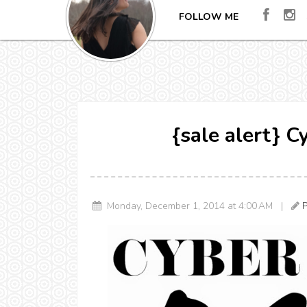
FOLLOW ME
{sale alert} 
Monday, December 1, 2014 at 4:00 AM |
P