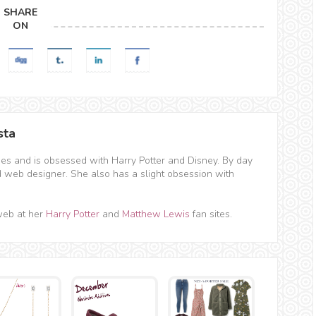
SHARE
ON
sta
hes and is obsessed with Harry Potter and Disney. By day
d web designer. She also has a slight obsession with
web at her
Harry Potter
and
Matthew Lewis
fan sites.