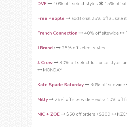
DVF
40% off select styles
15% off si
Free People
additional 25% off all sale 
French Connection
40% off sitewide
J Brand
/
25% off select styles
J. Crew
30% off select full-price styles a
MONDAY
Kate Spade Saturday
30% off sitewide
Milly
25% off site wide + extra 10% off fi
NIC + ZOE
$50 off orders +$300
NZC