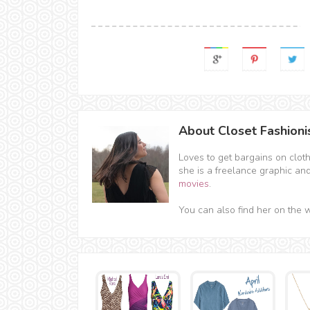
About Closet Fashioni
Loves to get bargains on clot
she is a freelance graphic an
movies
.
You can also find her on the 