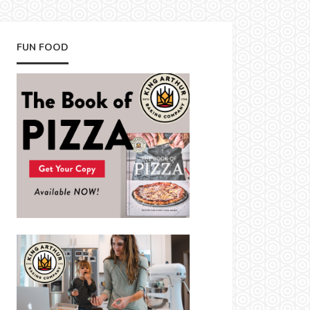
FUN FOOD