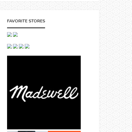
FAVORITE STORES