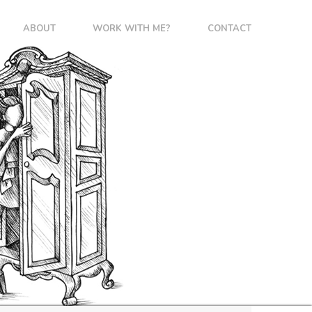
ABOUT
WORK WITH ME?
CONTACT