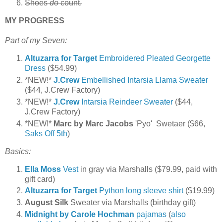
Shoes
do
count.
MY PROGRESS
Part of my Seven:
Altuzarra for Target
Embroidered Pleated Georgette
Dress
($54.99)
*NEW!*
J.Crew
Embellished Intarsia Llama Sweater
($44, J.Crew Factory)
*NEW!*
J.Crew
Intarsia Reindeer Sweater
($44,
J.Crew Factory)
*NEW!*
Marc by Marc Jacobs
'Pyo' Swetaer ($66,
Saks Off 5th
)
Basics:
Ella Moss
Vest
in gray via Marshalls ($79.99, paid with
gift card)
Altuzarra for Target
Python long sleeve shirt
($19.99)
August Silk
Sweater via Marshalls (birthday gift)
Midnight by Carole Hochman
pajamas
(
also