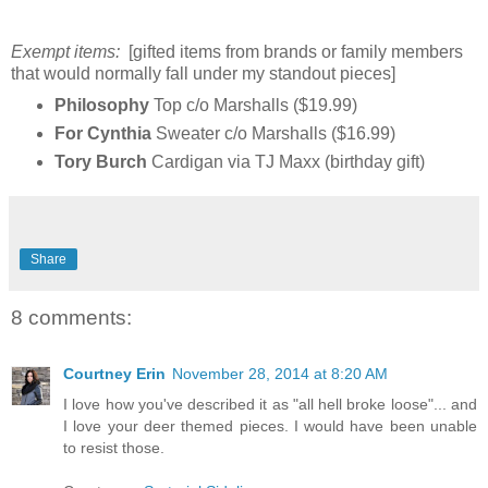
Exempt items:
[gifted items from brands or family members
that would normally fall under my standout pieces]
Philosophy
Top c/o Marshalls ($19.99)
For Cynthia
Sweater c/o Marshalls ($16.99)
Tory Burch
Cardigan via TJ Maxx (birthday gift)
Share
8 comments:
Courtney Erin
November 28, 2014 at 8:20 AM
I love how you've described it as "all hell broke loose"... and
I love your deer themed pieces. I would have been unable
to resist those.