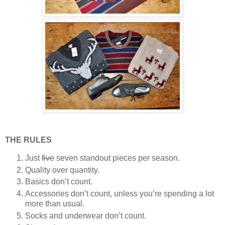
THE RULES
Just
five
seven standout pieces per season.
Quality over quantity.
Basics don’t count.
Accessories don’t count, unless you’re spending a lot
more than usual.
Socks and underwear don’t count.