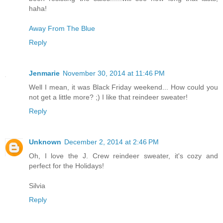
haha!
Away From The Blue
Reply
Jenmarie
November 30, 2014 at 11:46 PM
Well I mean, it was Black Friday weekend... How could you
not get a little more? ;) I like that reindeer sweater!
Reply
Unknown
December 2, 2014 at 2:46 PM
Oh, I love the J. Crew reindeer sweater, it's cozy and
perfect for the Holidays!
Silvia
Reply