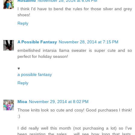
Rosalind
November 28, 2014 at 6:04 PM
I think I'd have to bend the rules for those silver and grey
shoes!
Reply
A Possible Fantasy
November 28, 2014 at 7:15 PM
embellished intarsia llama sweater is super cute and so
perfect for holiday season!
♥
a possible fantasy
Reply
Mica
November 29, 2014 at 8:02 PM
Those knits look so cute and cosy! Good purchases I think!
:)
I did really well this month (not purchasing a lot) so I've
been resisting the sales......will see how long that lasts,