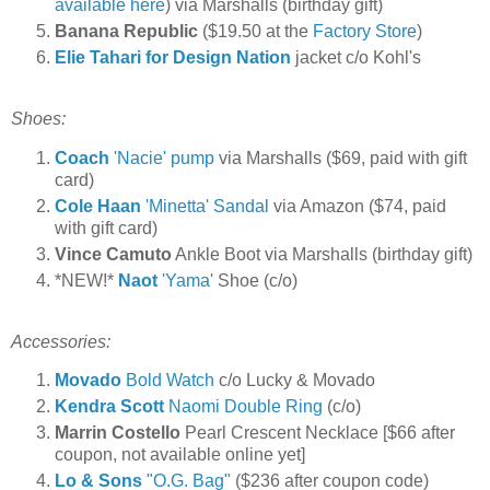
available here
) via Marshalls (birthday gift)
Banana Republic
($19.50 at the
Factory Store
)
Elie Tahari for Design Nation
jacket c/o Kohl's
Shoes:
Coach
'Nacie' pump
via Marshalls ($69, paid with gift
card)
Cole Haan
'Minetta' Sandal
via Amazon ($74, paid
with gift card)
Vince Camuto
Ankle Boot via Marshalls (birthday gift)
*NEW!*
Naot
'Yama'
Shoe (c/o)
Accessories:
Movado
Bold Watch
c/o Lucky & Movado
Kendra Scott
Naomi Double Ring
(c/o)
Marrin Costello
Pearl Crescent Necklace [$66 after
coupon, not available online yet]
Lo & Sons
"O.G. Bag"
($236 after coupon code)