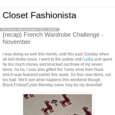
Closet Fashionista
Friday, November 28, 2014
{recap} French Wardrobe Challenge -
November
I was doing so well this month, until this past Sunday when
all hell broke loose. I went to the outlets with
Lydia
and spent
far too much money and knocked out three of my seven
items, ha ha. I was also gifted the Yama shoe from Naot,
which was featured earlier this week. So four new items, not
too bad. We'll see what happens this weekend though,
Black Friday/Cyber Monday sales may be my downfall!