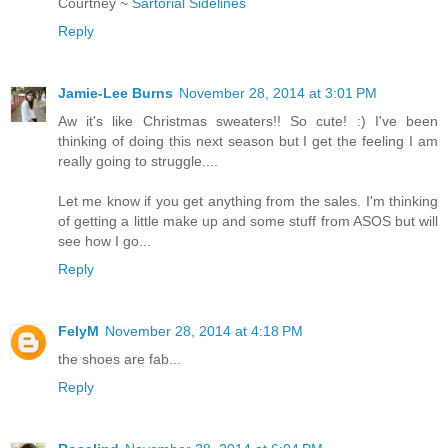
Courtney ~
Sartorial Sidelines
Reply
Jamie-Lee Burns
November 28, 2014 at 3:01 PM
Aw it's like Christmas sweaters!! So cute! :) I've been
thinking of doing this next season but I get the feeling I am
really going to struggle....
Let me know if you get anything from the sales. I'm thinking
of getting a little make up and some stuff from ASOS but will
see how I go...
Reply
FelyM
November 28, 2014 at 4:18 PM
the shoes are fab...
Reply