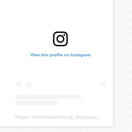
View this profile on Instagram
Megan | Closet Fashionista
(@
_simplymegs_
) • Instagram ph