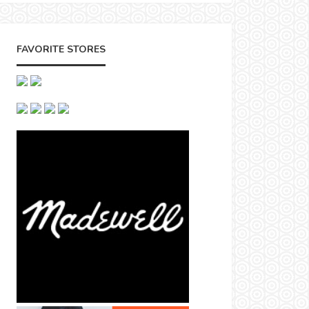
FAVORITE STORES