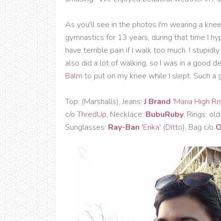
As you'll see in the photos I'm wearing a kne
gymnastics for 13 years, during that time I h
have terrible pain if I walk too much. I stupi
also did a lot of walking, so I was in a good d
Balm
to put on my knee while I slept. Such a g
Top: (Marshalls), Jeans:
J Brand
'Maria High Ri
c/o
ThredUp
, Necklace:
BubuRuby
, Rings: old
Sunglasses:
Ray-Ban
'Erika'
(
Ditto
), Bag c/o
O