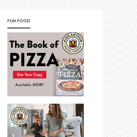
FUN FOOD