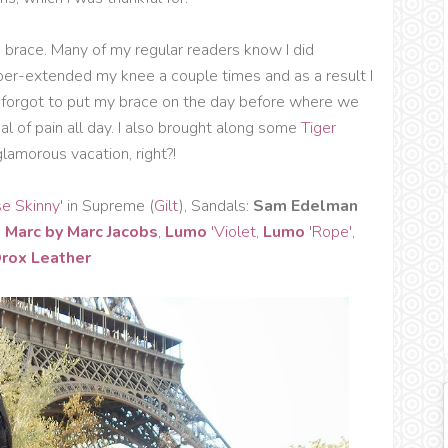
e brace. Many of my regular readers know I did
yper-extended my knee a couple times and as a result I
dly forgot to put my brace on the day before where we
eal of pain all day. I also brought along some
Tiger
lamorous vacation, right?!
se Skinny'
in Supreme (
Gilt
), Sandals:
Sam Edelman
,
Marc by Marc Jacobs
,
Lumo
'Violet
,
Lumo
'Rope'
,
rox Leather