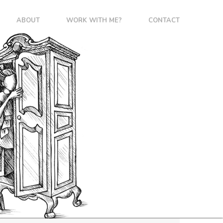
ABOUT
WORK WITH ME?
CONTACT