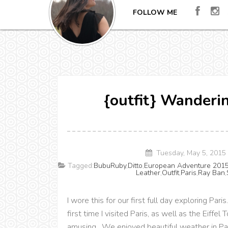
FOLLOW ME
{outfit} Wanderin
Tuesday, May 5, 2015
Tagged:
BubuRuby
,
Ditto
,
European Adventure 201
Leather
,
Outfit
,
Paris
,
Ray Ban
,
I wore this for our first full day exploring Pa
first time I visited Paris, as well as the Eiffe
amusing. We enjoyed beautiful weather in Pari