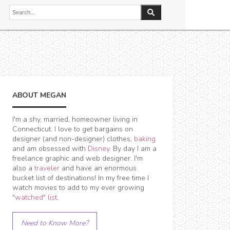
ABOUT MEGAN
I'm a shy, married, homeowner living in
Connecticut. I love to get bargains on
designer (and non-designer) clothes,
baking
and am obsessed with
Disney
. By day I am a
freelance graphic and web designer. I'm
also a
traveler
and have an enormous
bucket list of destinations! In my free time I
watch movies to add to my ever growing
"watched" list
.
Need to Know More?