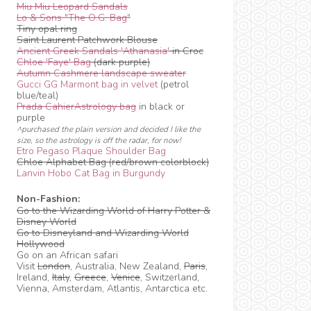
Miu Miu Leopard Sandals
Lo & Sons "The O.G. Bag"
Tiny opal ring
Saint Laurent Patchwork Blouse
Ancient Greek Sandals 'Athanasia'
in Croc
Chloe 'Faye' Bag
(dark purple)
Autumn Cashmere landscape sweater
Gucci GG Marmont bag in velvet
(petrol
blue/teal)
Prada CahierAstrology bag
in black or
purple
^purchased the plain version and decided I like the
size, so the astrology is off the radar, for now!
Etro Pegaso Plaque Shoulder Bag
Chloe Alphabet Bag (red/brown colorblock)
Lanvin Hobo Cat Bag in Burgundy
Non-Fashion:
Go to the Wizarding World of Harry Potter &
Disney World
Go to Disneyland and Wizarding World
Hollywood
Go on an African safari
Visit
London
, Australia, New Zealand,
Paris
,
Ireland,
Italy
,
Greece
,
Venice
, Switzerland,
Vienna, Amsterdam, Atlantis, Antarctica etc.