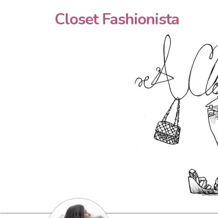
Closet Fashionista