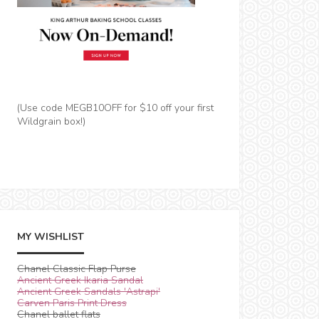
(Use code MEGB10OFF for $10 off your first
Wildgrain box!)
MY WISHLIST
Chanel Classic Flap Purse
Ancient Greek Ikaria Sandal
Ancient Greek Sandals 'Astrapi'
Carven Paris Print Dress
Chanel ballet flats