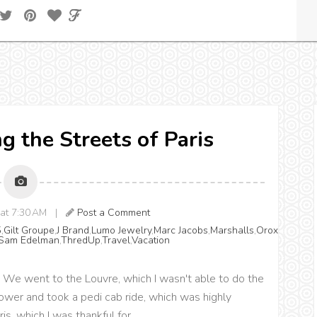
g the Streets of Paris
 at 7:30 AM |
Post a Comment
5
,
Gilt Groupe
,
J Brand
,
Lumo Jewelry
,
Marc Jacobs
,
Marshalls
,
Orox
Sam Edelman
,
ThredUp
,
Travel
,
Vacation
ris. We went to the Louvre, which I wasn't able to do the
l Tower and took a pedi cab ride, which was highly
s, which I was thankful for.