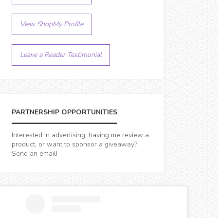
View ShopMy Profile
Leave a Reader Testimonial
PARTNERSHIP OPPORTUNITIES
Interested in advertising, having me review a
product, or want to sponsor a giveaway?
Send an email!